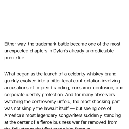
Either way, the trademark battle became one of the most
unexpected chapters in Dylan’s already unpredictable
public life.
What began as the launch of a celebrity whiskey brand
quickly evolved into a bitter legal confrontation involving
accusations of copied branding, consumer confusion, and
corporate identity protection. And for many observers
watching the controversy unfold, the most shocking part
was not simply the lawsuit itself — but seeing one of
America’s most legendary songwriters suddenly standing
at the center of a fierce business war far removed from