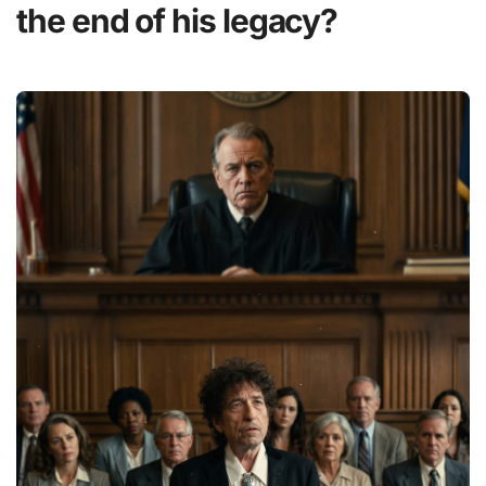
the end of his legacy?