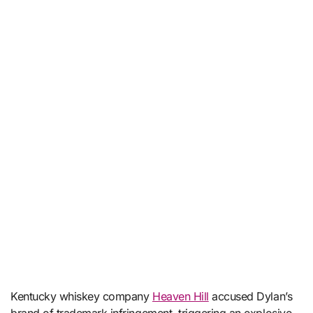
Kentucky whiskey company
Heaven Hill
accused Dylan’s