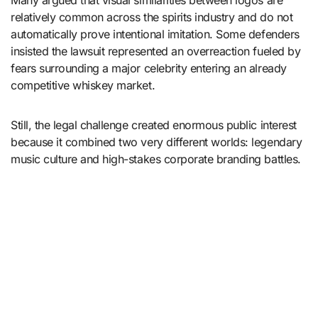
Many argued that visual similarities between logos are
relatively common across the spirits industry and do not
automatically prove intentional imitation. Some defenders
insisted the lawsuit represented an overreaction fueled by
fears surrounding a major celebrity entering an already
competitive whiskey market.
Still, the legal challenge created enormous public interest
because it combined two very different worlds: legendary
music culture and high-stakes corporate branding battles.