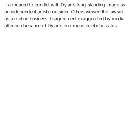
it appeared to conflict with Dylan’s long-standing image as
an independent artistic outsider. Others viewed the lawsuit
as a routine business disagreement exaggerated by media
attention because of Dylan’s enormous celebrity status.