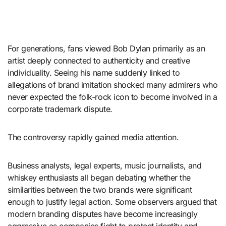
For generations, fans viewed
Bob Dylan
primarily as an
artist deeply connected to authenticity and creative
individuality. Seeing his name suddenly linked to
allegations of brand imitation shocked many admirers who
never expected the folk-rock icon to become involved in a
corporate trademark dispute.
The controversy rapidly gained media attention.
Business analysts, legal experts, music journalists, and
whiskey enthusiasts all began debating whether the
similarities between the two brands were significant
enough to justify legal action. Some observers argued that
modern branding disputes have become increasingly