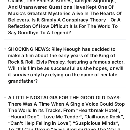
Claims, The Endless Stories, Alleged Sightings,
And Unanswered Questions Have Kept One Of
Music’s Greatest Mysteries Alive In The Hearts Of
Believers. Is It Simply A Conspiracy Theory—Or A
Reflection Of How Difficult It Is For The World To
Say Goodbye To A Legend?
SHOCKING NEWS: Riley Keough has decided to
make a film about the early years of the King of
Rock & Roll, Elvis Presley, featuring a famous actor.
Will this film be as successful as she hopes, or will
it survive only by relying on the name of her late
grandfather?
A LITTLE NOSTALGIA FOR THE GOOD OLD DAYS:
There Was A Time When A Single Voice Could Stop
The World In Its Tracks. From “Heartbreak Hotel”,
“Hound Dog”, “Love Me Tender”, “Jailhouse Rock”,
“Can’t Help Falling in Love”, “Suspicious Minds”,
To “If I Can Dream,” Elvis Presley Gave The World