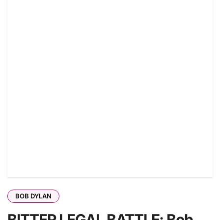
BOB DYLAN
BITTER LEGAL BATTLE: Bob