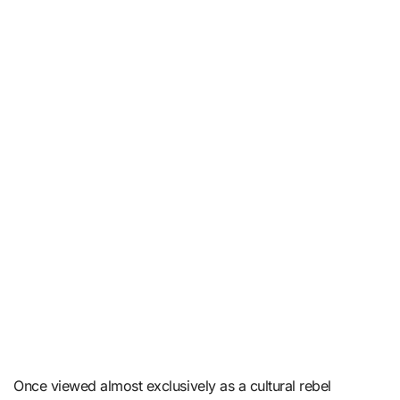
Once viewed almost exclusively as a cultural rebel