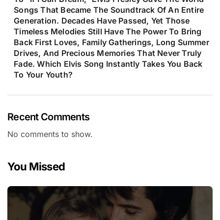
Songs That Became The Soundtrack Of An Entire
Generation. Decades Have Passed, Yet Those
Timeless Melodies Still Have The Power To Bring
Back First Loves, Family Gatherings, Long Summer
Drives, And Precious Memories That Never Truly
Fade. Which Elvis Song Instantly Takes You Back
To Your Youth?
Recent Comments
No comments to show.
You Missed