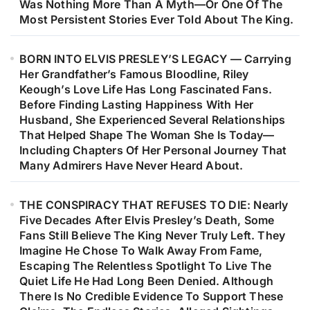
Was Nothing More Than A Myth—Or One Of The
Most Persistent Stories Ever Told About The King.
BORN INTO ELVIS PRESLEY’S LEGACY — Carrying
Her Grandfather’s Famous Bloodline, Riley
Keough’s Love Life Has Long Fascinated Fans.
Before Finding Lasting Happiness With Her
Husband, She Experienced Several Relationships
That Helped Shape The Woman She Is Today—
Including Chapters Of Her Personal Journey That
Many Admirers Have Never Heard About.
THE CONSPIRACY THAT REFUSES TO DIE: Nearly
Five Decades After Elvis Presley’s Death, Some
Fans Still Believe The King Never Truly Left. They
Imagine He Chose To Walk Away From Fame,
Escaping The Relentless Spotlight To Live The
Quiet Life He Had Long Been Denied. Although
There Is No Credible Evidence To Support These