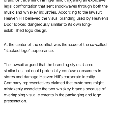
brand of trademark infringement, triggering an explosive
legal confrontation that sent shockwaves through both the
music and whiskey industries. According to the lawsuit,
Heaven Hill believed the visual branding used by Heaven’s
Door looked dangerously similar to its own long-
established logo design.
At the center of the conflict was the issue of the so-called
“stacked logo” appearance.
The lawsuit argued that the branding styles shared
similarities that could potentially confuse consumers in
stores and damage Heaven Hill’s corporate identity.
Company representatives claimed that customers might
mistakenly associate the two whiskey brands because of
overlapping visual elements in the packaging and logo
presentation.