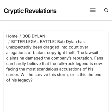
Skip
to
Cryptic Revelations
content
Home
BOB DYLAN
BITTER LEGAL BATTLE: Bob Dylan has
unexpectedly been dragged into court over
allegations of blatant copyright theft. The lawsuit
claims he damaged the company’s reputation. Fans
can hardly believe that the folk-rock legend is now
facing the most scandalous accusations of his
career. Will he survive this storm, or is this the end
of his legacy?