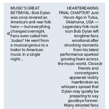
Post
MUSIC’S GREAT
HEARTBREAKING
BETRAYAL: Bob Dylan
FINAL CHAPTER? Just
navigation
was once revered as
Hours Ago in Tulsa,
America’s anti-war folk
Oklahoma, USA —
hero — but everything
Legendary folk-rock
changed overnight.
icon Bob Dylan left
Fans even called him
longtime fans
‘Judas!’ He went from
emotional after
a musical genius to a
shocking moments
traitor to American
from his latest
music in a single
performance sparked
night…
growing fears across
the music world. Close
friends and
concertgoers
appeared visibly
heartbroken as
whispers spread that
Dylan may quietly be
preparing to say
goodbye forever.
Many devoted fans