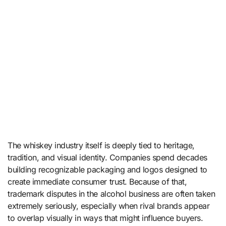
The whiskey industry itself is deeply tied to heritage,
tradition, and visual identity. Companies spend decades
building recognizable packaging and logos designed to
create immediate consumer trust. Because of that,
trademark disputes in the alcohol business are often taken
extremely seriously, especially when rival brands appear
to overlap visually in ways that might influence buyers.