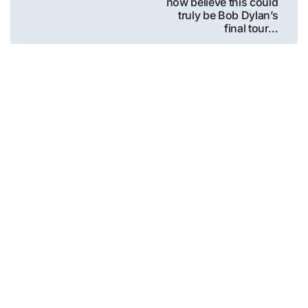
now believe this could
truly be Bob Dylan’s
final tour…