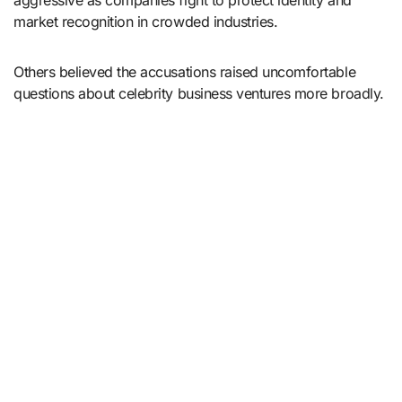
aggressive as companies fight to protect identity and
market recognition in crowded industries.
Others believed the accusations raised uncomfortable
questions about celebrity business ventures more broadly.