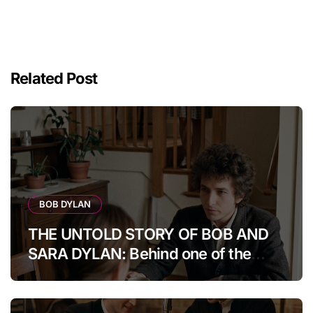
Related Post
BOB DYLAN
THE UNTOLD STORY OF BOB AND
SARA DYLAN: Behind one of the
music world’s most fascinating
marriages were years of fame,
artistic pressure, and personal