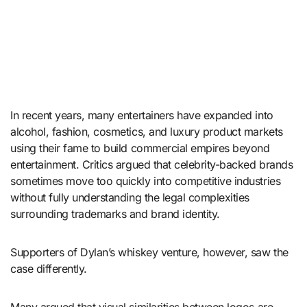
In recent years, many entertainers have expanded into
alcohol, fashion, cosmetics, and luxury product markets
using their fame to build commercial empires beyond
entertainment. Critics argued that celebrity-backed brands
sometimes move too quickly into competitive industries
without fully understanding the legal complexities
surrounding trademarks and brand identity.
Supporters of Dylan’s whiskey venture, however, saw the
case differently.