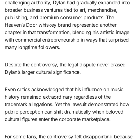
challenging authority, Dylan had gradually expanded into
broader business ventures tied to art, merchandise,
publishing, and premium consumer products. The
Heaven’s Door whiskey brand represented another
chapter in that transformation, blending his artistic image
with commercial entrepreneurship in ways that surprised
many longtime followers.
Despite the controversy, the legal dispute never erased
Dylan’s larger cultural significance.
Even critics acknowledged that his influence on music
history remained extraordinary regardless of the
trademark allegations. Yet the lawsuit demonstrated how
public perception can shift dramatically when beloved
cultural figures enter the corporate marketplace.
For some fans, the controversy felt disappointing because