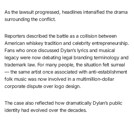
As the lawsuit progressed, headlines intensified the drama
surrounding the conflict.
Reporters described the battle as a collision between
American whiskey tradition and celebrity entrepreneurship.
Fans who once discussed Dylan’s lyrics and musical
legacy were now debating legal branding terminology and
trademark law. For many people, the situation felt surreal
— the same artist once associated with anti-establishment
folk music was now involved in a multimillion-dollar
corporate dispute over logo design.
The case also reflected how dramatically Dylan’s public
identity had evolved over the decades.