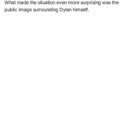
What made the situation even more surprising was the
public image surrounding Dylan himself.