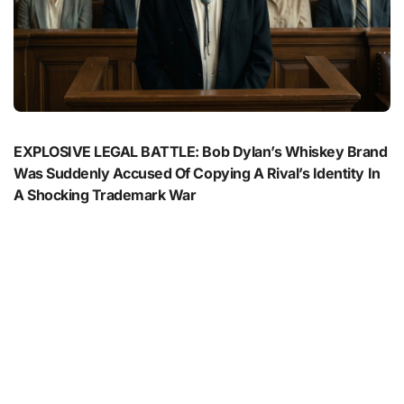
EXPLOSIVE LEGAL BATTLE: Bob Dylan’s Whiskey Brand
Was Suddenly Accused Of Copying A Rival’s Identity In
A Shocking Trademark War