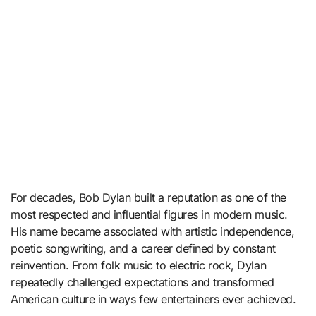
For decades,
Bob Dylan
built a reputation as one of the
most respected and influential figures in modern music.
His name became associated with artistic independence,
poetic songwriting, and a career defined by constant
reinvention. From folk music to electric rock, Dylan
repeatedly challenged expectations and transformed
American culture in ways few entertainers ever achieved.