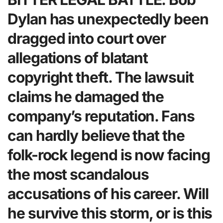
Dylan has unexpectedly been
dragged into court over
allegations of blatant
copyright theft. The lawsuit
claims he damaged the
company’s reputation. Fans
can hardly believe that the
folk-rock legend is now facing
the most scandalous
accusations of his career. Will
he survive this storm, or is this