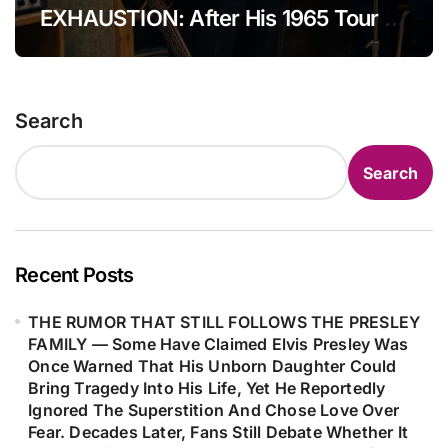
EXHAUSTION: After His 1965 Tour of
with John Lennon—a piece that, if
England, Bob Dylan Found Himself
ever completed, might have become
Overwhelmed by Fame and Public
one of the greatest musical
Pressure, Even Questioning Whether
collaborations the public never had
Search
to Walk Away From Performing
the chance to hear.
Altogether. In That Turbulent State,
Search
He Filled Nearly Ten Pages With a
Free-Flowing Stream of Thoughts—
Only to Later Discover Within Those
Raw Pages the Powerful Seed That
Recent Posts
Would Become “Like a Rolling
THE RUMOR THAT STILL FOLLOWS THE PRESLEY
Stone,” Forever Changing the Course
FAMILY — Some Have Claimed Elvis Presley Was
of Modern Music…
Once Warned That His Unborn Daughter Could
Bring Tragedy Into His Life, Yet He Reportedly
Ignored The Superstition And Chose Love Over
Fear. Decades Later, Fans Still Debate Whether It