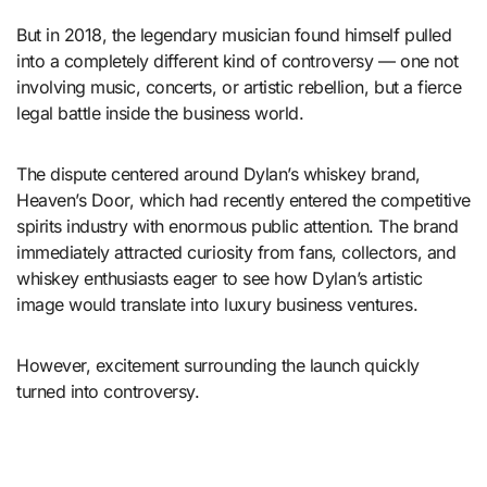
But in 2018, the legendary musician found himself pulled
into a completely different kind of controversy — one not
involving music, concerts, or artistic rebellion, but a fierce
legal battle inside the business world.
The dispute centered around Dylan’s whiskey brand,
Heaven’s Door
, which had recently entered the competitive
spirits industry with enormous public attention. The brand
immediately attracted curiosity from fans, collectors, and
whiskey enthusiasts eager to see how Dylan’s artistic
image would translate into luxury business ventures.
However, excitement surrounding the launch quickly
turned into controversy.