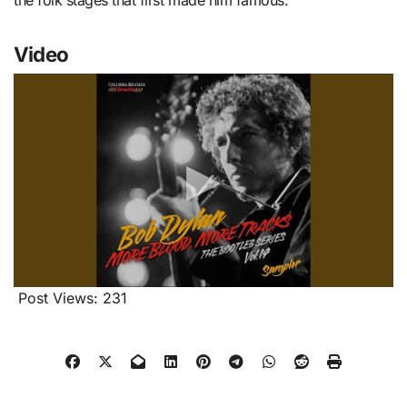
the folk stages that first made him famous.
Video
Post Views:
231