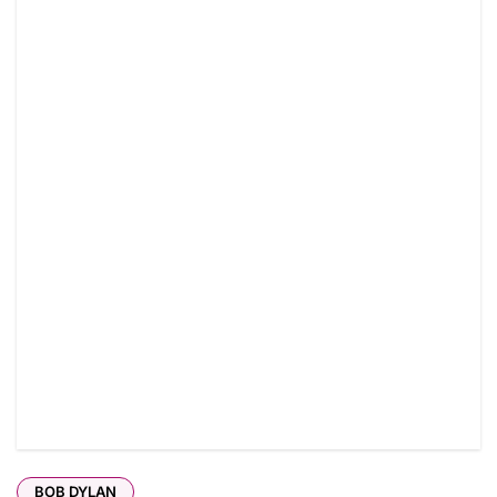
BOB DYLAN