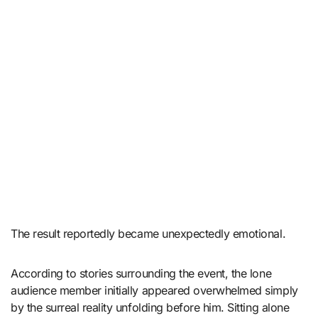
The result reportedly became unexpectedly emotional.
According to stories surrounding the event, the lone
audience member initially appeared overwhelmed simply
by the surreal reality unfolding before him. Sitting alone