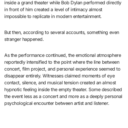
inside a grand theater while Bob Dylan performed directly
in front of him created a level of intimacy almost
impossible to replicate in modern entertainment.
But then, according to several accounts, something even
stranger happened.
As the performance continued, the emotional atmosphere
reportedly intensified to the point where the line between
concert, film project, and personal experience seemed to
disappear entirely. Witnesses claimed moments of eye
contact, silence, and musical tension created an almost
hypnotic feeling inside the empty theater. Some described
the event less as a concert and more as a deeply personal
psychological encounter between artist and listener.