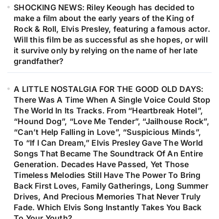
SHOCKING NEWS: Riley Keough has decided to
make a film about the early years of the King of
Rock & Roll, Elvis Presley, featuring a famous actor.
Will this film be as successful as she hopes, or will
it survive only by relying on the name of her late
grandfather?
A LITTLE NOSTALGIA FOR THE GOOD OLD DAYS:
There Was A Time When A Single Voice Could Stop
The World In Its Tracks. From “Heartbreak Hotel”,
“Hound Dog”, “Love Me Tender”, “Jailhouse Rock”,
“Can’t Help Falling in Love”, “Suspicious Minds”,
To “If I Can Dream,” Elvis Presley Gave The World
Songs That Became The Soundtrack Of An Entire
Generation. Decades Have Passed, Yet Those
Timeless Melodies Still Have The Power To Bring
Back First Loves, Family Gatherings, Long Summer
Drives, And Precious Memories That Never Truly
Fade. Which Elvis Song Instantly Takes You Back
To Your Youth?