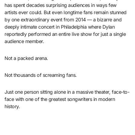
has spent decades surprising audiences in ways few
artists ever could. But even longtime fans remain stunned
by one extraordinary event from 2014 — a bizarre and
deeply intimate concert in Philadelphia where Dylan
reportedly performed an entire live show for just a single
audience member.
Not a packed arena.
Not thousands of screaming fans.
Just one person sitting alone in a massive theater, face-to-
face with one of the greatest songwriters in modern
history.