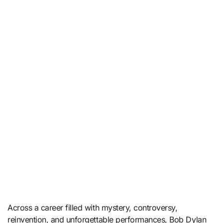
Across a career filled with mystery, controversy,
reinvention, and unforgettable performances, Bob Dylan