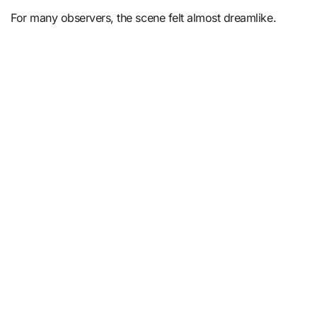
For many observers, the scene felt almost dreamlike.