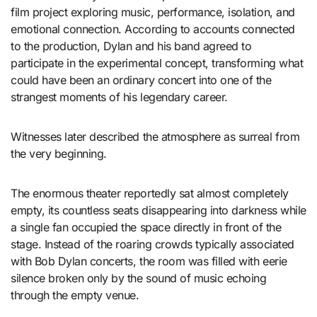
film project exploring music, performance, isolation, and
emotional connection. According to accounts connected
to the production, Dylan and his band agreed to
participate in the experimental concept, transforming what
could have been an ordinary concert into one of the
strangest moments of his legendary career.
Witnesses later described the atmosphere as surreal from
the very beginning.
The enormous theater reportedly sat almost completely
empty, its countless seats disappearing into darkness while
a single fan occupied the space directly in front of the
stage. Instead of the roaring crowds typically associated
with Bob Dylan concerts, the room was filled with eerie
silence broken only by the sound of music echoing
through the empty venue.