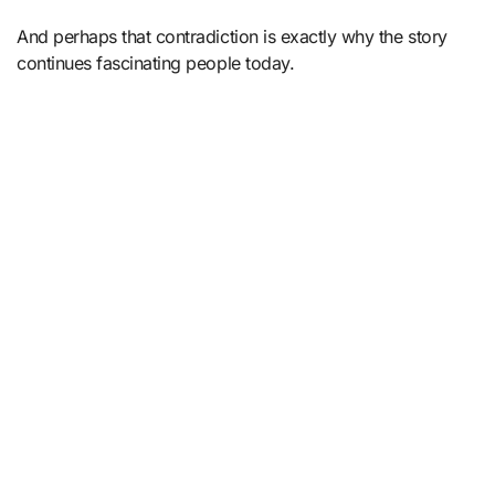
And perhaps that contradiction is exactly why the story
continues fascinating people today.