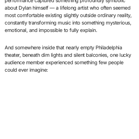
performance captured something profoundly symbolic
about Dylan himself — a lifelong artist who often seemed
most comfortable existing slightly outside ordinary reality,
constantly transforming music into something mysterious,
emotional, and impossible to fully explain.
And somewhere inside that nearly empty Philadelphia
theater, beneath dim lights and silent balconies, one lucky
audience member experienced something few people
could ever imagine: