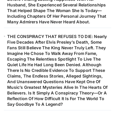
Husband, She Experienced Several Relationships
That Helped Shape The Woman She Is Today—
Including Chapters Of Her Personal Journey That
Many Admirers Have Never Heard About.
THE CONSPIRACY THAT REFUSES TO DIE: Nearly
Five Decades After Elvis Presley’s Death, Some
Fans Still Believe The King Never Truly Left. They
Imagine He Chose To Walk Away From Fame,
Escaping The Relentless Spotlight To Live The
Quiet Life He Had Long Been Denied. Although
There Is No Credible Evidence To Support These
Claims, The Endless Stories, Alleged Sightings,
And Unanswered Questions Have Kept One Of
Music’s Greatest Mysteries Alive In The Hearts Of
Believers. Is It Simply A Conspiracy Theory—Or A
Reflection Of How Difficult It Is For The World To
Say Goodbye To A Legend?