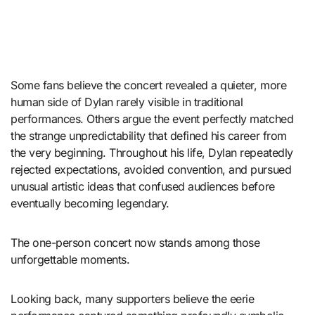
Some fans believe the concert revealed a quieter, more
human side of Dylan rarely visible in traditional
performances. Others argue the event perfectly matched
the strange unpredictability that defined his career from
the very beginning. Throughout his life, Dylan repeatedly
rejected expectations, avoided convention, and pursued
unusual artistic ideas that confused audiences before
eventually becoming legendary.
The one-person concert now stands among those
unforgettable moments.
Looking back, many supporters believe the eerie