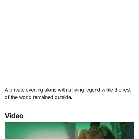
A private evening alone with a living legend while the rest
of the world remained outside.
Video