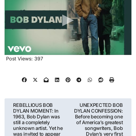
Post Views:
397
Post
REBELLIOUS BOB
UNEXPECTED BOB
DYLAN MOMENT: In
DYLAN CONFESSION:
navigation
1963, Bob Dylan was
Before becoming one
still a completely
of America’s greatest
unknown artist. Yet he
songwriters, Bob
was invited to appear
Dylan’s very first