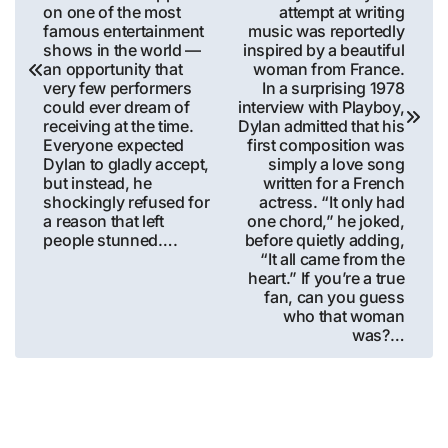
on one of the most
attempt at writing
famous entertainment
music was reportedly
shows in the world —
inspired by a beautiful
an opportunity that
woman from France.
very few performers
In a surprising 1978
could ever dream of
interview with Playboy,
receiving at the time.
Dylan admitted that his
Everyone expected
first composition was
Dylan to gladly accept,
simply a love song
but instead, he
written for a French
shockingly refused for
actress. “It only had
a reason that left
one chord,” he joked,
people stunned….
before quietly adding,
“It all came from the
heart.” If you’re a true
fan, can you guess
who that woman
was?…