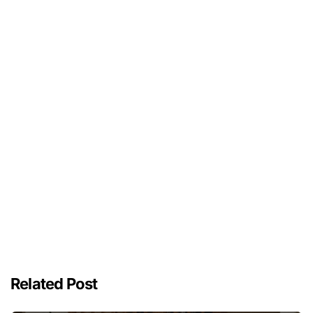
Related Post