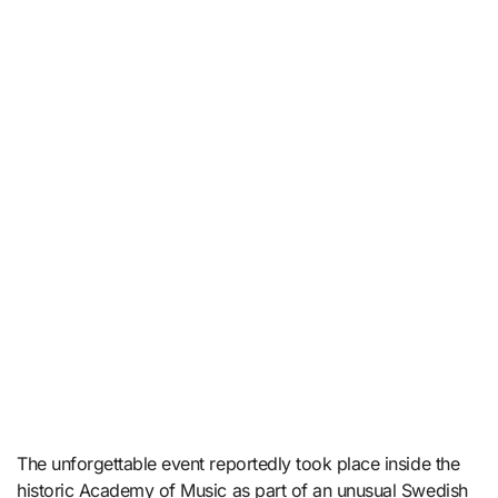
The unforgettable event reportedly took place inside the
historic Academy of Music as part of an unusual Swedish