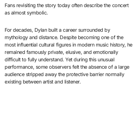
Fans revisiting the story today often describe the concert
as almost symbolic.
For decades, Dylan built a career surrounded by
mythology and distance. Despite becoming one of the
most influential cultural figures in modern music history, he
remained famously private, elusive, and emotionally
difficult to fully understand. Yet during this unusual
performance, some observers felt the absence of a large
audience stripped away the protective barrier normally
existing between artist and listener.