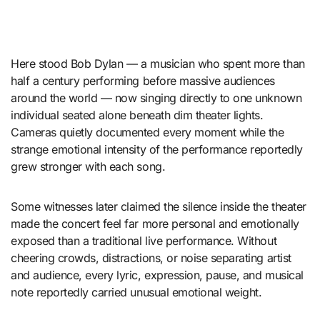
Here stood Bob Dylan — a musician who spent more than
half a century performing before massive audiences
around the world — now singing directly to one unknown
individual seated alone beneath dim theater lights.
Cameras quietly documented every moment while the
strange emotional intensity of the performance reportedly
grew stronger with each song.
Some witnesses later claimed the silence inside the theater
made the concert feel far more personal and emotionally
exposed than a traditional live performance. Without
cheering crowds, distractions, or noise separating artist
and audience, every lyric, expression, pause, and musical
note reportedly carried unusual emotional weight.