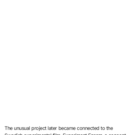
The unusual project later became connected to the