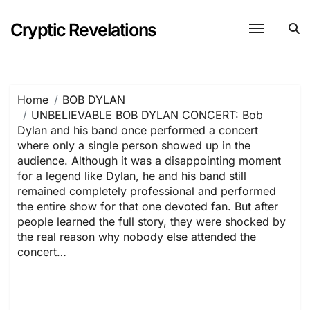
Skip
to
Cryptic Revelations
content
Home
BOB DYLAN
UNBELIEVABLE BOB DYLAN CONCERT: Bob
Dylan and his band once performed a concert
where only a single person showed up in the
audience. Although it was a disappointing moment
for a legend like Dylan, he and his band still
remained completely professional and performed
the entire show for that one devoted fan. But after
people learned the full story, they were shocked by
the real reason why nobody else attended the
concert…