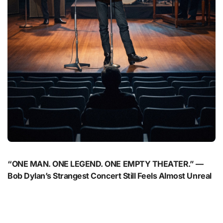
“ONE MAN. ONE LEGEND. ONE EMPTY THEATER.” —
Bob Dylan’s Strangest Concert Still Feels Almost Unreal