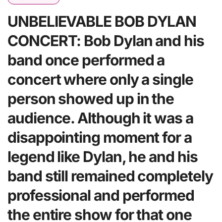
UNBELIEVABLE BOB DYLAN
CONCERT: Bob Dylan and his
band once performed a
concert where only a single
person showed up in the
audience. Although it was a
disappointing moment for a
legend like Dylan, he and his
band still remained completely
professional and performed
the entire show for that one