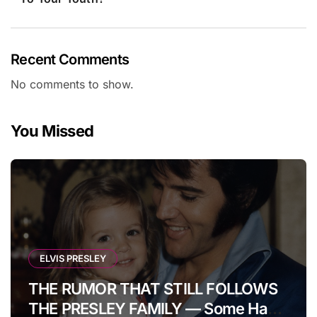
Recent Comments
No comments to show.
You Missed
ELVIS PRESLEY
THE RUMOR THAT STILL FOLLOWS
THE PRESLEY FAMILY — Some Have