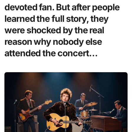
devoted fan. But after people
learned the full story, they
were shocked by the real
reason why nobody else
attended the concert…