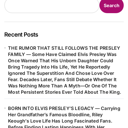
Altogether. In That Turbulent State,
Search
He Filled Nearly Ten Pages With a
Free-Flowing Stream of Thoughts—
Only to Later Discover Within Those
Raw Pages the Powerful Seed That
Recent Posts
Would Become “Like a Rolling
THE RUMOR THAT STILL FOLLOWS THE PRESLEY
Stone,” Forever Changing the Course
FAMILY — Some Have Claimed Elvis Presley Was
of Modern Music…
Once Warned That His Unborn Daughter Could
Bring Tragedy Into His Life, Yet He Reportedly
Ignored The Superstition And Chose Love Over
Fear. Decades Later, Fans Still Debate Whether It
Was Nothing More Than A Myth—Or One Of The
Most Persistent Stories Ever Told About The King.
BORN INTO ELVIS PRESLEY’S LEGACY — Carrying
Her Grandfather’s Famous Bloodline, Riley
Keough’s Love Life Has Long Fascinated Fans.
Before Finding Lasting Happiness With Her