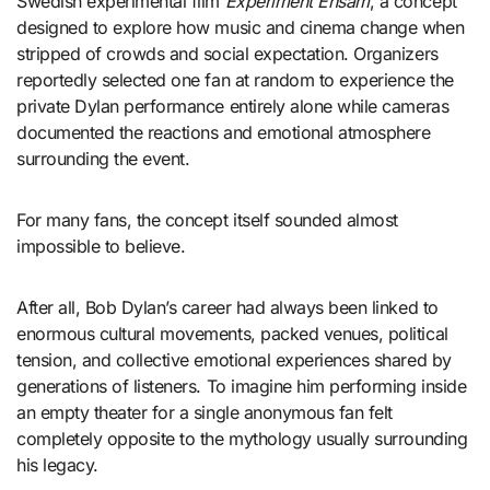
Swedish experimental film
Experiment Ensam
, a concept
designed to explore how music and cinema change when
stripped of crowds and social expectation. Organizers
reportedly selected one fan at random to experience the
private Dylan performance entirely alone while cameras
documented the reactions and emotional atmosphere
surrounding the event.
For many fans, the concept itself sounded almost
impossible to believe.
After all, Bob Dylan’s career had always been linked to
enormous cultural movements, packed venues, political
tension, and collective emotional experiences shared by
generations of listeners. To imagine him performing inside
an empty theater for a single anonymous fan felt
completely opposite to the mythology usually surrounding
his legacy.