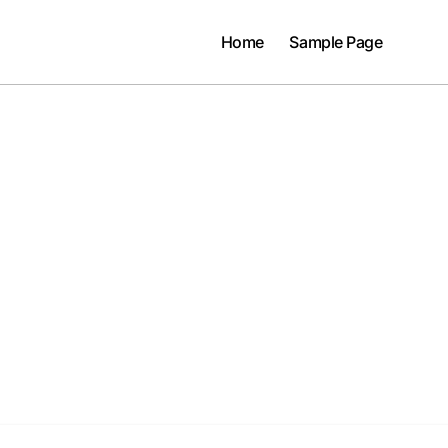
Home
Sample Page