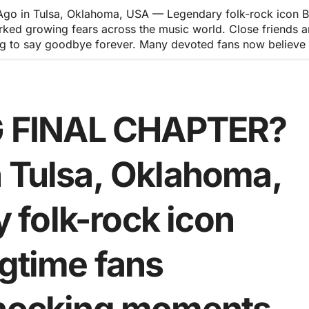
in Tulsa, Oklahoma, USA — Legendary folk-rock icon Bob 
ked growing fears across the music world. Close friends a
g to say goodbye forever. Many devoted fans now believe th
 FINAL CHAPTER?
n Tulsa, Oklahoma,
folk-rock icon
ngtime fans