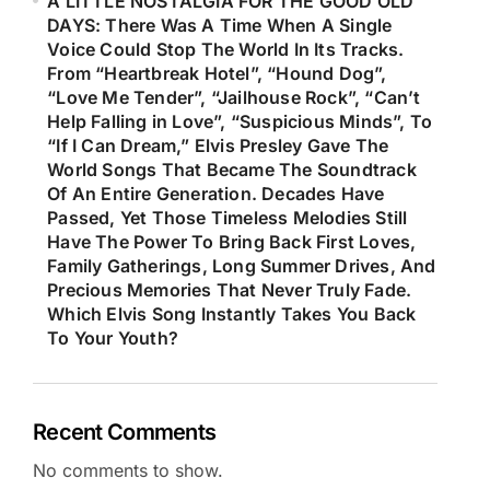
A LITTLE NOSTALGIA FOR THE GOOD OLD
DAYS: There Was A Time When A Single
Voice Could Stop The World In Its Tracks.
From “Heartbreak Hotel”, “Hound Dog”,
“Love Me Tender”, “Jailhouse Rock”, “Can’t
Help Falling in Love”, “Suspicious Minds”, To
“If I Can Dream,” Elvis Presley Gave The
World Songs That Became The Soundtrack
Of An Entire Generation. Decades Have
Passed, Yet Those Timeless Melodies Still
Have The Power To Bring Back First Loves,
Family Gatherings, Long Summer Drives, And
Precious Memories That Never Truly Fade.
Which Elvis Song Instantly Takes You Back
To Your Youth?
Recent Comments
No comments to show.