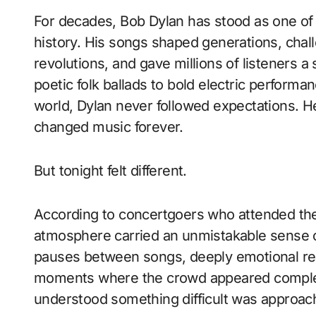
For decades, Bob Dylan has stood as one of 
history. His songs shaped generations, challe
revolutions, and gave millions of listeners a
poetic folk ballads to bold electric perfor
world, Dylan never followed expectations. H
changed music forever.
But tonight felt different.
According to concertgoers who attended the
atmosphere carried an unmistakable sense of
pauses between songs, deeply emotional r
moments where the crowd appeared completel
understood something difficult was approac