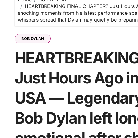
HEARTBREAKING FINAL CHAPTER? Just Hours Ago 
shocking moments from his latest performance spar
whispers spread that Dylan may quietly be preparin
BOB DYLAN
HEARTBREAKING
Just Hours Ago i
USA — Legendary 
Bob Dylan left lo