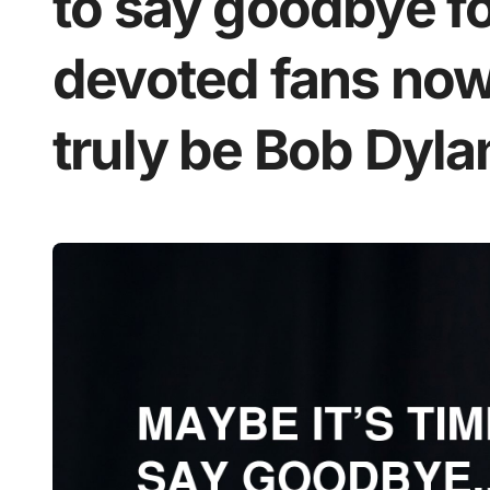
to say goodbye f
devoted fans now 
truly be Bob Dylan