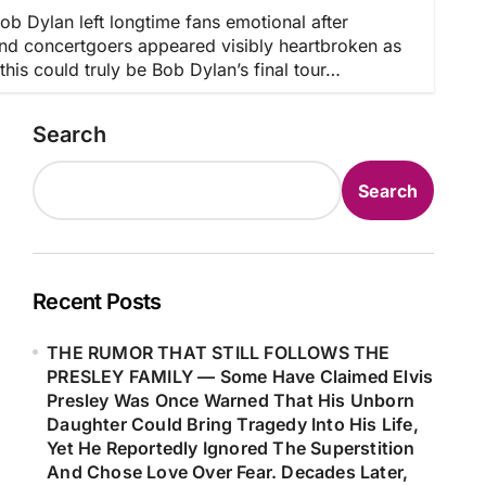
Dylan left longtime fans emotional after
nd concertgoers appeared visibly heartbroken as
is could truly be Bob Dylan’s final tour…
Search
Search
Recent Posts
THE RUMOR THAT STILL FOLLOWS THE
PRESLEY FAMILY — Some Have Claimed Elvis
Presley Was Once Warned That His Unborn
Daughter Could Bring Tragedy Into His Life,
Yet He Reportedly Ignored The Superstition
And Chose Love Over Fear. Decades Later,