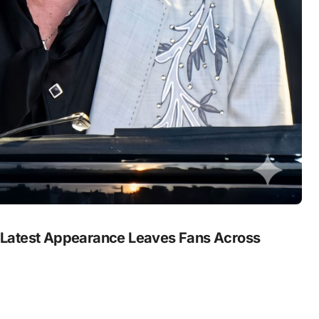
 Latest Appearance Leaves Fans Across