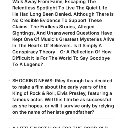
Walk Away From Fame, Escaping The
Relentless Spotlight To Live The Quiet Life
He Had Long Been Denied. Although There Is
No Credible Evidence To Support These
Claims, The Endless Stories, Alleged
Sightings, And Unanswered Questions Have
Kept One Of Music’s Greatest Mysteries Alive
In The Hearts Of Believers. Is It Simply A
Conspiracy Theory—Or A Reflection Of How
Difficult It Is For The World To Say Goodbye
To A Legend?
SHOCKING NEWS: Riley Keough has decided
to make a film about the early years of the
King of Rock & Roll, Elvis Presley, featuring a
famous actor. Will this film be as successful
as she hopes, or will it survive only by relying
on the name of her late grandfather?