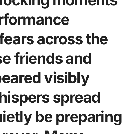
shocking moments
erformance
fears across the
se friends and
eared visibly
hispers spread
ietly be preparing