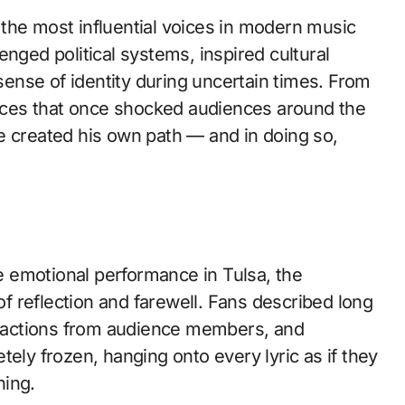
the most influential voices in modern music
nged political systems, inspired cultural
 sense of identity during uncertain times. From
mances that once shocked audiences around the
e created his own path — and in doing so,
 emotional performance in Tulsa, the
 reflection and farewell. Fans described long
eactions from audience members, and
y frozen, hanging onto every lyric as if they
hing.