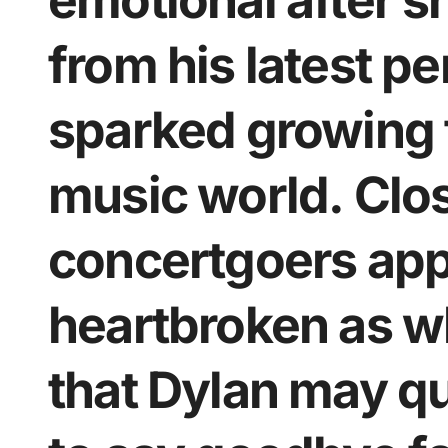
emotional after 
from his latest p
sparked growing 
music world. Clo
concertgoers app
heartbroken as w
that Dylan may qu