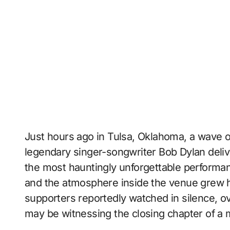
Just hours ago in Tulsa, Oklahoma, a wave 
legendary singer-songwriter
Bob Dylan
deliv
the most hauntingly unforgettable performan
and the atmosphere inside the venue grew h
supporters reportedly watched in silence, o
may be witnessing the closing chapter of a m