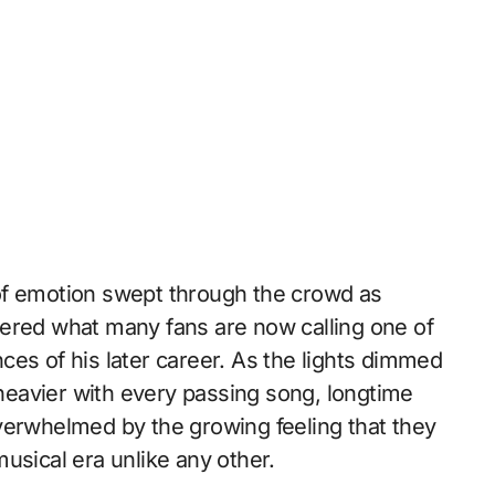
of emotion swept through the crowd as
ered what many fans are now calling one of
ces of his later career. As the lights dimmed
eavier with every passing song, longtime
verwhelmed by the growing feeling that they
usical era unlike any other.