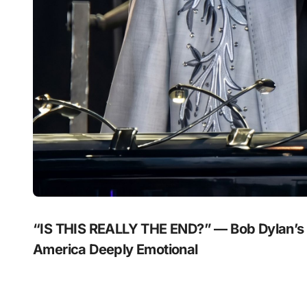
“IS THIS REALLY THE END?” — Bob Dylan’s
America Deeply Emotional