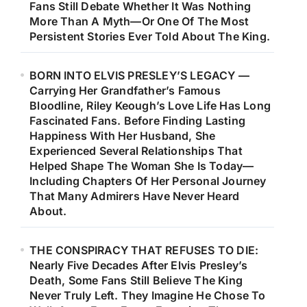
Fans Still Debate Whether It Was Nothing
More Than A Myth—Or One Of The Most
Persistent Stories Ever Told About The King.
BORN INTO ELVIS PRESLEY’S LEGACY —
Carrying Her Grandfather’s Famous
Bloodline, Riley Keough’s Love Life Has Long
Fascinated Fans. Before Finding Lasting
Happiness With Her Husband, She
Experienced Several Relationships That
Helped Shape The Woman She Is Today—
Including Chapters Of Her Personal Journey
That Many Admirers Have Never Heard
About.
THE CONSPIRACY THAT REFUSES TO DIE:
Nearly Five Decades After Elvis Presley’s
Death, Some Fans Still Believe The King
Never Truly Left. They Imagine He Chose To