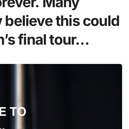
orever. Many
believe this could
’s final tour…