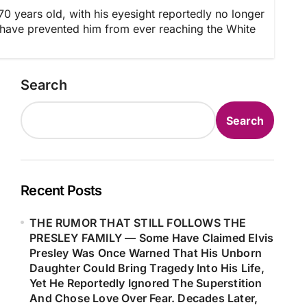
years old, with his eyesight reportedly no longer
d have prevented him from ever reaching the White
Search
Search
Recent Posts
THE RUMOR THAT STILL FOLLOWS THE
PRESLEY FAMILY — Some Have Claimed Elvis
Presley Was Once Warned That His Unborn
Daughter Could Bring Tragedy Into His Life,
Yet He Reportedly Ignored The Superstition
And Chose Love Over Fear. Decades Later,