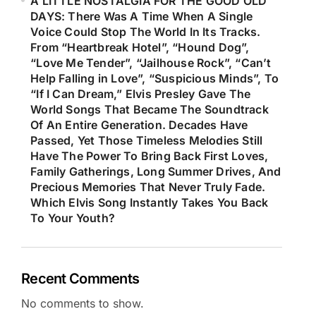
A LITTLE NOSTALGIA FOR THE GOOD OLD
DAYS: There Was A Time When A Single
Voice Could Stop The World In Its Tracks.
From “Heartbreak Hotel”, “Hound Dog”,
“Love Me Tender”, “Jailhouse Rock”, “Can’t
Help Falling in Love”, “Suspicious Minds”, To
“If I Can Dream,” Elvis Presley Gave The
World Songs That Became The Soundtrack
Of An Entire Generation. Decades Have
Passed, Yet Those Timeless Melodies Still
Have The Power To Bring Back First Loves,
Family Gatherings, Long Summer Drives, And
Precious Memories That Never Truly Fade.
Which Elvis Song Instantly Takes You Back
To Your Youth?
Recent Comments
No comments to show.