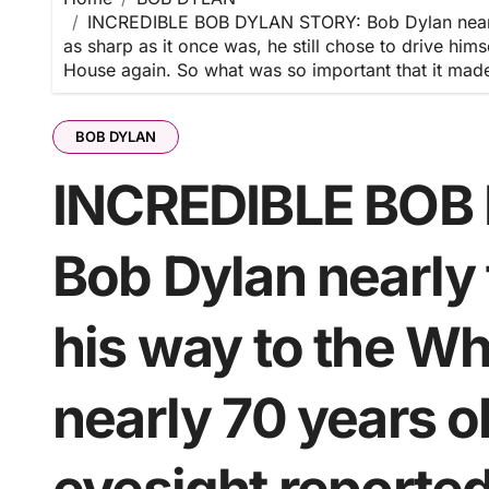
INCREDIBLE BOB DYLAN STORY: Bob Dylan nearly f
as sharp as it once was, he still chose to drive h
House again. So what was so important that it made h
BOB DYLAN
INCREDIBLE BOB
Bob Dylan nearly
his way to the Wh
nearly 70 years ol