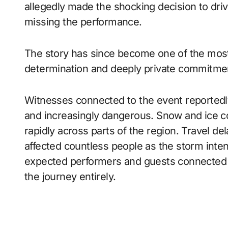
allegedly made the shocking decision to driv
missing the performance.
The story has since become one of the most
determination and deeply private commitment
Witnesses connected to the event reportedly
and increasingly dangerous. Snow and ice cov
rapidly across parts of the region. Travel de
affected countless people as the storm inte
expected performers and guests connected t
the journey entirely.