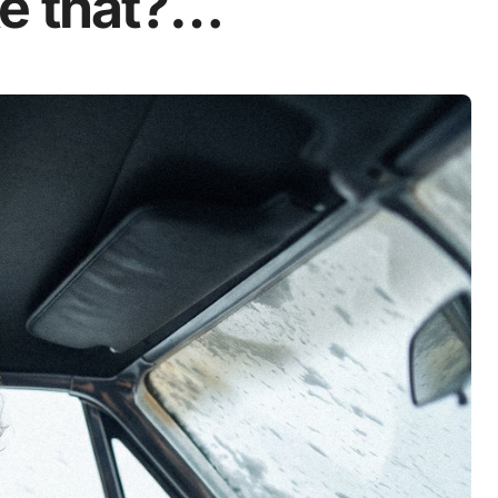
ike that?…