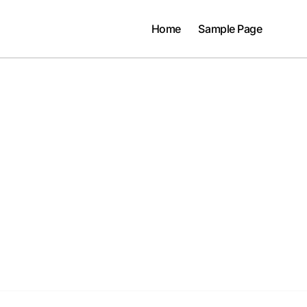
Home
Sample Page