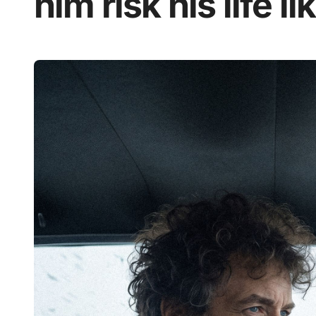
him risk his life l