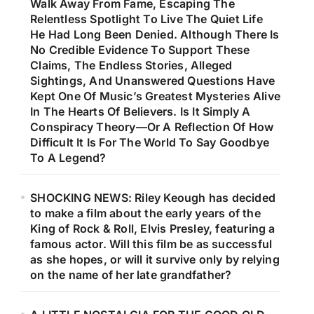
Walk Away From Fame, Escaping The
Relentless Spotlight To Live The Quiet Life
He Had Long Been Denied. Although There Is
No Credible Evidence To Support These
Claims, The Endless Stories, Alleged
Sightings, And Unanswered Questions Have
Kept One Of Music’s Greatest Mysteries Alive
In The Hearts Of Believers. Is It Simply A
Conspiracy Theory—Or A Reflection Of How
Difficult It Is For The World To Say Goodbye
To A Legend?
SHOCKING NEWS: Riley Keough has decided
to make a film about the early years of the
King of Rock & Roll, Elvis Presley, featuring a
famous actor. Will this film be as successful
as she hopes, or will it survive only by relying
on the name of her late grandfather?