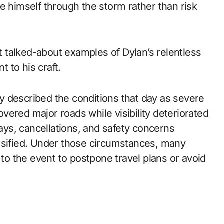
e himself through the storm rather than risk
 talked-about examples of Dylan’s relentless
 to his craft.
 described the conditions that day as severe
ered major roads while visibility deteriorated
lays, cancellations, and safety concerns
nsified. Under those circumstances, many
o the event to postpone travel plans or avoid