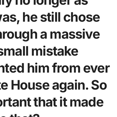
ly no longer as
as, he still chose
through a massive
mall mistake
nted him from ever
te House again. So
tant that it made