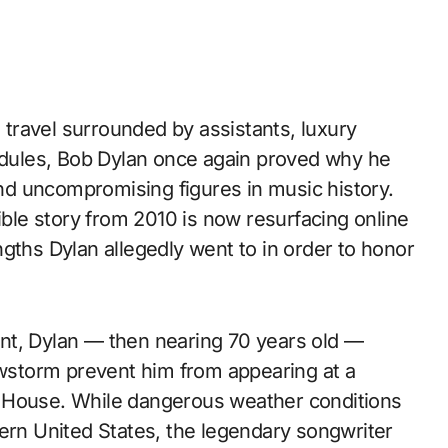
travel surrounded by assistants, luxury
hedules, Bob Dylan once again proved why he
d uncompromising figures in music history.
ible story from 2010 is now resurfacing online
gths Dylan allegedly went to in order to honor
nt, Dylan — then nearing 70 years old —
nowstorm prevent him from appearing at a
ite House. While dangerous weather conditions
tern United States, the legendary songwriter