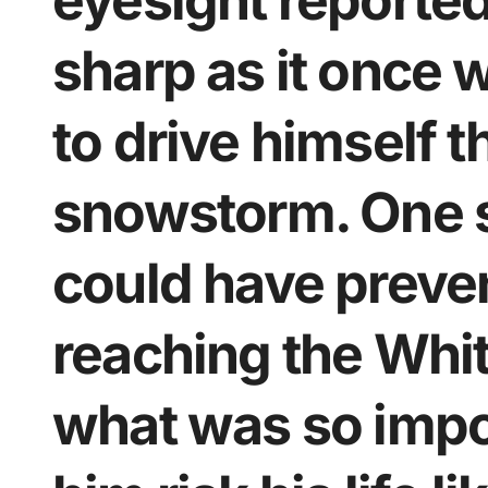
eyesight reported
sharp as it once w
to drive himself 
snowstorm. One s
could have preve
reaching the Whi
what was so impor