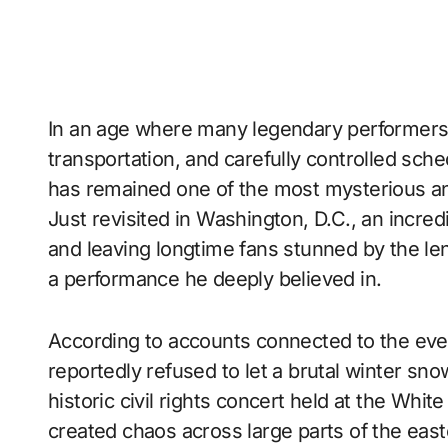
In an age where many legendary performers 
transportation, and carefully controlled sc
has remained one of the most mysterious an
Just revisited in Washington, D.C., an incred
and leaving longtime fans stunned by the len
a performance he deeply believed in.
According to accounts connected to the eve
reportedly refused to let a brutal winter s
historic civil rights concert held at the Wh
created chaos across large parts of the eas