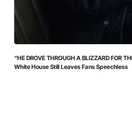
“HE DROVE THROUGH A BLIZZARD FOR THIS?
White House Still Leaves Fans Speechless