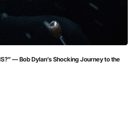
” — Bob Dylan’s Shocking Journey to the