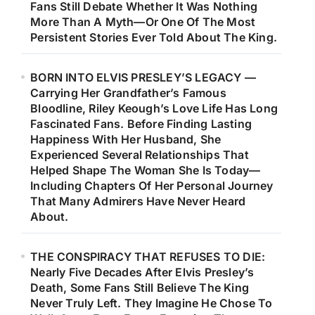
Fans Still Debate Whether It Was Nothing
More Than A Myth—Or One Of The Most
Persistent Stories Ever Told About The King.
BORN INTO ELVIS PRESLEY’S LEGACY —
Carrying Her Grandfather’s Famous
Bloodline, Riley Keough’s Love Life Has Long
Fascinated Fans. Before Finding Lasting
Happiness With Her Husband, She
Experienced Several Relationships That
Helped Shape The Woman She Is Today—
Including Chapters Of Her Personal Journey
That Many Admirers Have Never Heard
About.
THE CONSPIRACY THAT REFUSES TO DIE:
Nearly Five Decades After Elvis Presley’s
Death, Some Fans Still Believe The King
Never Truly Left. They Imagine He Chose To