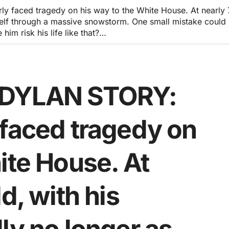
aced tragedy on his way to the White House. At nearly 70 
imself through a massive snowstorm. One small mistake coul
im risk his life like that?…
 DYLAN STORY:
 faced tragedy on
ite House. At
d, with his