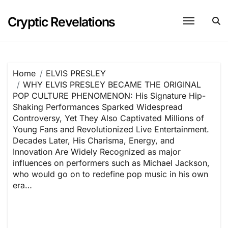
Skip
to
Cryptic Revelations
content
Home
ELVIS PRESLEY
WHY ELVIS PRESLEY BECAME THE ORIGINAL
POP CULTURE PHENOMENON: His Signature Hip-
Shaking Performances Sparked Widespread
Controversy, Yet They Also Captivated Millions of
Young Fans and Revolutionized Live Entertainment.
Decades Later, His Charisma, Energy, and
Innovation Are Widely Recognized as major
influences on performers such as Michael Jackson,
who would go on to redefine pop music in his own
era…