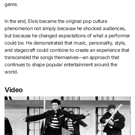
genre.
In the end, Elvis became the original pop culture
phenomenon not simply because he shocked audiences,
but because he changed expectations of what a performer
could be. He demonstrated that music, personality, style,
and stagecraft could combine to create an experience that
transcended the songs themselves—an approach that
continues to shape popular entertainment around the
world.
Video