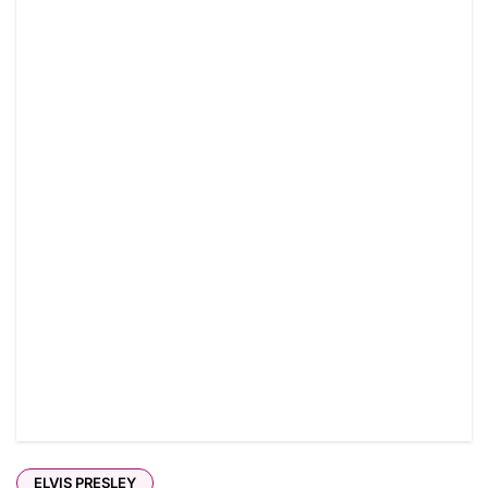
ELVIS PRESLEY