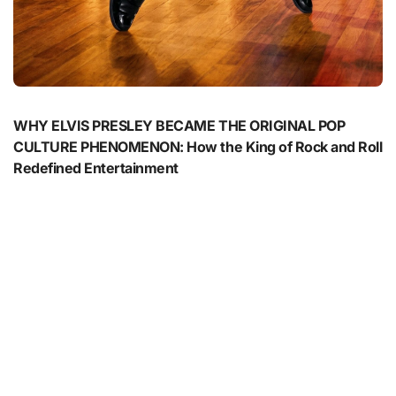
WHY ELVIS PRESLEY BECAME THE ORIGINAL POP
CULTURE PHENOMENON: How the King of Rock and Roll
Redefined Entertainment