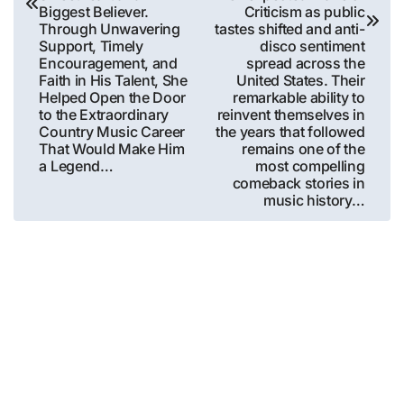
Biggest Believer.
Criticism as public
Through Unwavering
tastes shifted and anti-
Support, Timely
disco sentiment
Encouragement, and
spread across the
Faith in His Talent, She
United States. Their
Helped Open the Door
remarkable ability to
to the Extraordinary
reinvent themselves in
Country Music Career
the years that followed
That Would Make Him
remains one of the
a Legend…
most compelling
comeback stories in
music history…