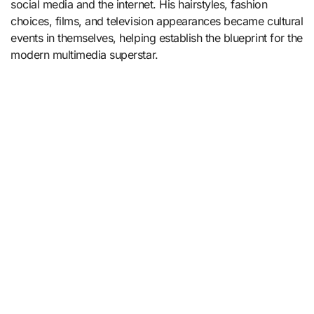
social media and the internet. His hairstyles, fashion
choices, films, and television appearances became cultural
events in themselves, helping establish the blueprint for the
modern multimedia superstar.