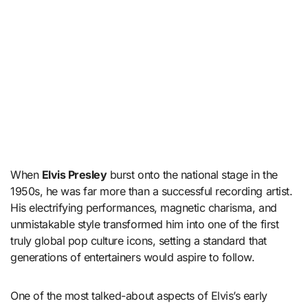
When
Elvis Presley
burst onto the national stage in the
1950s, he was far more than a successful recording artist.
His electrifying performances, magnetic charisma, and
unmistakable style transformed him into one of the first
truly global pop culture icons, setting a standard that
generations of entertainers would aspire to follow.
One of the most talked-about aspects of Elvis’s early