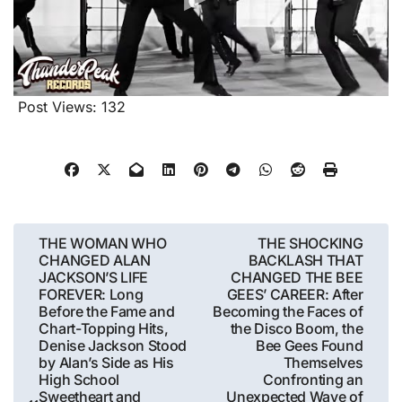
Post Views:
132
Post
THE WOMAN WHO
THE SHOCKING
CHANGED ALAN
BACKLASH THAT
navigation
JACKSON’S LIFE
CHANGED THE BEE
FOREVER: Long
GEES’ CAREER: After
Before the Fame and
Becoming the Faces of
Chart-Topping Hits,
the Disco Boom, the
Denise Jackson Stood
Bee Gees Found
by Alan’s Side as His
Themselves
High School
Confronting an
Sweetheart and
Unexpected Wave of