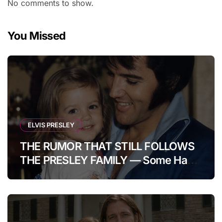
No comments to show.
You Missed
ELVIS PRESLEY
THE RUMOR THAT STILL FOLLOWS
THE PRESLEY FAMILY — Some Have
Claimed Elvis Presley Was Once
Warned That His Unborn Daughter
Could Bring Tragedy Into His Life,
Yet He Reportedly Ignored The