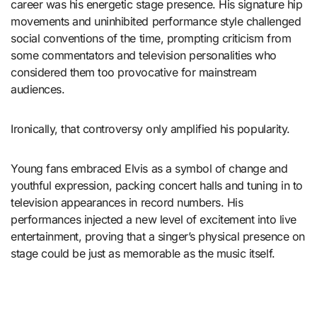
career was his energetic stage presence. His signature hip
movements and uninhibited performance style challenged
social conventions of the time, prompting criticism from
some commentators and television personalities who
considered them too provocative for mainstream
audiences.
Ironically, that controversy only amplified his popularity.
Young fans embraced Elvis as a symbol of change and
youthful expression, packing concert halls and tuning in to
television appearances in record numbers. His
performances injected a new level of excitement into live
entertainment, proving that a singer’s physical presence on
stage could be just as memorable as the music itself.