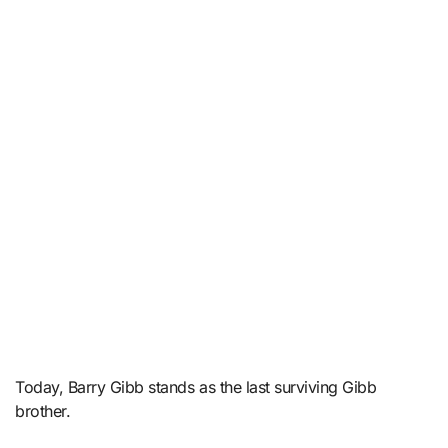
Today, Barry Gibb stands as the last surviving Gibb
brother.