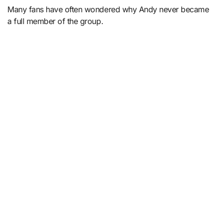
Many fans have often wondered why Andy never became
a full member of the group.