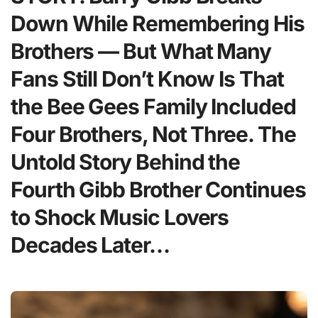
Down While Remembering His
Brothers — But What Many
Fans Still Don’t Know Is That
the Bee Gees Family Included
Four Brothers, Not Three. The
Untold Story Behind the
Fourth Gibb Brother Continues
to Shock Music Lovers
Decades Later…