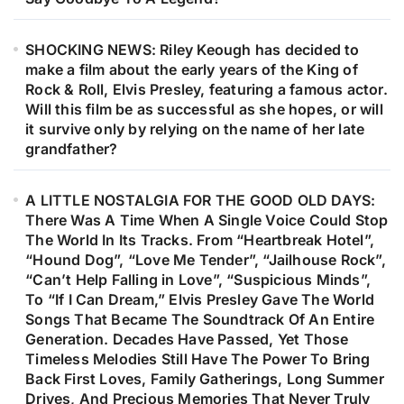
SHOCKING NEWS: Riley Keough has decided to
make a film about the early years of the King of
Rock & Roll, Elvis Presley, featuring a famous actor.
Will this film be as successful as she hopes, or will
it survive only by relying on the name of her late
grandfather?
A LITTLE NOSTALGIA FOR THE GOOD OLD DAYS:
There Was A Time When A Single Voice Could Stop
The World In Its Tracks. From “Heartbreak Hotel”,
“Hound Dog”, “Love Me Tender”, “Jailhouse Rock”,
“Can’t Help Falling in Love”, “Suspicious Minds”,
To “If I Can Dream,” Elvis Presley Gave The World
Songs That Became The Soundtrack Of An Entire
Generation. Decades Have Passed, Yet Those
Timeless Melodies Still Have The Power To Bring
Back First Loves, Family Gatherings, Long Summer
Drives, And Precious Memories That Never Truly