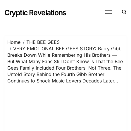
Skip
to
Cryptic Revelations
content
Home
THE BEE GEES
VERY EMOTIONAL BEE GEES STORY: Barry Gibb
Breaks Down While Remembering His Brothers —
But What Many Fans Still Don’t Know Is That the Bee
Gees Family Included Four Brothers, Not Three. The
Untold Story Behind the Fourth Gibb Brother
Continues to Shock Music Lovers Decades Later…