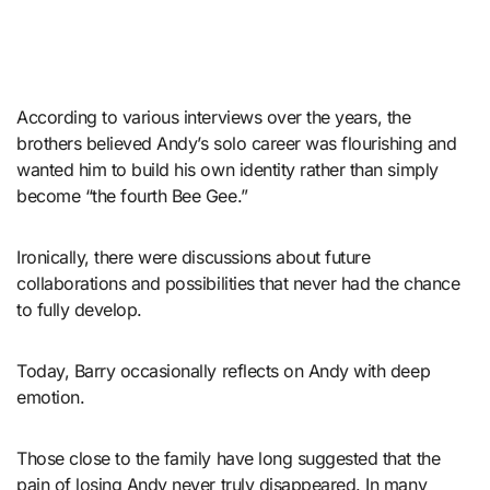
According to various interviews over the years, the
brothers believed Andy’s solo career was flourishing and
wanted him to build his own identity rather than simply
become “the fourth Bee Gee.”
Ironically, there were discussions about future
collaborations and possibilities that never had the chance
to fully develop.
Today, Barry occasionally reflects on Andy with deep
emotion.
Those close to the family have long suggested that the
pain of losing Andy never truly disappeared. In many