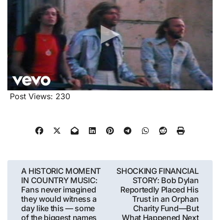
Post Views:
230
Post
A HISTORIC MOMENT
SHOCKING FINANCIAL
IN COUNTRY MUSIC:
STORY: Bob Dylan
navigation
Fans never imagined
Reportedly Placed His
they would witness a
Trust in an Orphan
day like this — some
Charity Fund—But
of the biggest names
What Happened Next