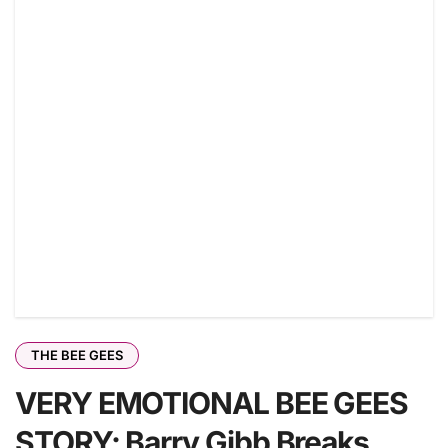
THE BEE GEES
VERY EMOTIONAL BEE GEES
STORY: Barry Gibb Breaks