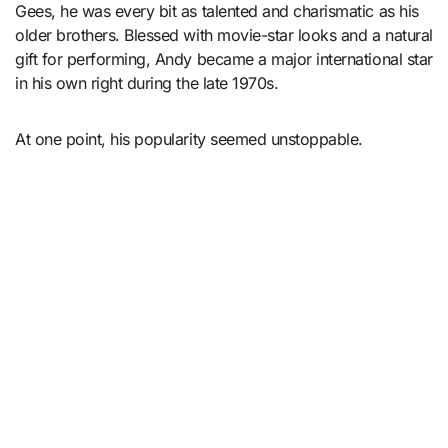
Gees, he was every bit as talented and charismatic as his
older brothers. Blessed with movie-star looks and a natural
gift for performing, Andy became a major international star
in his own right during the late 1970s.
At one point, his popularity seemed unstoppable.