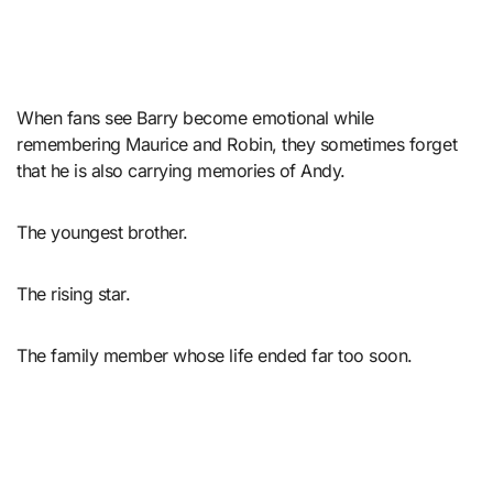
When fans see Barry become emotional while
remembering Maurice and Robin, they sometimes forget
that he is also carrying memories of Andy.
The youngest brother.
The rising star.
The family member whose life ended far too soon.