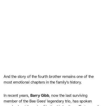
And the story of the fourth brother remains one of the
most emotional chapters in the family’s history.
In recent years,
Barry Gibb
, now the last surviving
member of the Bee Gees’ legendary trio, has spoken