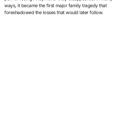
ways, it became the first major family tragedy that
foreshadowed the losses that would later follow.