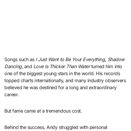
Songs such as
I Just Want to Be Your Everything
,
Shadow
Dancing
, and
Love Is Thicker Than Water
turned him into
one of the biggest young stars in the world. His records
topped charts internationally, and many industry observers
believed he was destined for a long and extraordinary
career.
But fame came at a tremendous cost.
Behind the success, Andy struggled with personal