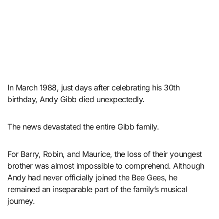
In March 1988, just days after celebrating his 30th
birthday, Andy Gibb died unexpectedly.
The news devastated the entire Gibb family.
For Barry, Robin, and Maurice, the loss of their youngest
brother was almost impossible to comprehend. Although
Andy had never officially joined the Bee Gees, he
remained an inseparable part of the family’s musical
journey.