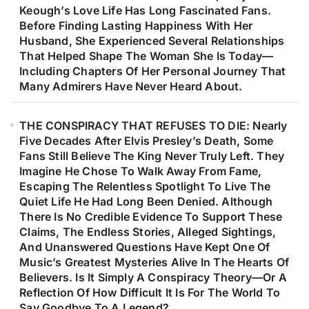
Keough’s Love Life Has Long Fascinated Fans.
Before Finding Lasting Happiness With Her
Husband, She Experienced Several Relationships
That Helped Shape The Woman She Is Today—
Including Chapters Of Her Personal Journey That
Many Admirers Have Never Heard About.
THE CONSPIRACY THAT REFUSES TO DIE: Nearly
Five Decades After Elvis Presley’s Death, Some
Fans Still Believe The King Never Truly Left. They
Imagine He Chose To Walk Away From Fame,
Escaping The Relentless Spotlight To Live The
Quiet Life He Had Long Been Denied. Although
There Is No Credible Evidence To Support These
Claims, The Endless Stories, Alleged Sightings,
And Unanswered Questions Have Kept One Of
Music’s Greatest Mysteries Alive In The Hearts Of
Believers. Is It Simply A Conspiracy Theory—Or A
Reflection Of How Difficult It Is For The World To
Say Goodbye To A Legend?