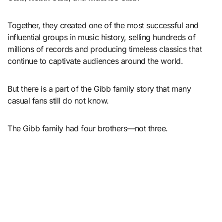
Together, they created one of the most successful and
influential groups in music history, selling hundreds of
millions of records and producing timeless classics that
continue to captivate audiences around the world.
But there is a part of the Gibb family story that many
casual fans still do not know.
The Gibb family had four brothers—not three.