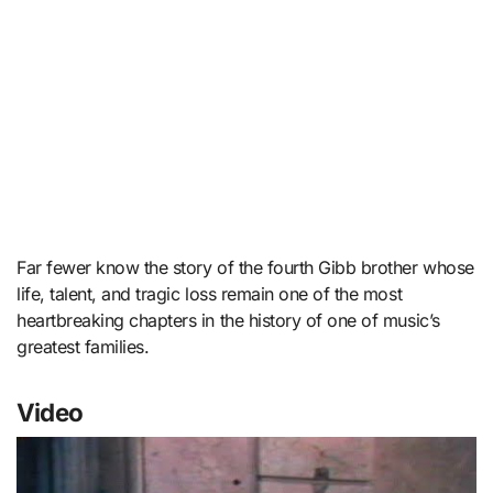
Far fewer know the story of the fourth Gibb brother whose
life, talent, and tragic loss remain one of the most
heartbreaking chapters in the history of one of music’s
greatest families.
Video