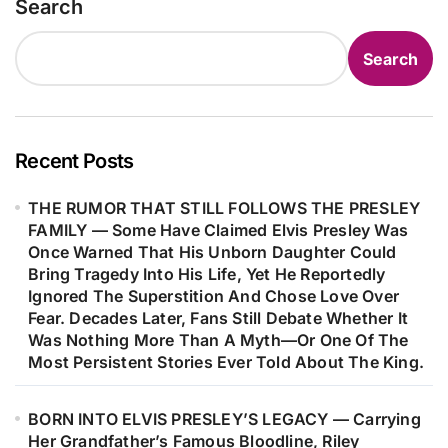
Search
Quietly Changed The Direction Of
Ever Truly Seen…
His Life And Music. The Song He
Search
Wrote For Her Would Become More
Than Just A Hit—It Helped Shape His
Career, Strengthened His
Confidence As A Songwriter, And
Recent Posts
Marked The Beginning Of One Of
THE RUMOR THAT STILL FOLLOWS THE PRESLEY
Music’s Most Remarkable Journeys.
FAMILY — Some Have Claimed Elvis Presley Was
Decades Later, Fans Are Still
Once Warned That His Unborn Daughter Could
Discovering The Heartfelt Story
Bring Tragedy Into His Life, Yet He Reportedly
Behind The Woman Who Inspired
Ignored The Superstition And Chose Love Over
Fear. Decades Later, Fans Still Debate Whether It
One Of Barry Gibb’s Most
Was Nothing More Than A Myth—Or One Of The
Meaningful Songs…
Most Persistent Stories Ever Told About The King.
BORN INTO ELVIS PRESLEY’S LEGACY — Carrying
Her Grandfather’s Famous Bloodline, Riley