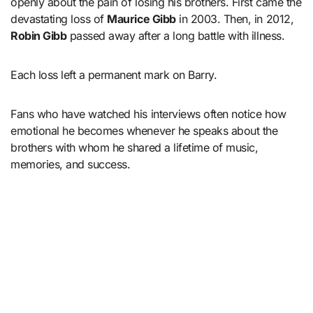
openly about the pain of losing his brothers. First came the
devastating loss of
Maurice Gibb
in 2003. Then, in 2012,
Robin Gibb
passed away after a long battle with illness.
Each loss left a permanent mark on Barry.
Fans who have watched his interviews often notice how
emotional he becomes whenever he speaks about the
brothers with whom he shared a lifetime of music,
memories, and success.