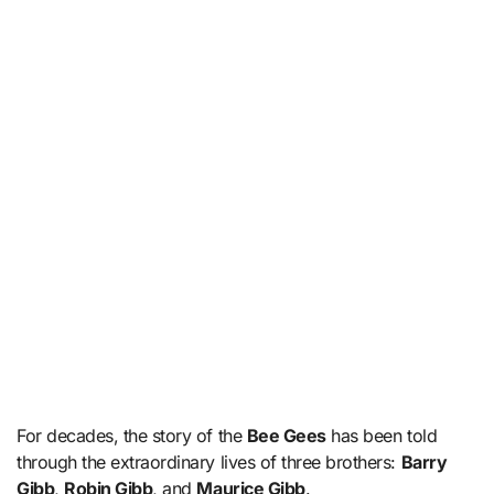
For decades, the story of the
Bee Gees
has been told
through the extraordinary lives of three brothers:
Barry
Gibb
,
Robin Gibb
, and
Maurice Gibb
.