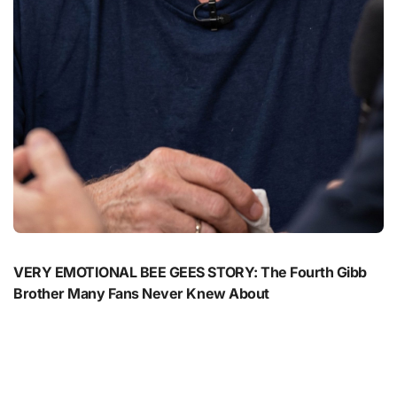
VERY EMOTIONAL BEE GEES STORY: The Fourth Gibb
Brother Many Fans Never Knew About