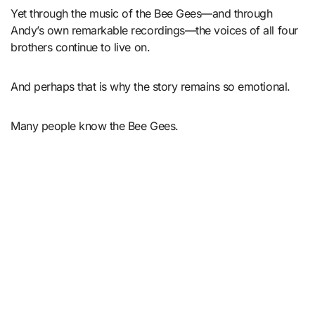
Yet through the music of the Bee Gees—and through
Andy’s own remarkable recordings—the voices of all four
brothers continue to live on.
And perhaps that is why the story remains so emotional.
Many people know the Bee Gees.