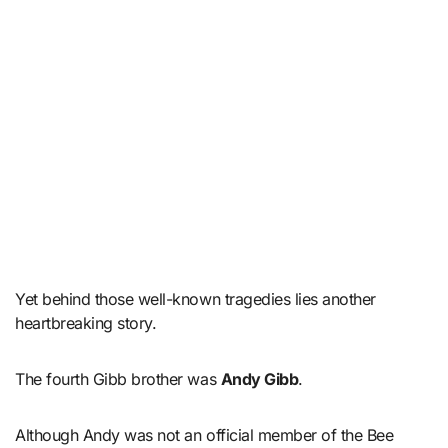
Yet behind those well-known tragedies lies another
heartbreaking story.
The fourth Gibb brother was
Andy Gibb
.
Although Andy was not an official member of the Bee