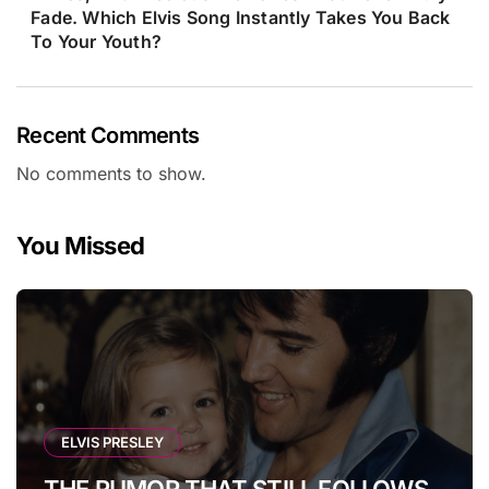
Fade. Which Elvis Song Instantly Takes You Back
To Your Youth?
Recent Comments
No comments to show.
You Missed
ELVIS PRESLEY