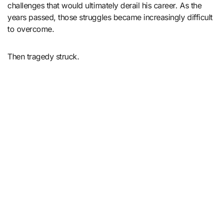
challenges that would ultimately derail his career. As the
years passed, those struggles became increasingly difficult
to overcome.
Then tragedy struck.