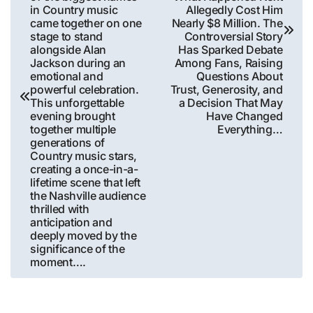
in Country music
Allegedly Cost Him
came together on one
Nearly $8 Million. The
stage to stand
Controversial Story
alongside Alan
Has Sparked Debate
Jackson during an
Among Fans, Raising
emotional and
Questions About
powerful celebration.
Trust, Generosity, and
This unforgettable
a Decision That May
evening brought
Have Changed
together multiple
Everything…
generations of
Country music stars,
creating a once-in-a-
lifetime scene that left
the Nashville audience
thrilled with
anticipation and
deeply moved by the
significance of the
moment….