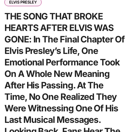
ELVIS PRESLEY
THE SONG THAT BROKE
HEARTS AFTER ELVIS WAS
GONE: In The Final Chapter Of
Elvis Presley’s Life, One
Emotional Performance Took
On A Whole New Meaning
After His Passing. At The
Time, No One Realized They
Were Witnessing One Of His
Last Musical Messages.
Looking Back, Fans Hear The