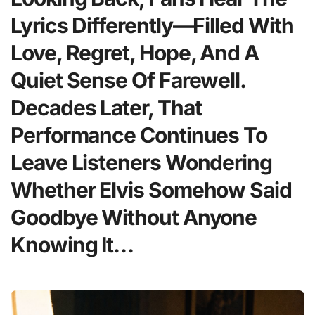
Lyrics Differently—Filled With
Love, Regret, Hope, And A
Quiet Sense Of Farewell.
Decades Later, That
Performance Continues To
Leave Listeners Wondering
Whether Elvis Somehow Said
Goodbye Without Anyone
Knowing It…