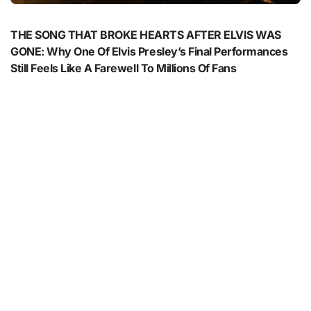
THE SONG THAT BROKE HEARTS AFTER ELVIS WAS
GONE: Why One Of Elvis Presley’s Final Performances
Still Feels Like A Farewell To Millions Of Fans