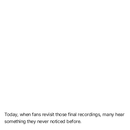
Today, when fans revisit those final recordings, many hear
something they never noticed before.