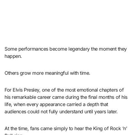
Some performances become legendary the moment they
happen.
Others grow more meaningful with time.
For Elvis Presley, one of the most emotional chapters of
his remarkable career came during the final months of his
life, when every appearance carried a depth that
audiences could not fully understand until years later.
At the time, fans came simply to hear the King of Rock ’n’