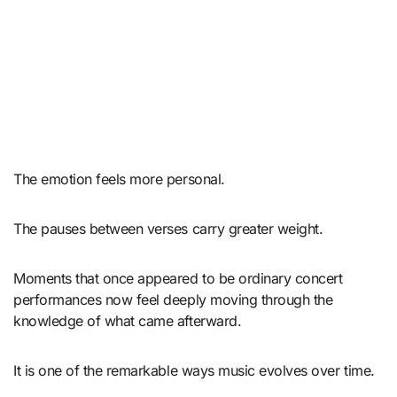
The emotion feels more personal.
The pauses between verses carry greater weight.
Moments that once appeared to be ordinary concert
performances now feel deeply moving through the
knowledge of what came afterward.
It is one of the remarkable ways music evolves over time.