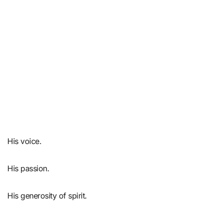
His voice.
His passion.
His generosity of spirit.