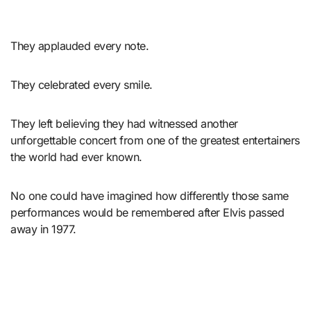
They applauded every note.
They celebrated every smile.
They left believing they had witnessed another
unforgettable concert from one of the greatest entertainers
the world had ever known.
No one could have imagined how differently those same
performances would be remembered after Elvis passed
away in 1977.