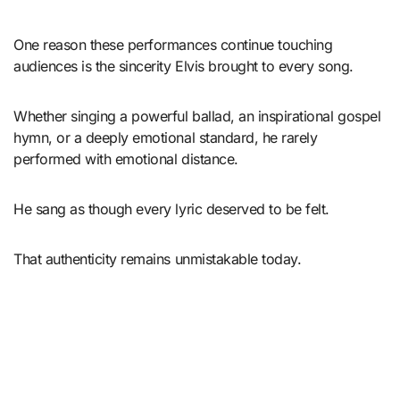
One reason these performances continue touching
audiences is the sincerity Elvis brought to every song.
Whether singing a powerful ballad, an inspirational gospel
hymn, or a deeply emotional standard, he rarely
performed with emotional distance.
He sang as though every lyric deserved to be felt.
That authenticity remains unmistakable today.