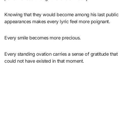
Knowing that they would become among his last public
appearances makes every lyric feel more poignant.
Every smile becomes more precious.
Every standing ovation carries a sense of gratitude that
could not have existed in that moment.