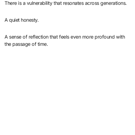
There is a vulnerability that resonates across generations.
A quiet honesty.
A sense of reflection that feels even more profound with
the passage of time.