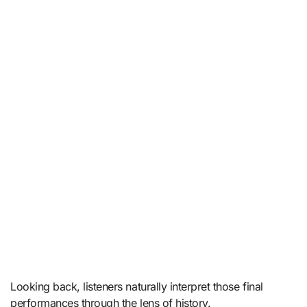
Looking back, listeners naturally interpret those final
performances through the lens of history.