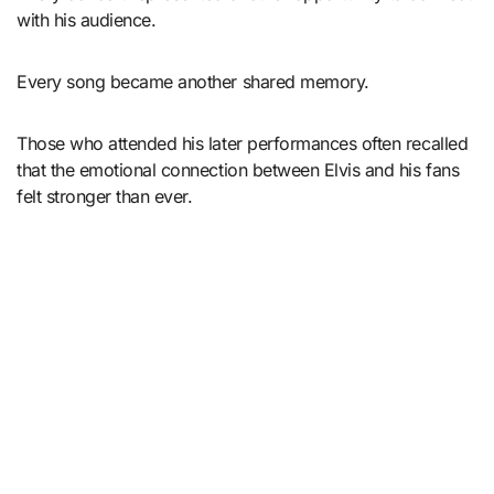
with his audience.
Every song became another shared memory.
Those who attended his later performances often recalled
that the emotional connection between Elvis and his fans
felt stronger than ever.