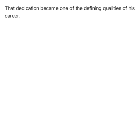
That dedication became one of the defining qualities of his
career.