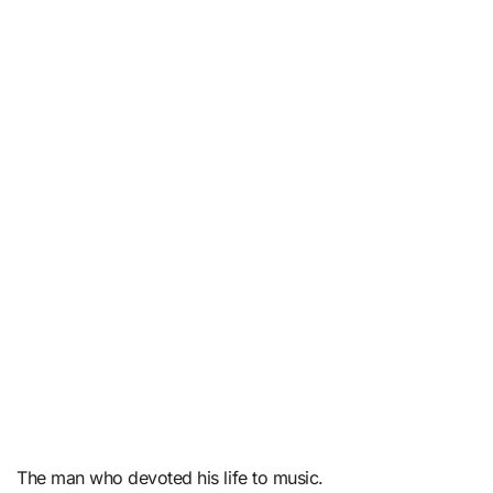
The man who devoted his life to music.