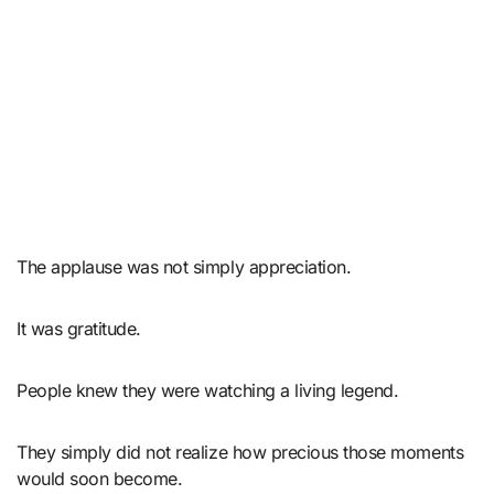
The applause was not simply appreciation.
It was gratitude.
People knew they were watching a living legend.
They simply did not realize how precious those moments
would soon become.