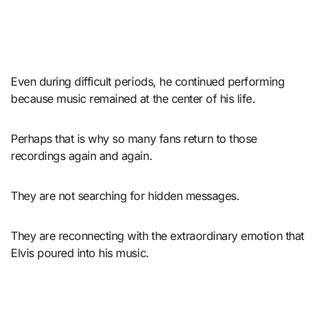
Even during difficult periods, he continued performing
because music remained at the center of his life.
Perhaps that is why so many fans return to those
recordings again and again.
They are not searching for hidden messages.
They are reconnecting with the extraordinary emotion that
Elvis poured into his music.