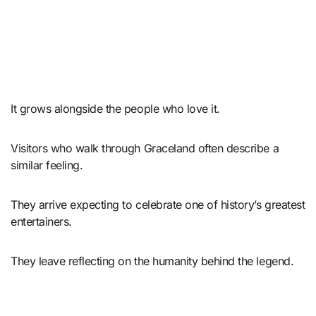
It grows alongside the people who love it.
Visitors who walk through Graceland often describe a
similar feeling.
They arrive expecting to celebrate one of history’s greatest
entertainers.
They leave reflecting on the humanity behind the legend.