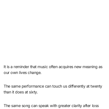
It is a reminder that music often acquires new meaning as
our own lives change.
The same performance can touch us differently at twenty
than it does at sixty.
The same song can speak with greater clarity after loss