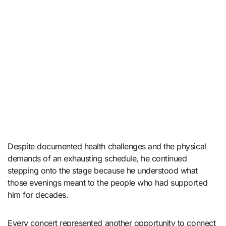
Despite documented health challenges and the physical
demands of an exhausting schedule, he continued
stepping onto the stage because he understood what
those evenings meant to the people who had supported
him for decades.
Every concert represented another opportunity to connect