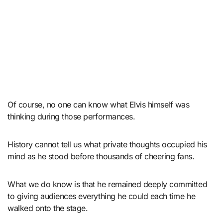
Of course, no one can know what Elvis himself was
thinking during those performances.
History cannot tell us what private thoughts occupied his
mind as he stood before thousands of cheering fans.
What we do know is that he remained deeply committed
to giving audiences everything he could each time he
walked onto the stage.