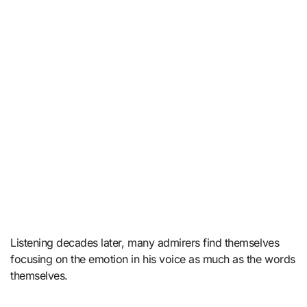
Listening decades later, many admirers find themselves
focusing on the emotion in his voice as much as the words
themselves.