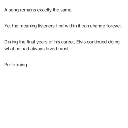
A song remains exactly the same.
Yet the meaning listeners find within it can change forever.
During the final years of his career, Elvis continued doing
what he had always loved most.
Performing.