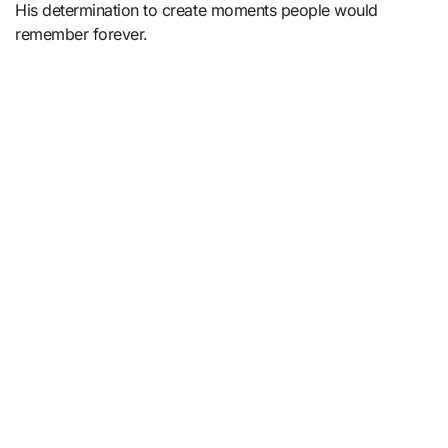
His determination to create moments people would
remember forever.