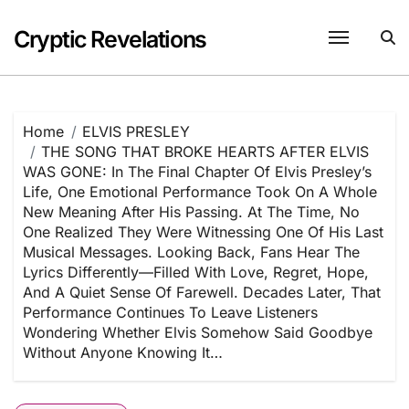
Skip
to
Cryptic Revelations
content
Home
ELVIS PRESLEY
THE SONG THAT BROKE HEARTS AFTER ELVIS
WAS GONE: In The Final Chapter Of Elvis Presley’s
Life, One Emotional Performance Took On A Whole
New Meaning After His Passing. At The Time, No
One Realized They Were Witnessing One Of His Last
Musical Messages. Looking Back, Fans Hear The
Lyrics Differently—Filled With Love, Regret, Hope,
And A Quiet Sense Of Farewell. Decades Later, That
Performance Continues To Leave Listeners
Wondering Whether Elvis Somehow Said Goodbye
Without Anyone Knowing It…