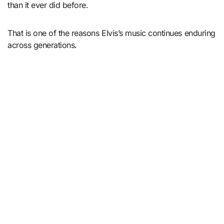
than it ever did before.
That is one of the reasons Elvis’s music continues enduring
across generations.