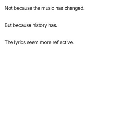
Not because the music has changed.
But because history has.
The lyrics seem more reflective.