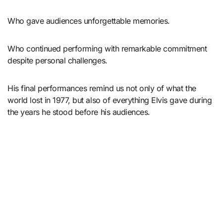
Who gave audiences unforgettable memories.
Who continued performing with remarkable commitment
despite personal challenges.
His final performances remind us not only of what the
world lost in 1977, but also of everything Elvis gave during
the years he stood before his audiences.