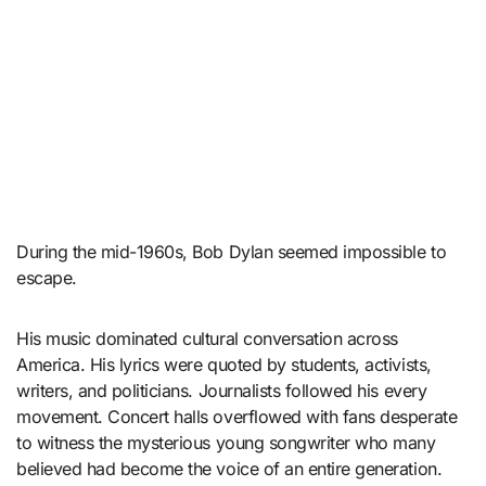
During the mid-1960s, Bob Dylan seemed impossible to
escape.
His music dominated cultural conversation across
America. His lyrics were quoted by students, activists,
writers, and politicians. Journalists followed his every
movement. Concert halls overflowed with fans desperate
to witness the mysterious young songwriter who many
believed had become the voice of an entire generation.