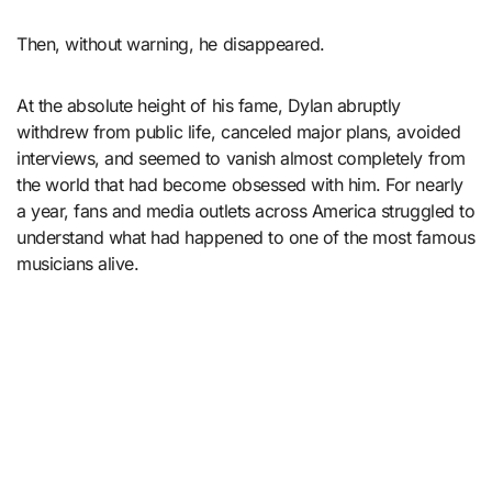
Then, without warning, he disappeared.
At the absolute height of his fame, Dylan abruptly
withdrew from public life, canceled major plans, avoided
interviews, and seemed to vanish almost completely from
the world that had become obsessed with him. For nearly
a year, fans and media outlets across America struggled to
understand what had happened to one of the most famous
musicians alive.