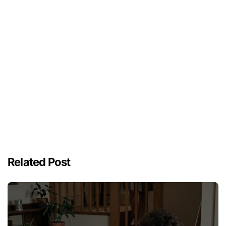
Related Post