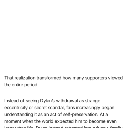
That realization transformed how many supporters viewed
the entire period.
Instead of seeing Dylan’s withdrawal as strange
eccentricity or secret scandal, fans increasingly began
understanding it as an act of self-preservation. At a
moment when the world expected him to become even