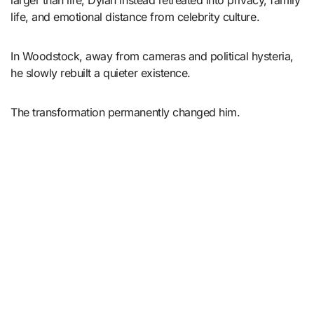
larger than life, Dylan instead retreated into privacy, family
life, and emotional distance from celebrity culture.
In Woodstock, away from cameras and political hysteria,
he slowly rebuilt a quieter existence.
The transformation permanently changed him.