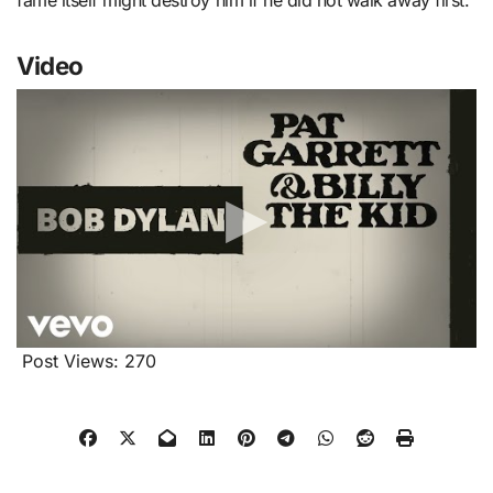
fame itself might destroy him if he did not walk away first.
Video
Post Views:
270