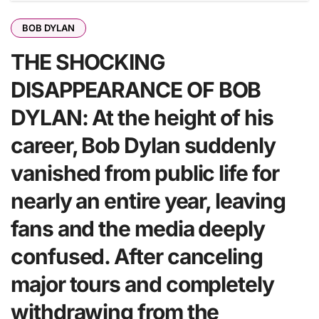
BOB DYLAN
THE SHOCKING
DISAPPEARANCE OF BOB
DYLAN: At the height of his
career, Bob Dylan suddenly
vanished from public life for
nearly an entire year, leaving
fans and the media deeply
confused. After canceling
major tours and completely
withdrawing from the