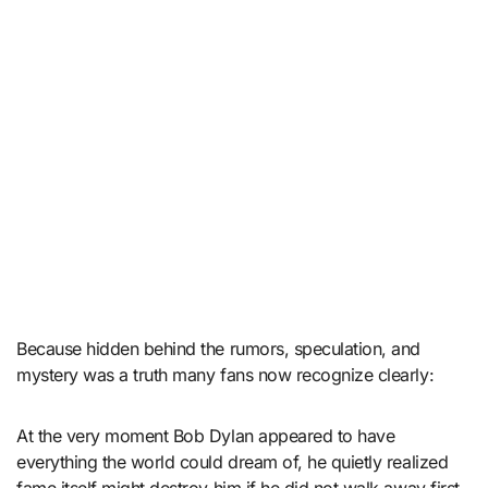
Because hidden behind the rumors, speculation, and
mystery was a truth many fans now recognize clearly:
At the very moment Bob Dylan appeared to have
everything the world could dream of, he quietly realized