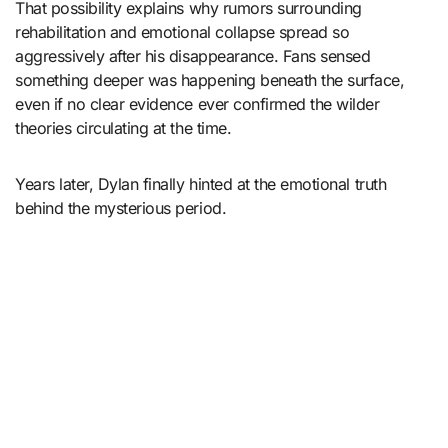
That possibility explains why rumors surrounding
rehabilitation and emotional collapse spread so
aggressively after his disappearance. Fans sensed
something deeper was happening beneath the surface,
even if no clear evidence ever confirmed the wilder
theories circulating at the time.
Years later, Dylan finally hinted at the emotional truth
behind the mysterious period.