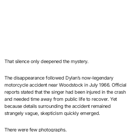
That silence only deepened the mystery.
The disappearance followed Dylan’s now-legendary
motorcycle accident near Woodstock in July 1966. Official
reports stated that the singer had been injured in the crash
and needed time away from public life to recover. Yet
because details surrounding the accident remained
strangely vague, skepticism quickly emerged.
There were few photographs.