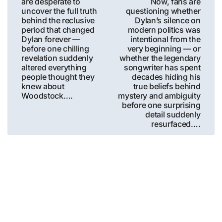
are desperate to
Now, fans are
uncover the full truth
questioning whether
behind the reclusive
Dylan’s silence on
period that changed
modern politics was
Dylan forever —
intentional from the
before one chilling
very beginning — or
revelation suddenly
whether the legendary
altered everything
songwriter has spent
people thought they
decades hiding his
knew about
true beliefs behind
Woodstock….
mystery and ambiguity
before one surprising
detail suddenly
resurfaced….