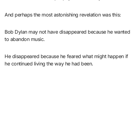
And perhaps the most astonishing revelation was this:
Bob Dylan may not have disappeared because he wanted
to abandon music.
He disappeared because he feared what might happen if
he continued living the way he had been.