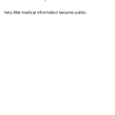
Very little medical information became public.