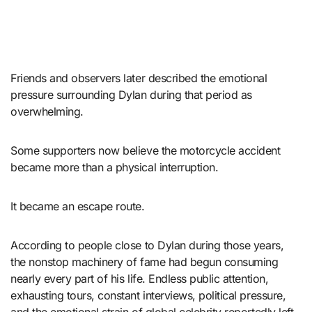
Friends and observers later described the emotional
pressure surrounding Dylan during that period as
overwhelming.
Some supporters now believe the motorcycle accident
became more than a physical interruption.
It became an escape route.
According to people close to Dylan during those years,
the nonstop machinery of fame had begun consuming
nearly every part of his life. Endless public attention,
exhausting tours, constant interviews, political pressure,