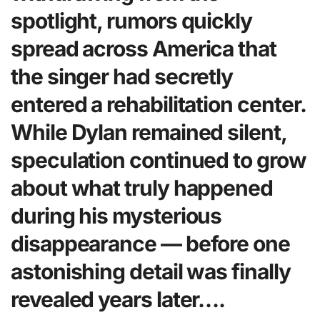
spotlight, rumors quickly
spread across America that
the singer had secretly
entered a rehabilitation center.
While Dylan remained silent,
speculation continued to grow
about what truly happened
during his mysterious
disappearance — before one
astonishing detail was finally
revealed years later….