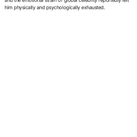
and the emotional strain of global celebrity reportedly left
him physically and psychologically exhausted.