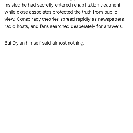
insisted he had secretly entered rehabilitation treatment
while close associates protected the truth from public
view. Conspiracy theories spread rapidly as newspapers,
radio hosts, and fans searched desperately for answers.
But Dylan himself said almost nothing.