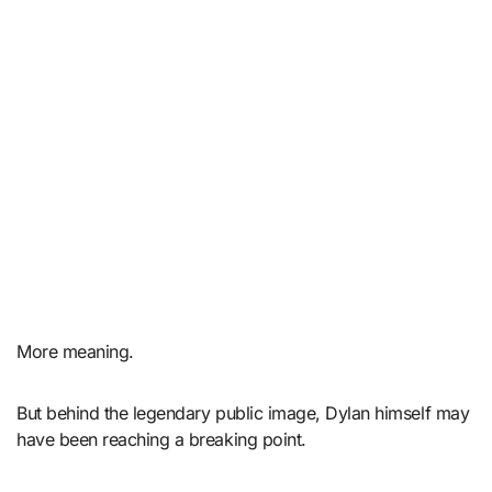
More meaning.
But behind the legendary public image, Dylan himself may
have been reaching a breaking point.