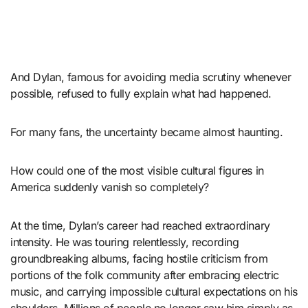
And Dylan, famous for avoiding media scrutiny whenever
possible, refused to fully explain what had happened.
For many fans, the uncertainty became almost haunting.
How could one of the most visible cultural figures in
America suddenly vanish so completely?
At the time, Dylan’s career had reached extraordinary
intensity. He was touring relentlessly, recording
groundbreaking albums, facing hostile criticism from
portions of the folk community after embracing electric
music, and carrying impossible cultural expectations on his