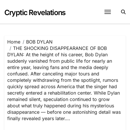
Skip
to
Cryptic Revelations
content
Home
BOB DYLAN
THE SHOCKING DISAPPEARANCE OF BOB
DYLAN: At the height of his career, Bob Dylan
suddenly vanished from public life for nearly an
entire year, leaving fans and the media deeply
confused. After canceling major tours and
completely withdrawing from the spotlight, rumors
quickly spread across America that the singer had
secretly entered a rehabilitation center. While Dylan
remained silent, speculation continued to grow
about what truly happened during his mysterious
disappearance — before one astonishing detail was
finally revealed years later….