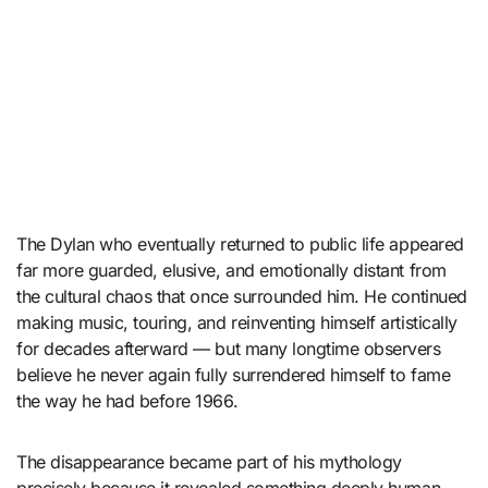
The Dylan who eventually returned to public life appeared
far more guarded, elusive, and emotionally distant from
the cultural chaos that once surrounded him. He continued
making music, touring, and reinventing himself artistically
for decades afterward — but many longtime observers
believe he never again fully surrendered himself to fame
the way he had before 1966.
The disappearance became part of his mythology