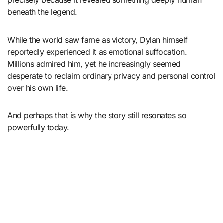
precisely because it revealed something deeply human
beneath the legend.
While the world saw fame as victory, Dylan himself
reportedly experienced it as emotional suffocation.
Millions admired him, yet he increasingly seemed
desperate to reclaim ordinary privacy and personal control
over his own life.
And perhaps that is why the story still resonates so
powerfully today.