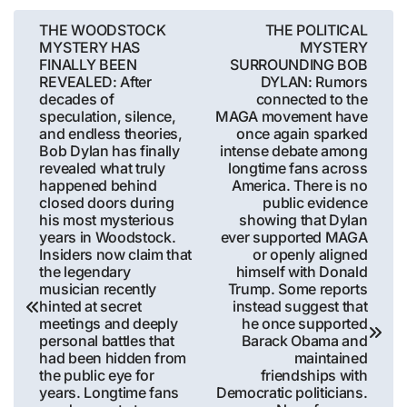
Post
THE WOODSTOCK
THE POLITICAL
MYSTERY HAS
MYSTERY
navigation
FINALLY BEEN
SURROUNDING BOB
REVEALED: After
DYLAN: Rumors
decades of
connected to the
speculation, silence,
MAGA movement have
and endless theories,
once again sparked
Bob Dylan has finally
intense debate among
revealed what truly
longtime fans across
happened behind
America. There is no
closed doors during
public evidence
his most mysterious
showing that Dylan
years in Woodstock.
ever supported MAGA
Insiders now claim that
or openly aligned
the legendary
himself with Donald
musician recently
Trump. Some reports
hinted at secret
instead suggest that
meetings and deeply
he once supported
personal battles that
Barack Obama and
had been hidden from
maintained
the public eye for
friendships with
years. Longtime fans
Democratic politicians.