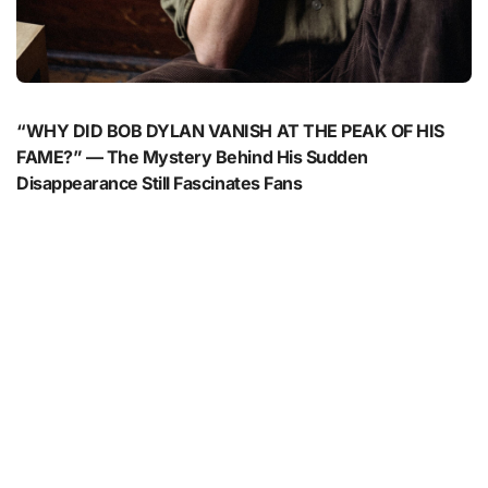
“WHY DID BOB DYLAN VANISH AT THE PEAK OF HIS
FAME?” — The Mystery Behind His Sudden
Disappearance Still Fascinates Fans