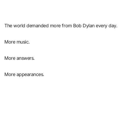
The world demanded more from Bob Dylan every day.
More music.
More answers.
More appearances.