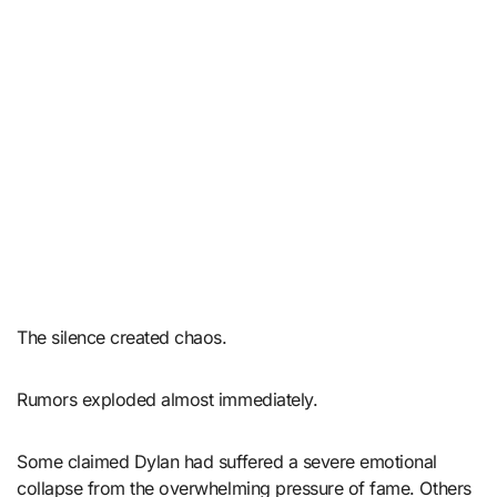
The silence created chaos.
Rumors exploded almost immediately.
Some claimed Dylan had suffered a severe emotional
collapse from the overwhelming pressure of fame. Others