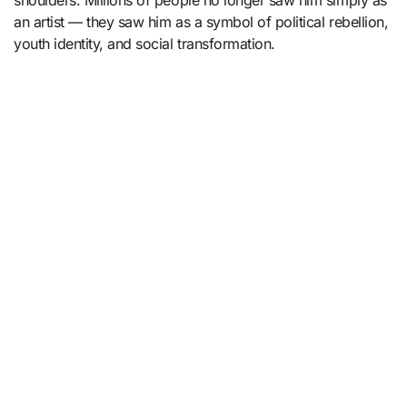
shoulders. Millions of people no longer saw him simply as
an artist — they saw him as a symbol of political rebellion,
youth identity, and social transformation.