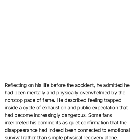
Reflecting on his life before the accident, he admitted he
had been mentally and physically overwhelmed by the
nonstop pace of fame. He described feeling trapped
inside a cycle of exhaustion and public expectation that
had become increasingly dangerous. Some fans
interpreted his comments as quiet confirmation that the
disappearance had indeed been connected to emotional
survival rather than simple physical recovery alone.