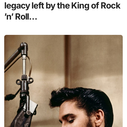
legacy left by the King of Rock
’n’ Roll…