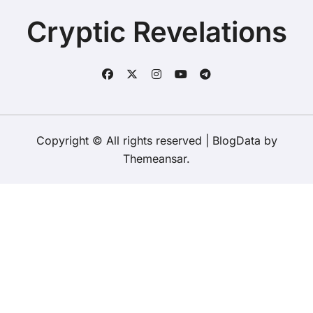
To Say Goodbye To A Legend?
of her late grandfather?
Cryptic Revelations
Copyright © All rights reserved
|
BlogData
by
Themeansar
.