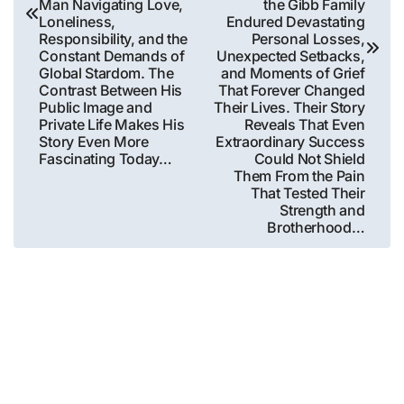
Man Navigating Love,
the Gibb Family
Loneliness,
Endured Devastating
Responsibility, and the
Personal Losses,
Constant Demands of
Unexpected Setbacks,
Global Stardom. The
and Moments of Grief
Contrast Between His
That Forever Changed
Public Image and
Their Lives. Their Story
Private Life Makes His
Reveals That Even
Story Even More
Extraordinary Success
Fascinating Today…
Could Not Shield
Them From the Pain
That Tested Their
Strength and
Brotherhood…