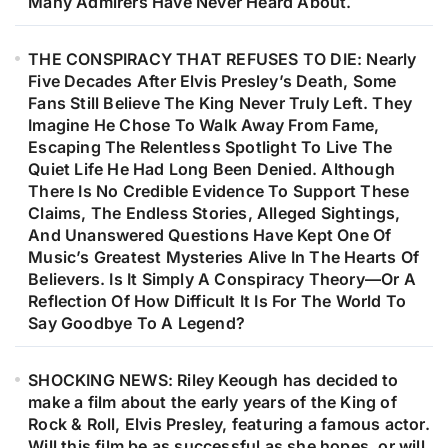
Many Admirers Have Never Heard About.
THE CONSPIRACY THAT REFUSES TO DIE: Nearly
Five Decades After Elvis Presley’s Death, Some
Fans Still Believe The King Never Truly Left. They
Imagine He Chose To Walk Away From Fame,
Escaping The Relentless Spotlight To Live The
Quiet Life He Had Long Been Denied. Although
There Is No Credible Evidence To Support These
Claims, The Endless Stories, Alleged Sightings,
And Unanswered Questions Have Kept One Of
Music’s Greatest Mysteries Alive In The Hearts Of
Believers. Is It Simply A Conspiracy Theory—Or A
Reflection Of How Difficult It Is For The World To
Say Goodbye To A Legend?
SHOCKING NEWS: Riley Keough has decided to
make a film about the early years of the King of
Rock & Roll, Elvis Presley, featuring a famous actor.
Will this film be as successful as she hopes, or will