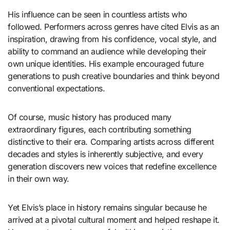
His influence can be seen in countless artists who
followed. Performers across genres have cited Elvis as an
inspiration, drawing from his confidence, vocal style, and
ability to command an audience while developing their
own unique identities. His example encouraged future
generations to push creative boundaries and think beyond
conventional expectations.
Of course, music history has produced many
extraordinary figures, each contributing something
distinctive to their era. Comparing artists across different
decades and styles is inherently subjective, and every
generation discovers new voices that redefine excellence
in their own way.
Yet Elvis’s place in history remains singular because he
arrived at a pivotal cultural moment and helped reshape it.