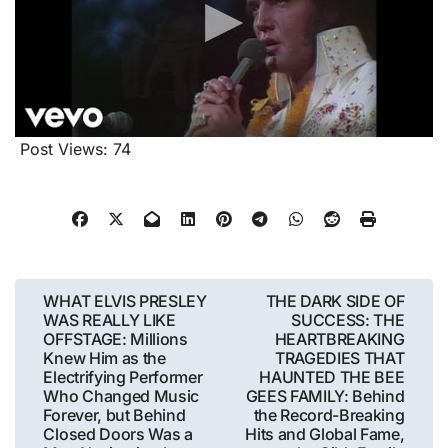
Post Views:
74
Post
WHAT ELVIS PRESLEY
THE DARK SIDE OF
WAS REALLY LIKE
SUCCESS: THE
navigation
OFFSTAGE: Millions
HEARTBREAKING
Knew Him as the
TRAGEDIES THAT
Electrifying Performer
HAUNTED THE BEE
Who Changed Music
GEES FAMILY: Behind
Forever, but Behind
the Record-Breaking
Closed Doors Was a
Hits and Global Fame,