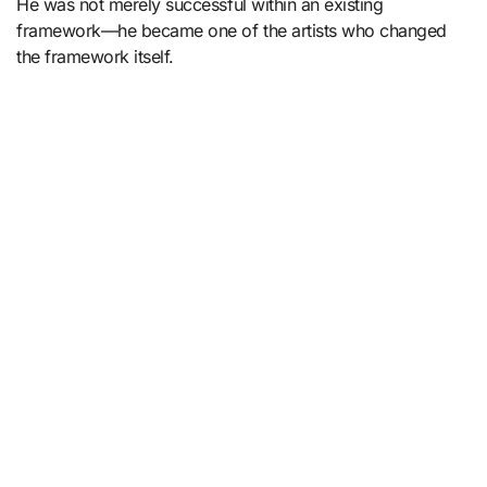
He was not merely successful within an existing
framework—he became one of the artists who changed
the framework itself.