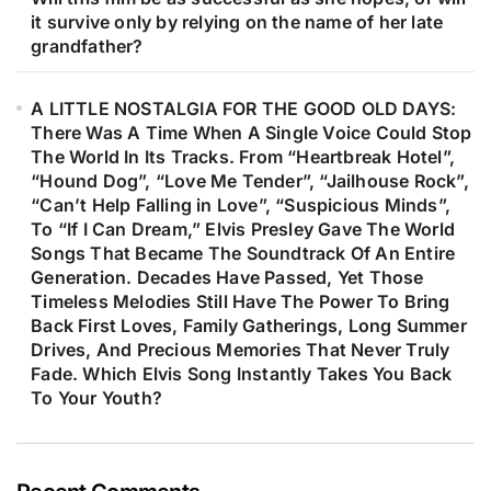
it survive only by relying on the name of her late
grandfather?
A LITTLE NOSTALGIA FOR THE GOOD OLD DAYS:
There Was A Time When A Single Voice Could Stop
The World In Its Tracks. From “Heartbreak Hotel”,
“Hound Dog”, “Love Me Tender”, “Jailhouse Rock”,
“Can’t Help Falling in Love”, “Suspicious Minds”,
To “If I Can Dream,” Elvis Presley Gave The World
Songs That Became The Soundtrack Of An Entire
Generation. Decades Have Passed, Yet Those
Timeless Melodies Still Have The Power To Bring
Back First Loves, Family Gatherings, Long Summer
Drives, And Precious Memories That Never Truly
Fade. Which Elvis Song Instantly Takes You Back
To Your Youth?