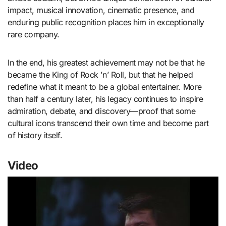
impact, musical innovation, cinematic presence, and
enduring public recognition places him in exceptionally
rare company.
In the end, his greatest achievement may not be that he
became the King of Rock ’n’ Roll, but that he helped
redefine what it meant to be a global entertainer. More
than half a century later, his legacy continues to inspire
admiration, debate, and discovery—proof that some
cultural icons transcend their own time and become part
of history itself.
Video