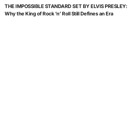
THE IMPOSSIBLE STANDARD SET BY ELVIS PRESLEY:
Why the King of Rock ’n’ Roll Still Defines an Era