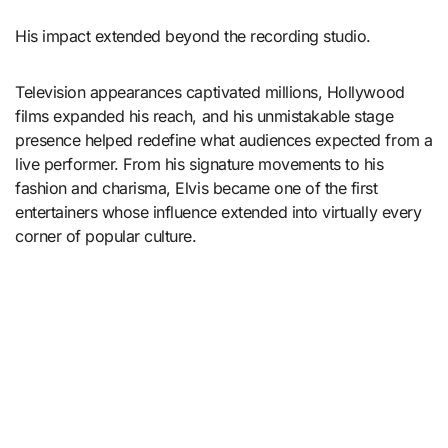
His impact extended beyond the recording studio.
Television appearances captivated millions, Hollywood
films expanded his reach, and his unmistakable stage
presence helped redefine what audiences expected from a
live performer. From his signature movements to his
fashion and charisma, Elvis became one of the first
entertainers whose influence extended into virtually every
corner of popular culture.