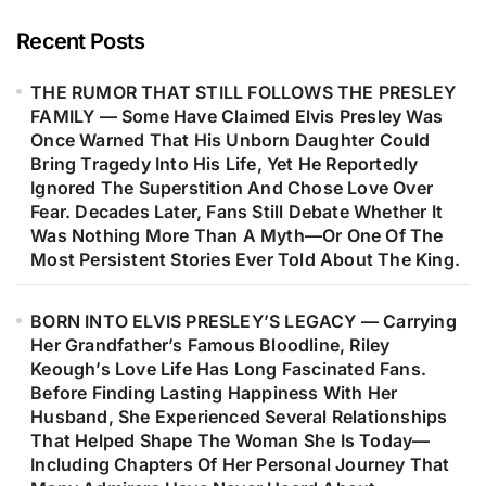
Evidence To Support These Claims,
The Endless Stories, Alleged
Recent Posts
Sightings, And Unanswered
THE RUMOR THAT STILL FOLLOWS THE PRESLEY
Questions Have Kept One Of Music’s
FAMILY — Some Have Claimed Elvis Presley Was
Greatest Mysteries Alive In The
Once Warned That His Unborn Daughter Could
Hearts Of Believers. Is It Simply A
Bring Tragedy Into His Life, Yet He Reportedly
Conspiracy Theory—Or A Reflection
Ignored The Superstition And Chose Love Over
Fear. Decades Later, Fans Still Debate Whether It
Of How Difficult It Is For The World
Was Nothing More Than A Myth—Or One Of The
To Say Goodbye To A Legend?
Most Persistent Stories Ever Told About The King.
BORN INTO ELVIS PRESLEY’S LEGACY — Carrying
Her Grandfather’s Famous Bloodline, Riley
Keough’s Love Life Has Long Fascinated Fans.
Before Finding Lasting Happiness With Her
Husband, She Experienced Several Relationships
That Helped Shape The Woman She Is Today—
Including Chapters Of Her Personal Journey That