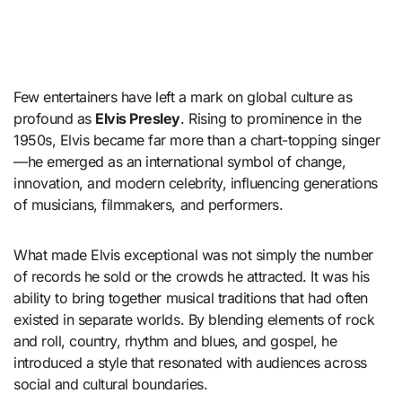
Few entertainers have left a mark on global culture as
profound as
Elvis Presley
. Rising to prominence in the
1950s, Elvis became far more than a chart-topping singer
—he emerged as an international symbol of change,
innovation, and modern celebrity, influencing generations
of musicians, filmmakers, and performers.
What made Elvis exceptional was not simply the number
of records he sold or the crowds he attracted. It was his
ability to bring together musical traditions that had often
existed in separate worlds. By blending elements of rock
and roll, country, rhythm and blues, and gospel, he
introduced a style that resonated with audiences across
social and cultural boundaries.