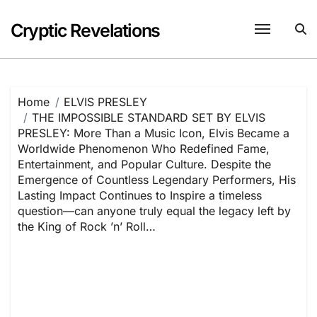
Skip
to
Cryptic Revelations
content
Home
ELVIS PRESLEY
THE IMPOSSIBLE STANDARD SET BY ELVIS
PRESLEY: More Than a Music Icon, Elvis Became a
Worldwide Phenomenon Who Redefined Fame,
Entertainment, and Popular Culture. Despite the
Emergence of Countless Legendary Performers, His
Lasting Impact Continues to Inspire a timeless
question—can anyone truly equal the legacy left by
the King of Rock ’n’ Roll…