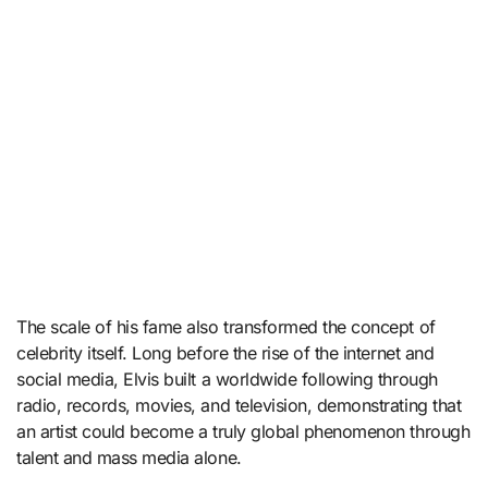
The scale of his fame also transformed the concept of
celebrity itself. Long before the rise of the internet and
social media, Elvis built a worldwide following through
radio, records, movies, and television, demonstrating that
an artist could become a truly global phenomenon through
talent and mass media alone.