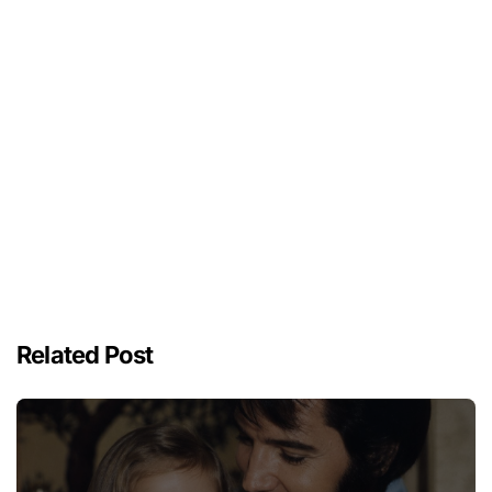
Related Post