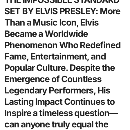
SET BY ELVIS PRESLEY: More
Than a Music Icon, Elvis
Became a Worldwide
Phenomenon Who Redefined
Fame, Entertainment, and
Popular Culture. Despite the
Emergence of Countless
Legendary Performers, His
Lasting Impact Continues to
Inspire a timeless question—
can anyone truly equal the