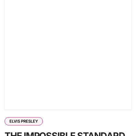
ELVIS PRESLEY
THE IMPOSSIBLE STANDARD