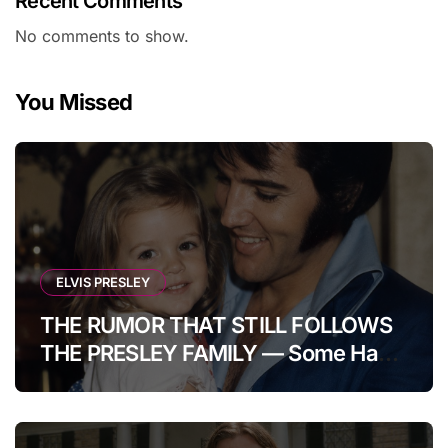
Recent Comments
No comments to show.
You Missed
ELVIS PRESLEY
THE RUMOR THAT STILL FOLLOWS
THE PRESLEY FAMILY — Some Have
Claimed Elvis Presley Was Once
Warned That His Unborn Daughter
Could Bring Tragedy Into His Life,