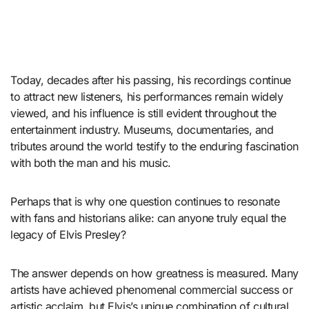
Today, decades after his passing, his recordings continue
to attract new listeners, his performances remain widely
viewed, and his influence is still evident throughout the
entertainment industry. Museums, documentaries, and
tributes around the world testify to the enduring fascination
with both the man and his music.
Perhaps that is why one question continues to resonate
with fans and historians alike: can anyone truly equal the
legacy of Elvis Presley?
The answer depends on how greatness is measured. Many
artists have achieved phenomenal commercial success or
artistic acclaim, but Elvis’s unique combination of cultural