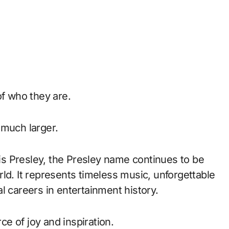
of who they are.
 much larger.
vis Presley, the Presley name continues to be
ld. It represents timeless music, unforgettable
l careers in entertainment history.
rce of joy and inspiration.