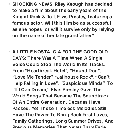
SHOCKING NEWS: Riley Keough has decided
to make a film about the early years of the
King of Rock & Roll, Elvis Presley, featuring a
famous actor. Will this film be as successful
as she hopes, or will it survive only by relying
on the name of her late grandfather?
A LITTLE NOSTALGIA FOR THE GOOD OLD
DAYS: There Was A Time When A Single
Voice Could Stop The World In Its Tracks.
From “Heartbreak Hotel”, “Hound Dog”,
“Love Me Tender”, “Jailhouse Rock”, “Can’t
Help Falling in Love”, “Suspicious Minds”, To
“If I Can Dream,” Elvis Presley Gave The
World Songs That Became The Soundtrack
Of An Entire Generation. Decades Have
Passed, Yet Those Timeless Melodies Still
Have The Power To Bring Back First Loves,
Family Gatherings, Long Summer Drives, And
Precious Memories That Never Truly Fade.