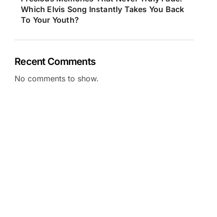
Which Elvis Song Instantly Takes You Back
To Your Youth?
Recent Comments
No comments to show.