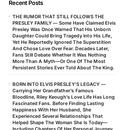
Recent Posts
THE RUMOR THAT STILL FOLLOWS THE
PRESLEY FAMILY — Some Have Claimed Elvis
Presley Was Once Warned That His Unborn
Daughter Could Bring Tragedy Into His Life,
Yet He Reportedly Ignored The Superstition
And Chose Love Over Fear. Decades Later,
Fans Still Debate Whether It Was Nothing
More Than A Myth—Or One Of The Most
Persistent Stories Ever Told About The King.
BORN INTO ELVIS PRESLEY’S LEGACY —
Carrying Her Grandfather’s Famous
Bloodline, Riley Keough’s Love Life Has Long
Fascinated Fans. Before Finding Lasting
Happiness With Her Husband, She
Experienced Several Relationships That
Helped Shape The Woman She Is Today—
Including Chapters Of Her Personal Journey