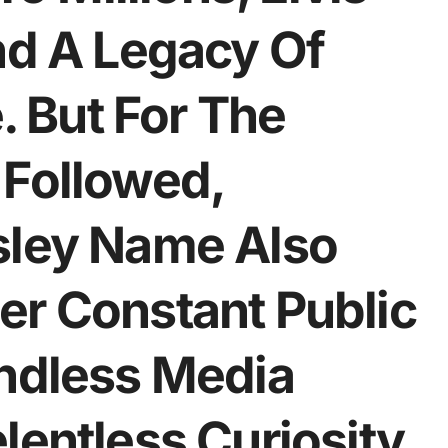
nd A Legacy Of
 But For The
 Followed,
sley Name Also
er Constant Public
Endless Media
lentless Curiosity