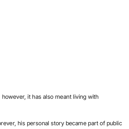
however, it has also meant living with
rever, his personal story became part of public