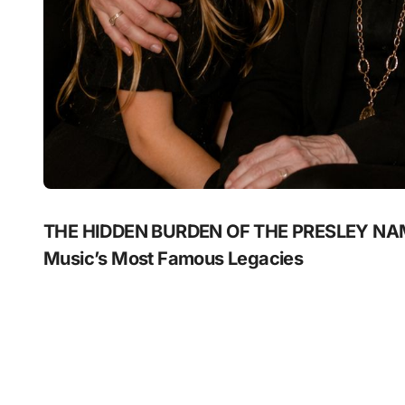
THE HIDDEN BURDEN OF THE PRESLEY NAME:
Music’s Most Famous Legacies