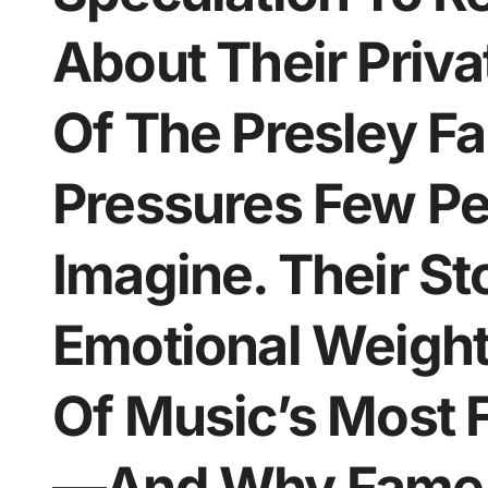
About Their Priv
Of The Presley F
Pressures Few Pe
Imagine. Their St
Emotional Weight 
Of Music’s Most
—And Why Fame C