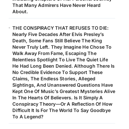
That Many Admirers Have Never Heard
About.
THE CONSPIRACY THAT REFUSES TO DIE:
Nearly Five Decades After Elvis Presley’s
Death, Some Fans Still Believe The King
Never Truly Left. They Imagine He Chose To
Walk Away From Fame, Escaping The
Relentless Spotlight To Live The Quiet Life
He Had Long Been Denied. Although There Is
No Credible Evidence To Support These
Claims, The Endless Stories, Alleged
Sightings, And Unanswered Questions Have
Kept One Of Music’s Greatest Mysteries Alive
In The Hearts Of Believers. Is It Simply A
Conspiracy Theory—Or A Reflection Of How
Difficult It Is For The World To Say Goodbye
To A Legend?