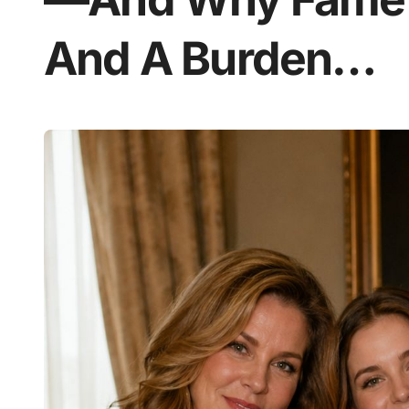
And A Burden…