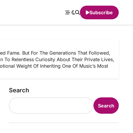
Subscribe
d Fame. But For The Generations That Followed,
To Relentless Curiosity About Their Private Lives,
ional Weight Of Inheriting One Of Music’s Most
Search
Search