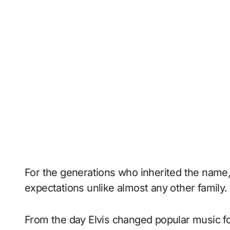
For the generations who inherited the name, 
expectations unlike almost any other family.
From the day Elvis changed popular music fo