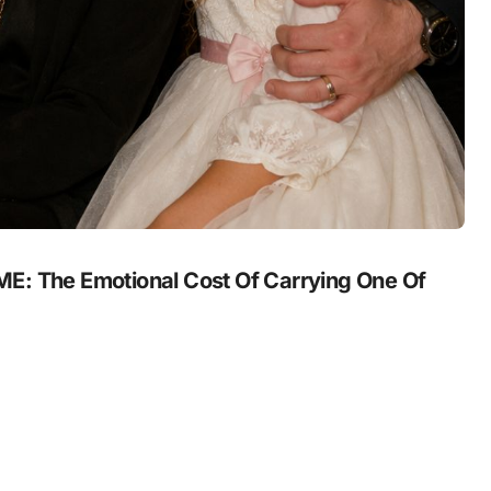
 The Emotional Cost Of Carrying One Of