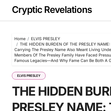
Skip
Cryptic Revelations
to
content
Home
ELVIS PRESLEY
THE HIDDEN BURDEN OF THE PRESLEY NAME: To Mi
Carrying The Presley Name Also Meant Living Under 
Members Of The Presley Family Have Faced Pressur
Famous Legacies—And Why Fame Can Be Both A G
ELVIS PRESLEY
THE HIDDEN BUR
PRESLEY NAME: To