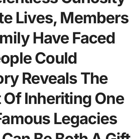
ate Lives, Members
amily Have Faced
ople Could
ory Reveals The
Of Inheriting One
 Famous Legacies
an Be Both A Gift