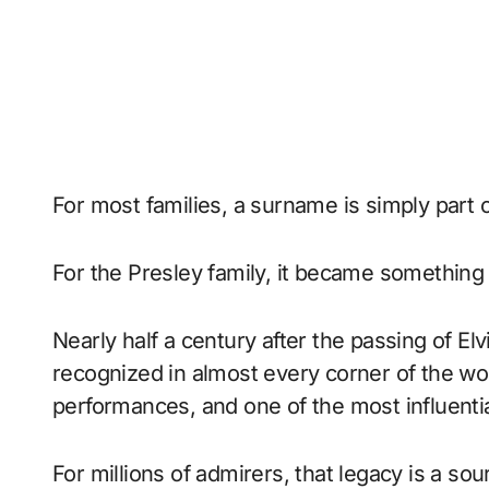
For most families, a surname is simply part 
For the Presley family, it became something
Nearly half a century after the passing of El
recognized in almost every corner of the wor
performances, and one of the most influentia
For millions of admirers, that legacy is a sou