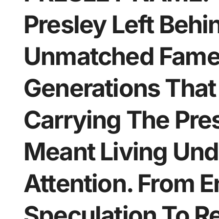
Presley Left Behi
Unmatched Fame.
Generations That
Carrying The Pre
Meant Living Und
Attention. From 
Speculation To Re