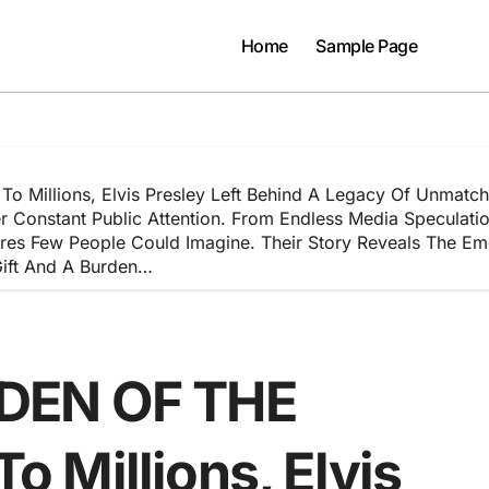
Home
Sample Page
llions, Elvis Presley Left Behind A Legacy Of Unmatche
Constant Public Attention. From Endless Media Speculation 
es Few People Could Imagine. Their Story Reveals The Emot
ift And A Burden…
DEN OF THE
 Millions, Elvis