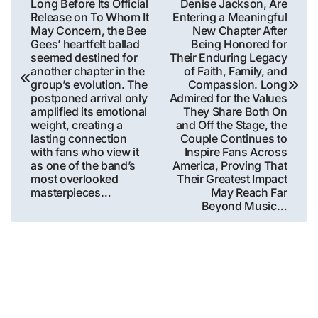
Long Before Its Official
Denise Jackson, Are
Release on To Whom It
Entering a Meaningful
May Concern, the Bee
New Chapter After
Gees’ heartfelt ballad
Being Honored for
seemed destined for
Their Enduring Legacy
another chapter in the
of Faith, Family, and
group’s evolution. The
Compassion. Long
postponed arrival only
Admired for the Values
amplified its emotional
They Share Both On
weight, creating a
and Off the Stage, the
lasting connection
Couple Continues to
with fans who view it
Inspire Fans Across
as one of the band’s
America, Proving That
most overlooked
Their Greatest Impact
masterpieces…
May Reach Far
Beyond Music…