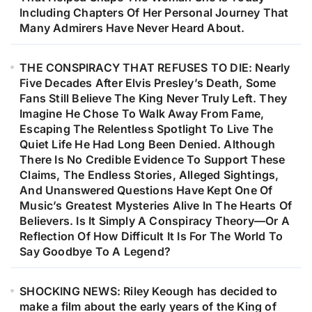
Including Chapters Of Her Personal Journey That
Many Admirers Have Never Heard About.
THE CONSPIRACY THAT REFUSES TO DIE: Nearly
Five Decades After Elvis Presley’s Death, Some
Fans Still Believe The King Never Truly Left. They
Imagine He Chose To Walk Away From Fame,
Escaping The Relentless Spotlight To Live The
Quiet Life He Had Long Been Denied. Although
There Is No Credible Evidence To Support These
Claims, The Endless Stories, Alleged Sightings,
And Unanswered Questions Have Kept One Of
Music’s Greatest Mysteries Alive In The Hearts Of
Believers. Is It Simply A Conspiracy Theory—Or A
Reflection Of How Difficult It Is For The World To
Say Goodbye To A Legend?
SHOCKING NEWS: Riley Keough has decided to
make a film about the early years of the King of