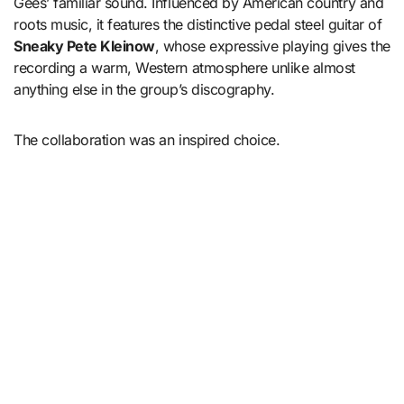
Gees’ familiar sound. Influenced by American country and
roots music, it features the distinctive pedal steel guitar of
Sneaky Pete Kleinow
, whose expressive playing gives the
recording a warm, Western atmosphere unlike almost
anything else in the group’s discography.
The collaboration was an inspired choice.