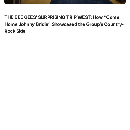
THE BEE GEES’ SURPRISING TRIP WEST: How “Come
Home Johnny Bridie” Showcased the Group’s Country-
Rock Side