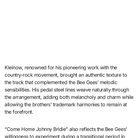
Kleinow, renowned for his pioneering work with the
country-rock movement, brought an authentic texture to
the track that complemented the Bee Gees’ melodic
sensibilities. His pedal steel lines weave naturally through
the arrangement, adding both melancholy and charm while
allowing the brothers’ trademark harmonies to remain at
the forefront.
“Come Home Johnny Bridie” also reflects the Bee Gees’
willingness to experiment during a transitional period in