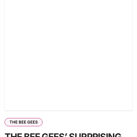
THE BEE GEES
THE BEE GEES’ SURPRISING