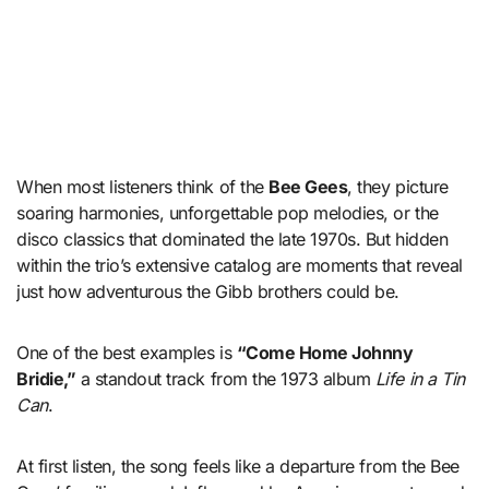
When most listeners think of the
Bee Gees
, they picture
soaring harmonies, unforgettable pop melodies, or the
disco classics that dominated the late 1970s. But hidden
within the trio’s extensive catalog are moments that reveal
just how adventurous the Gibb brothers could be.
One of the best examples is
“Come Home Johnny
Bridie,”
a standout track from the 1973 album
Life in a Tin
Can
.
At first listen, the song feels like a departure from the Bee