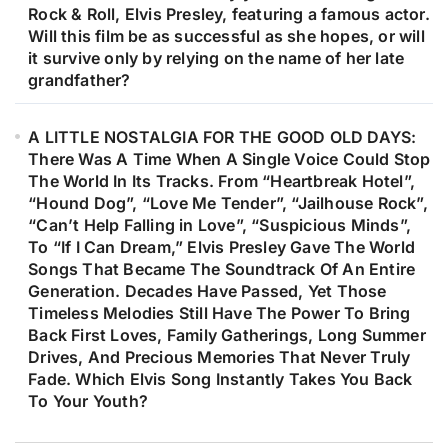
Rock & Roll, Elvis Presley, featuring a famous actor.
Will this film be as successful as she hopes, or will
it survive only by relying on the name of her late
grandfather?
A LITTLE NOSTALGIA FOR THE GOOD OLD DAYS:
There Was A Time When A Single Voice Could Stop
The World In Its Tracks. From “Heartbreak Hotel”,
“Hound Dog”, “Love Me Tender”, “Jailhouse Rock”,
“Can’t Help Falling in Love”, “Suspicious Minds”,
To “If I Can Dream,” Elvis Presley Gave The World
Songs That Became The Soundtrack Of An Entire
Generation. Decades Have Passed, Yet Those
Timeless Melodies Still Have The Power To Bring
Back First Loves, Family Gatherings, Long Summer
Drives, And Precious Memories That Never Truly
Fade. Which Elvis Song Instantly Takes You Back
To Your Youth?