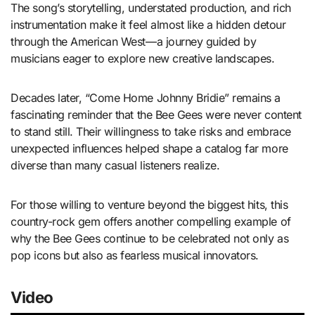
The song’s storytelling, understated production, and rich
instrumentation make it feel almost like a hidden detour
through the American West—a journey guided by
musicians eager to explore new creative landscapes.
Decades later, “Come Home Johnny Bridie” remains a
fascinating reminder that the Bee Gees were never content
to stand still. Their willingness to take risks and embrace
unexpected influences helped shape a catalog far more
diverse than many casual listeners realize.
For those willing to venture beyond the biggest hits, this
country-rock gem offers another compelling example of
why the Bee Gees continue to be celebrated not only as
pop icons but also as fearless musical innovators.
Video