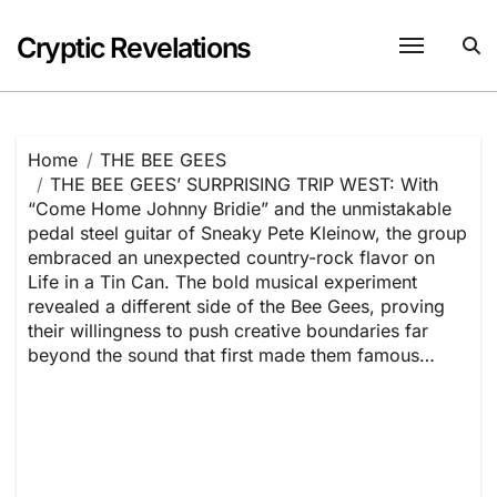
Skip
to
Cryptic Revelations
content
Home
THE BEE GEES
THE BEE GEES’ SURPRISING TRIP WEST: With
“Come Home Johnny Bridie” and the unmistakable
pedal steel guitar of Sneaky Pete Kleinow, the group
embraced an unexpected country-rock flavor on
Life in a Tin Can. The bold musical experiment
revealed a different side of the Bee Gees, proving
their willingness to push creative boundaries far
beyond the sound that first made them famous…