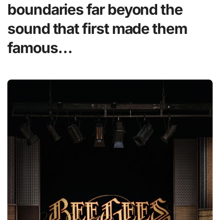
boundaries far beyond the
sound that first made them
famous…