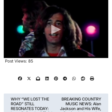
Post Views:
85
Post
WHY “WE LOST THE
BREAKING COUNTRY
ROAD” STILL
MUSIC NEWS: Alan
navigation
RESONATES TODAY:
Jackson and His Wife,