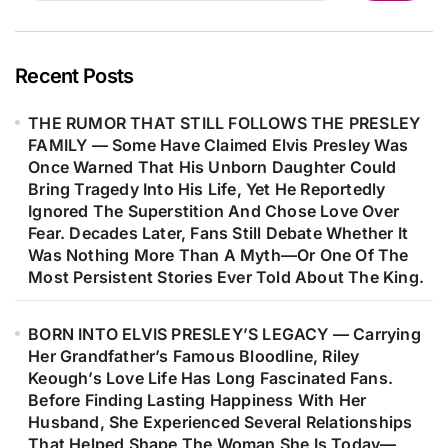
Than Just A Hit—It Helped Shape His
Career, Strengthened His
Confidence As A Songwriter, And
Recent Posts
Marked The Beginning Of One Of
THE RUMOR THAT STILL FOLLOWS THE PRESLEY
Music’s Most Remarkable Journeys.
FAMILY — Some Have Claimed Elvis Presley Was
Decades Later, Fans Are Still
Once Warned That His Unborn Daughter Could
Discovering The Heartfelt Story
Bring Tragedy Into His Life, Yet He Reportedly
Behind The Woman Who Inspired
Ignored The Superstition And Chose Love Over
Fear. Decades Later, Fans Still Debate Whether It
One Of Barry Gibb’s Most
Was Nothing More Than A Myth—Or One Of The
Meaningful Songs…
Most Persistent Stories Ever Told About The King.
BORN INTO ELVIS PRESLEY’S LEGACY — Carrying
Her Grandfather’s Famous Bloodline, Riley
Keough’s Love Life Has Long Fascinated Fans.
Before Finding Lasting Happiness With Her
Husband, She Experienced Several Relationships
That Helped Shape The Woman She Is Today—