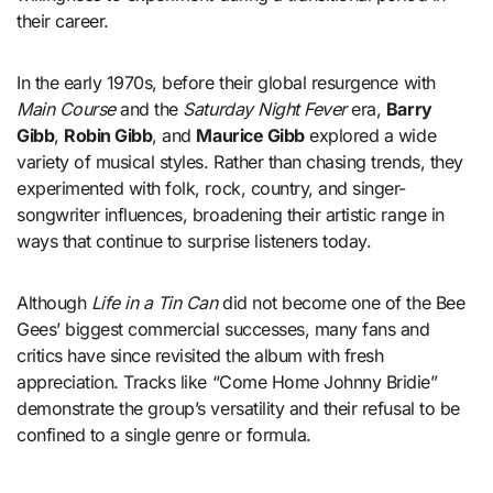
their career.
In the early 1970s, before their global resurgence with
Main Course
and the
Saturday Night Fever
era,
Barry
Gibb
,
Robin Gibb
, and
Maurice Gibb
explored a wide
variety of musical styles. Rather than chasing trends, they
experimented with folk, rock, country, and singer-
songwriter influences, broadening their artistic range in
ways that continue to surprise listeners today.
Although
Life in a Tin Can
did not become one of the Bee
Gees’ biggest commercial successes, many fans and
critics have since revisited the album with fresh
appreciation. Tracks like “Come Home Johnny Bridie”
demonstrate the group’s versatility and their refusal to be
confined to a single genre or formula.