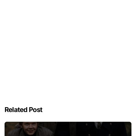
Related Post