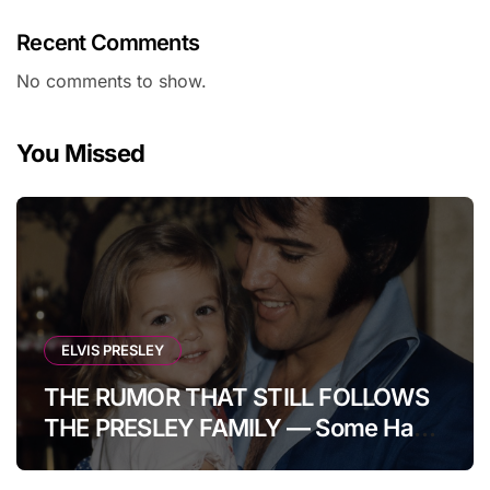
Recent Comments
No comments to show.
You Missed
ELVIS PRESLEY
THE RUMOR THAT STILL FOLLOWS
THE PRESLEY FAMILY — Some Have
Claimed Elvis Presley Was Once
Warned That His Unborn Daughter