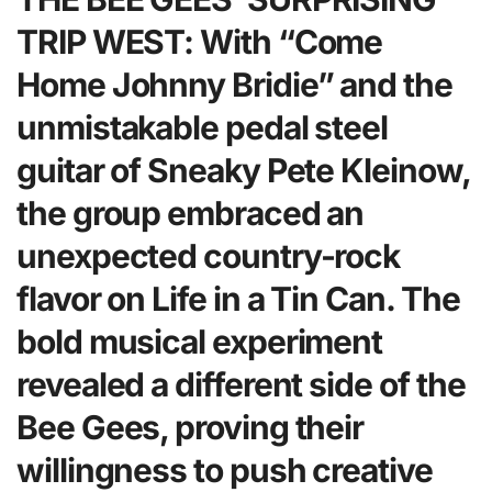
TRIP WEST: With “Come
Home Johnny Bridie” and the
unmistakable pedal steel
guitar of Sneaky Pete Kleinow,
the group embraced an
unexpected country-rock
flavor on Life in a Tin Can. The
bold musical experiment
revealed a different side of the
Bee Gees, proving their
willingness to push creative