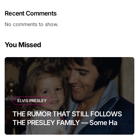
Recent Comments
No comments to show.
You Missed
ELVIS PRESLEY
THE RUMOR THAT STILL FOLLOWS
THE PRESLEY FAMILY — Some Have
Claimed Elvis Presley Was Once