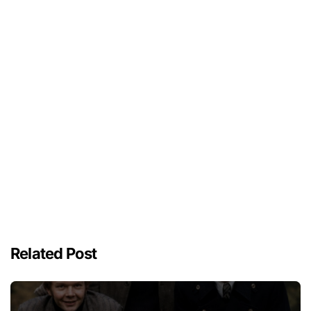
Related Post