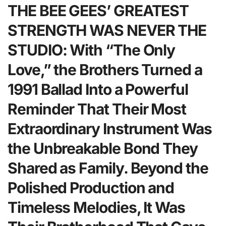
THE BEE GEES’ GREATEST
STRENGTH WAS NEVER THE
STUDIO: With “The Only
Love,” the Brothers Turned a
1991 Ballad Into a Powerful
Reminder That Their Most
Extraordinary Instrument Was
the Unbreakable Bond They
Shared as Family. Beyond the
Polished Production and
Timeless Melodies, It Was