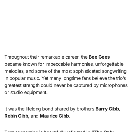
Throughout their remarkable career, the
Bee Gees
became known for impeccable harmonies, unforgettable
melodies, and some of the most sophisticated songwriting
in popular music. Yet many longtime fans believe the trio’s
greatest strength could never be captured by microphones
or studio equipment.
It was the lifelong bond shared by brothers
Barry Gibb
,
Robin Gibb
, and
Maurice Gibb
.