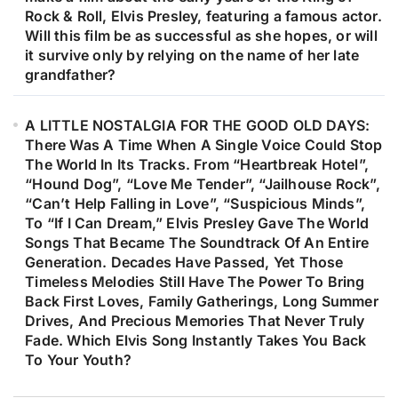
Rock & Roll, Elvis Presley, featuring a famous actor.
Will this film be as successful as she hopes, or will
it survive only by relying on the name of her late
grandfather?
A LITTLE NOSTALGIA FOR THE GOOD OLD DAYS:
There Was A Time When A Single Voice Could Stop
The World In Its Tracks. From “Heartbreak Hotel”,
“Hound Dog”, “Love Me Tender”, “Jailhouse Rock”,
“Can’t Help Falling in Love”, “Suspicious Minds”,
To “If I Can Dream,” Elvis Presley Gave The World
Songs That Became The Soundtrack Of An Entire
Generation. Decades Have Passed, Yet Those
Timeless Melodies Still Have The Power To Bring
Back First Loves, Family Gatherings, Long Summer
Drives, And Precious Memories That Never Truly
Fade. Which Elvis Song Instantly Takes You Back
To Your Youth?