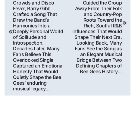
Crowds and Disco
Guided the Group
Fever, Barry Gibb
Away From Their Folk
Crafted a Song That
and Country-Pop
Drew the Band’s
Roots Toward the
Harmonies Into a
Rich, Soulful R&B
Deeply Personal World
Influences That Would
of Solitude and
Shape Their Next Era.
Introspection.
Looking Back, Many
Decades Later, Many
Fans See the Song as
Fans Believe This
an Elegant Musical
Overlooked Single
Bridge Between Two
Captured an Emotional
Defining Chapters of
Honesty That Would
Bee Gees History…
Quietly Shape the Bee
Gees’ enduring
musical legacy…