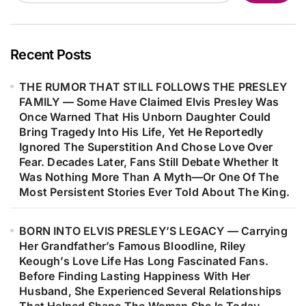
Than Just A Hit—It Helped Shape His
Career, Strengthened His
Confidence As A Songwriter, And
Recent Posts
Marked The Beginning Of One Of
THE RUMOR THAT STILL FOLLOWS THE PRESLEY
Music’s Most Remarkable Journeys.
FAMILY — Some Have Claimed Elvis Presley Was
Decades Later, Fans Are Still
Once Warned That His Unborn Daughter Could
Discovering The Heartfelt Story
Bring Tragedy Into His Life, Yet He Reportedly
Behind The Woman Who Inspired
Ignored The Superstition And Chose Love Over
Fear. Decades Later, Fans Still Debate Whether It
One Of Barry Gibb’s Most
Was Nothing More Than A Myth—Or One Of The
Meaningful Songs…
Most Persistent Stories Ever Told About The King.
BORN INTO ELVIS PRESLEY’S LEGACY — Carrying
Her Grandfather’s Famous Bloodline, Riley
Keough’s Love Life Has Long Fascinated Fans.
Before Finding Lasting Happiness With Her
Husband, She Experienced Several Relationships