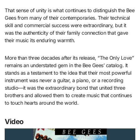
That sense of unity is what continues to distinguish the Bee
Gees from many of their contemporaries. Their technical
skill and commercial success were extraordinary, but it
was the authenticity of their family connection that gave
their music its enduring warmth.
More than three decades after its release, “The Only Love”
remains an understated gem in the Bee Gees’ catalog. It
stands as a testament to the idea that their most powerful
instrument was never a guitar, a piano, or a recording
studio—it was the extraordinary bond that united three
brothers and allowed them to create music that continues
to touch hearts around the world.
Video