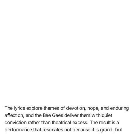
The lyrics explore themes of devotion, hope, and enduring
affection, and the Bee Gees deliver them with quiet
conviction rather than theatrical excess. The result is a
performance that resonates not because it is grand, but