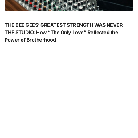
THE BEE GEES’ GREATEST STRENGTH WAS NEVER
THE STUDIO: How “The Only Love” Reflected the
Power of Brotherhood