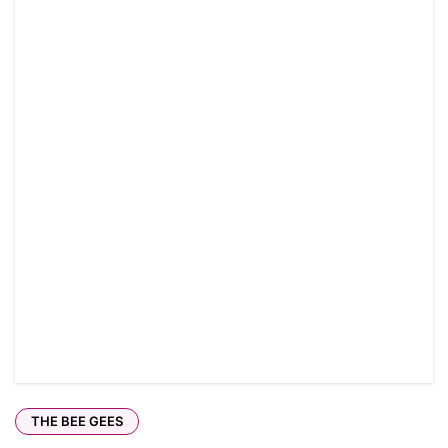
THE BEE GEES