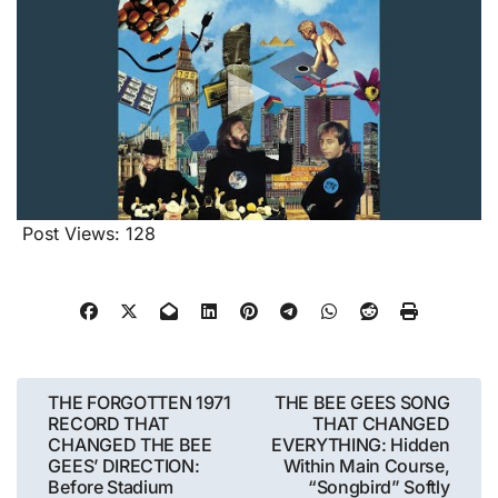
Post Views:
128
Post
THE FORGOTTEN 1971
THE BEE GEES SONG
RECORD THAT
THAT CHANGED
navigation
CHANGED THE BEE
EVERYTHING: Hidden
GEES’ DIRECTION:
Within Main Course,
Before Stadium
“Songbird” Softly