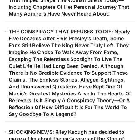
That Helped Shape The Woman She Is Today—
Including Chapters Of Her Personal Journey That
Many Admirers Have Never Heard About.
THE CONSPIRACY THAT REFUSES TO DIE: Nearly
Five Decades After Elvis Presley’s Death, Some
Fans Still Believe The King Never Truly Left. They
Imagine He Chose To Walk Away From Fame,
Escaping The Relentless Spotlight To Live The
Quiet Life He Had Long Been Denied. Although
There Is No Credible Evidence To Support These
Claims, The Endless Stories, Alleged Sightings,
And Unanswered Questions Have Kept One Of
Music’s Greatest Mysteries Alive In The Hearts Of
Believers. Is It Simply A Conspiracy Theory—Or A
Reflection Of How Difficult It Is For The World To
Say Goodbye To A Legend?
SHOCKING NEWS: Riley Keough has decided to
make a film about the early years of the King of