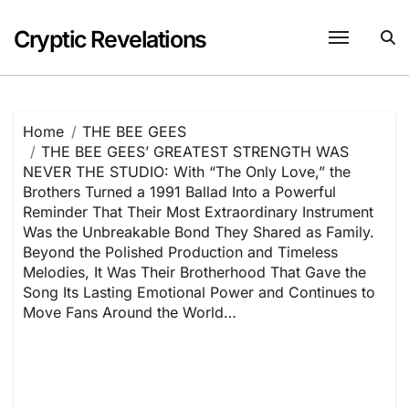
Skip
to
Cryptic Revelations
content
Home
THE BEE GEES
THE BEE GEES’ GREATEST STRENGTH WAS
NEVER THE STUDIO: With “The Only Love,” the
Brothers Turned a 1991 Ballad Into a Powerful
Reminder That Their Most Extraordinary Instrument
Was the Unbreakable Bond They Shared as Family.
Beyond the Polished Production and Timeless
Melodies, It Was Their Brotherhood That Gave the
Song Its Lasting Emotional Power and Continues to
Move Fans Around the World…