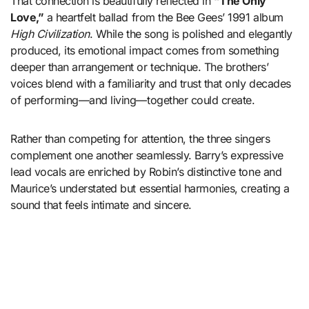
That connection is beautifully reflected in
“The Only
Love,”
a heartfelt ballad from the Bee Gees’ 1991 album
High Civilization
. While the song is polished and elegantly
produced, its emotional impact comes from something
deeper than arrangement or technique. The brothers’
voices blend with a familiarity and trust that only decades
of performing—and living—together could create.
Rather than competing for attention, the three singers
complement one another seamlessly. Barry’s expressive
lead vocals are enriched by Robin’s distinctive tone and
Maurice’s understated but essential harmonies, creating a
sound that feels intimate and sincere.