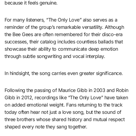
because it feels genuine.
For many listeners, “The Only Love” also serves as a
reminder of the group’s remarkable versatility. Although
the Bee Gees are often remembered for their disco-era
successes, their catalog includes countless ballads that
showcase their ability to communicate deep emotion
through subtle songwriting and vocal interplay.
In hindsight, the song carries even greater significance.
Following the passing of Maurice Gibb in 2003 and Robin
Gibb in 2012, recordings like “The Only Love” have taken
on added emotional weight. Fans returning to the track
today often hear not just a love song, but the sound of
three brothers whose shared history and mutual respect
shaped every note they sang together.