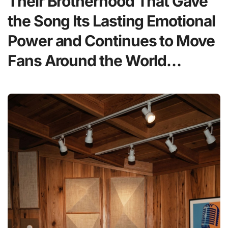
Their Brotherhood That Gave
the Song Its Lasting Emotional
Power and Continues to Move
Fans Around the World…