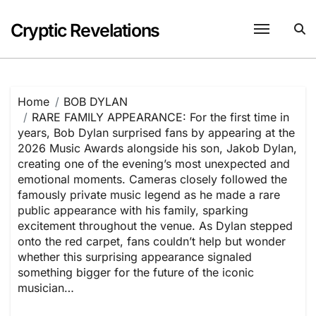
Skip
to
Cryptic Revelations
content
Home
BOB DYLAN
RARE FAMILY APPEARANCE: For the first time in
years, Bob Dylan surprised fans by appearing at the
2026 Music Awards alongside his son, Jakob Dylan,
creating one of the evening’s most unexpected and
emotional moments. Cameras closely followed the
famously private music legend as he made a rare
public appearance with his family, sparking
excitement throughout the venue. As Dylan stepped
onto the red carpet, fans couldn’t help but wonder
whether this surprising appearance signaled
something bigger for the future of the iconic
musician…