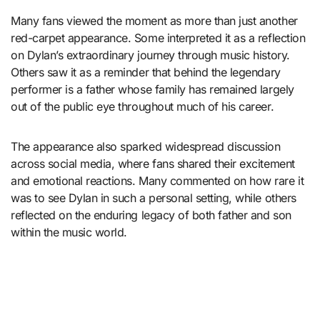
Many fans viewed the moment as more than just another
red-carpet appearance. Some interpreted it as a reflection
on Dylan’s extraordinary journey through music history.
Others saw it as a reminder that behind the legendary
performer is a father whose family has remained largely
out of the public eye throughout much of his career.
The appearance also sparked widespread discussion
across social media, where fans shared their excitement
and emotional reactions. Many commented on how rare it
was to see Dylan in such a personal setting, while others
reflected on the enduring legacy of both father and son
within the music world.