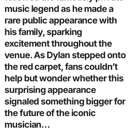
music legend as he made a
rare public appearance with
his family, sparking
excitement throughout the
venue. As Dylan stepped onto
the red carpet, fans couldn’t
help but wonder whether this
surprising appearance
signaled something bigger for
the future of the iconic
musician…