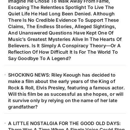
Imagine He Chose To Walk Away From Fame,
Escaping The Relentless Spotlight To Live The
Quiet Life He Had Long Been Denied. Although
There Is No Credible Evidence To Support These
Claims, The Endless Stories, Alleged Sightings,
And Unanswered Questions Have Kept One Of
Music’s Greatest Mysteries Alive In The Hearts Of
Believers. Is It Simply A Conspiracy Theory—Or A
Reflection Of How Difficult It Is For The World To
Say Goodbye To A Legend?
SHOCKING NEWS: Riley Keough has decided to
make a film about the early years of the King of
Rock & Roll, Elvis Presley, featuring a famous actor.
Will this film be as successful as she hopes, or will
it survive only by relying on the name of her late
grandfather?
A LITTLE NOSTALGIA FOR THE GOOD OLD DAYS:
There Was A Time When A Single Voice Could Stop