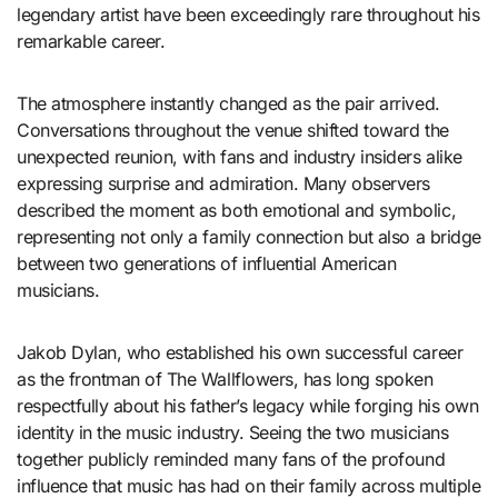
legendary artist have been exceedingly rare throughout his
remarkable career.
The atmosphere instantly changed as the pair arrived.
Conversations throughout the venue shifted toward the
unexpected reunion, with fans and industry insiders alike
expressing surprise and admiration. Many observers
described the moment as both emotional and symbolic,
representing not only a family connection but also a bridge
between two generations of influential American
musicians.
Jakob Dylan, who established his own successful career
as the frontman of The Wallflowers, has long spoken
respectfully about his father’s legacy while forging his own
identity in the music industry. Seeing the two musicians
together publicly reminded many fans of the profound
influence that music has had on their family across multiple