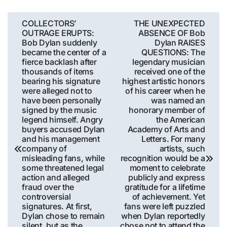
Post
COLLECTORS’
THE UNEXPECTED
OUTRAGE ERUPTS:
ABSENCE OF Bob
navigation
Bob Dylan suddenly
Dylan RAISES
became the center of a
QUESTIONS: The
fierce backlash after
legendary musician
thousands of items
received one of the
bearing his signature
highest artistic honors
were alleged not to
of his career when he
have been personally
was named an
signed by the music
honorary member of
legend himself. Angry
the American
buyers accused Dylan
Academy of Arts and
and his management
Letters. For many
company of
artists, such
misleading fans, while
recognition would be a
some threatened legal
moment to celebrate
action and alleged
publicly and express
fraud over the
gratitude for a lifetime
controversial
of achievement. Yet
signatures. At first,
fans were left puzzled
Dylan chose to remain
when Dylan reportedly
silent, but as the
chose not to attend the