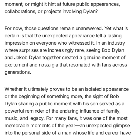
moment, or might it hint at future public appearances,
collaborations, or projects involving Dylan?
For now, those questions remain unanswered. Yet what is
certain is that the unexpected appearance left a lasting
impression on everyone who witnessed it. In an industry
where surprises are increasingly rare, seeing Bob Dylan
and Jakob Dylan together created a genuine moment of
excitement and nostalgia that resonated with fans across
generations.
Whether it ultimately proves to be an isolated appearance
or the beginning of something more, the sight of Bob
Dylan sharing a public moment with his son served as a
powerful reminder of the enduring influence of family,
music, and legacy. For many fans, it was one of the most
memorable moments of the year—an unexpected glimpse
into the personal side of a man whose life and career have