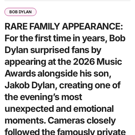
BOB DYLAN
RARE FAMILY APPEARANCE:
For the first time in years, Bob
Dylan surprised fans by
appearing at the 2026 Music
Awards alongside his son,
Jakob Dylan, creating one of
the evening’s most
unexpected and emotional
moments. Cameras closely
followed the famously private