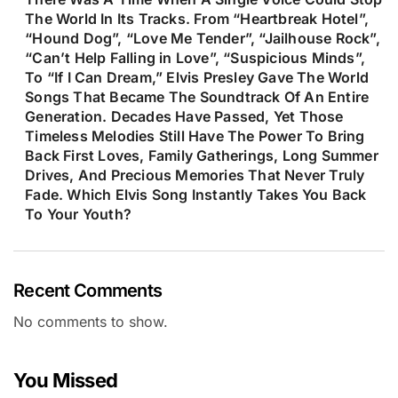
The World In Its Tracks. From “Heartbreak Hotel”,
“Hound Dog”, “Love Me Tender”, “Jailhouse Rock”,
“Can’t Help Falling in Love”, “Suspicious Minds”,
To “If I Can Dream,” Elvis Presley Gave The World
Songs That Became The Soundtrack Of An Entire
Generation. Decades Have Passed, Yet Those
Timeless Melodies Still Have The Power To Bring
Back First Loves, Family Gatherings, Long Summer
Drives, And Precious Memories That Never Truly
Fade. Which Elvis Song Instantly Takes You Back
To Your Youth?
Recent Comments
No comments to show.
You Missed