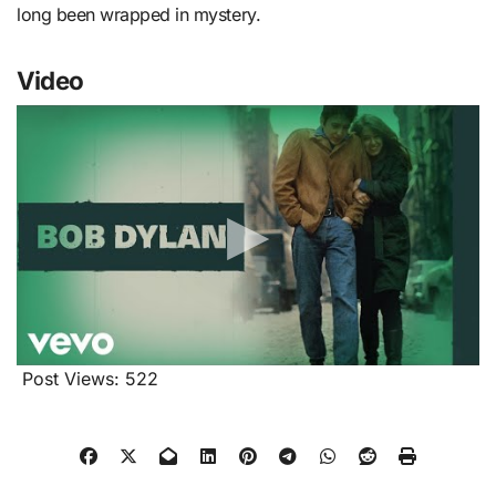
long been wrapped in mystery.
Video
Post Views:
522