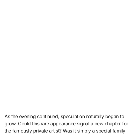
As the evening continued, speculation naturally began to
grow. Could this rare appearance signal a new chapter for
the famously private artist? Was it simply a special family