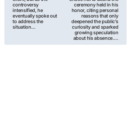
controversy
ceremony held in his
intensified, he
honor, citing personal
eventually spoke out
reasons that only
to address the
deepened the public’s
situation…
curiosity and sparked
growing speculation
about his absence….