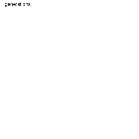
generations.