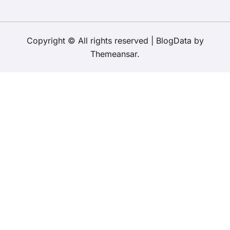
Copyright © All rights reserved
|
BlogData
by
Themeansar
.