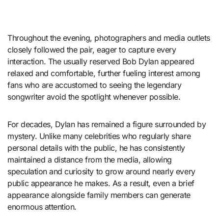
Throughout the evening, photographers and media outlets
closely followed the pair, eager to capture every
interaction. The usually reserved Bob Dylan appeared
relaxed and comfortable, further fueling interest among
fans who are accustomed to seeing the legendary
songwriter avoid the spotlight whenever possible.
For decades, Dylan has remained a figure surrounded by
mystery. Unlike many celebrities who regularly share
personal details with the public, he has consistently
maintained a distance from the media, allowing
speculation and curiosity to grow around nearly every
public appearance he makes. As a result, even a brief
appearance alongside family members can generate
enormous attention.