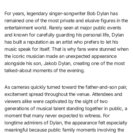
For years, legendary singer-songwriter Bob Dylan has
remained one of the most private and elusive figures in the
entertainment world. Rarely seen at major public events
and known for carefully guarding his personal life, Dylan
has built a reputation as an artist who prefers to let his
music speak for itself. That is why fans were stunned when
the iconic musician made an unexpected appearance
alongside his son, Jakob Dylan, creating one of the most
talked-about moments of the evening.
As cameras quickly turned toward the father-and-son pair,
excitement spread throughout the venue. Attendees and
viewers alike were captivated by the sight of two
generations of musical talent standing together in public, a
moment that many never expected to witness. For
longtime admirers of Dylan, the appearance felt especially
meaningful because public family moments involving the