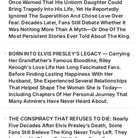
Once Warned That His Unborn Daughter Could
Bring Tragedy Into His Life, Yet He Reportedly
Ignored The Superstition And Chose Love Over
Fear. Decades Later, Fans Still Debate Whether It
Was Nothing More Than A Myth—Or One Of The
Most Persistent Stories Ever Told About The King.
BORN INTO ELVIS PRESLEY’S LEGACY — Carrying
Her Grandfather’s Famous Bloodline, Riley
Keough’s Love Life Has Long Fascinated Fans.
Before Finding Lasting Happiness With Her
Husband, She Experienced Several Relationships
That Helped Shape The Woman She Is Today—
Including Chapters Of Her Personal Journey That
Many Admirers Have Never Heard About.
THE CONSPIRACY THAT REFUSES TO DIE: Nearly
Five Decades After Elvis Presley’s Death, Some
Fans Still Believe The King Never Truly Left. They