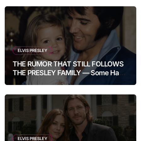
ELVIS PRESLEY
THE RUMOR THAT STILL FOLLOWS
THE PRESLEY FAMILY — Some Have
Claimed Elvis Presley Was Once
Warned That His Unborn Daughter
Could Bring Tragedy Into His Life,
Yet He Reportedly Ignored The
Superstition And Chose Love Over
Fear. Decades Later, Fans Still
Debate Whether It Was Nothing
ELVIS PRESLEY