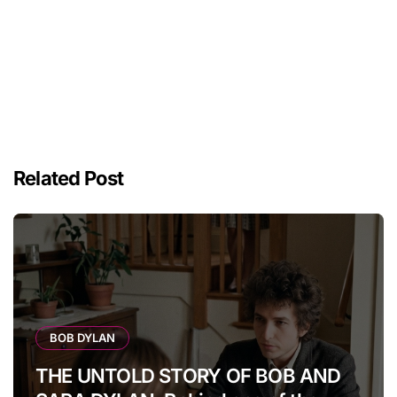
Related Post
BOB DYLAN
THE UNTOLD STORY OF BOB AND