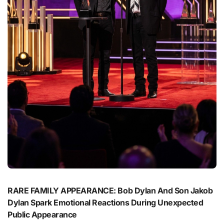
RARE FAMILY APPEARANCE: Bob Dylan And Son Jakob
Dylan Spark Emotional Reactions During Unexpected
Public Appearance