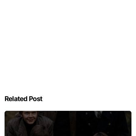
Related Post