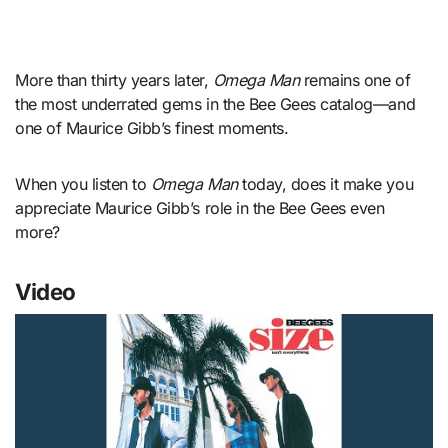
More than thirty years later,
Omega Man
remains one of
the most underrated gems in the Bee Gees catalog—and
one of Maurice Gibb’s finest moments.
When you listen to
Omega Man
today, does it make you
appreciate Maurice Gibb’s role in the Bee Gees even
more?
Video