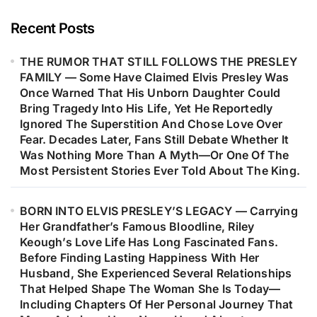
Career, Strengthened His
Confidence As A Songwriter, And
Recent Posts
Marked The Beginning Of One Of
THE RUMOR THAT STILL FOLLOWS THE PRESLEY
Music’s Most Remarkable Journeys.
FAMILY — Some Have Claimed Elvis Presley Was
Decades Later, Fans Are Still
Once Warned That His Unborn Daughter Could
Discovering The Heartfelt Story
Bring Tragedy Into His Life, Yet He Reportedly
Behind The Woman Who Inspired
Ignored The Superstition And Chose Love Over
Fear. Decades Later, Fans Still Debate Whether It
One Of Barry Gibb’s Most
Was Nothing More Than A Myth—Or One Of The
Meaningful Songs…
Most Persistent Stories Ever Told About The King.
BORN INTO ELVIS PRESLEY’S LEGACY — Carrying
Her Grandfather’s Famous Bloodline, Riley
Keough’s Love Life Has Long Fascinated Fans.
Before Finding Lasting Happiness With Her
Husband, She Experienced Several Relationships
That Helped Shape The Woman She Is Today—
Including Chapters Of Her Personal Journey That