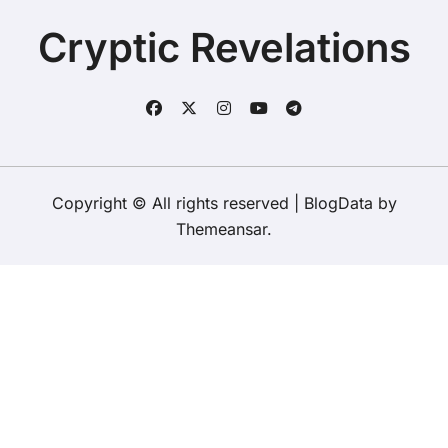
To Say Goodbye To A Legend?
of her late grandfather?
Cryptic Revelations
Copyright © All rights reserved
|
BlogData
by
Themeansar
.