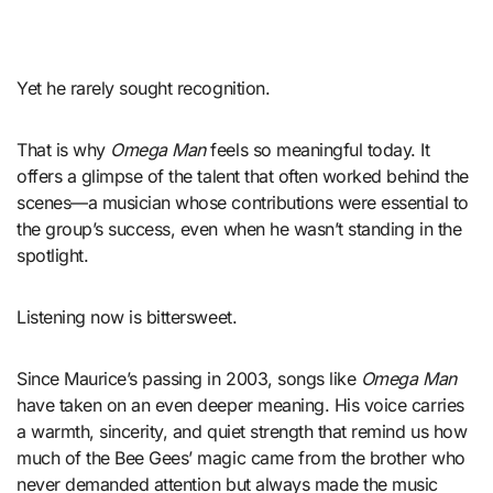
Yet he rarely sought recognition.
That is why
Omega Man
feels so meaningful today. It
offers a glimpse of the talent that often worked behind the
scenes—a musician whose contributions were essential to
the group’s success, even when he wasn’t standing in the
spotlight.
Listening now is bittersweet.
Since Maurice’s passing in 2003, songs like
Omega Man
have taken on an even deeper meaning. His voice carries
a warmth, sincerity, and quiet strength that remind us how
much of the Bee Gees’ magic came from the brother who
never demanded attention but always made the music