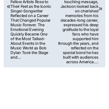
Fellow Artists Rose to
touching message,
Their Feet as the Iconic
Jackson looked back
Singer-Songwriter
on cherished
Reflected on a Career
memories from his
That Changed Popular
decades-long career,
Music Forever. The
expressed his deep
Emotional Evening
gratitude to the loyal
Quickly Became One
fans who have
of the Most Talked-
supported him
About Events in the
through the years, and
Music World as Bob
reflected on the
Dylan Took the Stage
special bond he has
and…
built with audiences
across America….