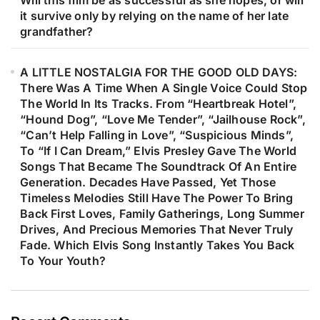
Will this film be as successful as she hopes, or will
it survive only by relying on the name of her late
grandfather?
A LITTLE NOSTALGIA FOR THE GOOD OLD DAYS:
There Was A Time When A Single Voice Could Stop
The World In Its Tracks. From “Heartbreak Hotel”,
“Hound Dog”, “Love Me Tender”, “Jailhouse Rock”,
“Can’t Help Falling in Love”, “Suspicious Minds”,
To “If I Can Dream,” Elvis Presley Gave The World
Songs That Became The Soundtrack Of An Entire
Generation. Decades Have Passed, Yet Those
Timeless Melodies Still Have The Power To Bring
Back First Loves, Family Gatherings, Long Summer
Drives, And Precious Memories That Never Truly
Fade. Which Elvis Song Instantly Takes You Back
To Your Youth?