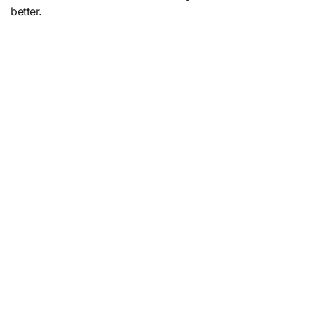
better.