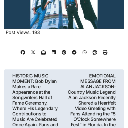
Post Views:
193
Post
HISTORIC MUSIC
EMOTIONAL
MOMENT: Bob Dylan
MESSAGE FROM
navigation
Makes a Rare
ALAN JACKSON:
Appearance at the
Country Music Legend
Songwriters Hall of
Alan Jackson Recently
Fame Ceremony,
Shared a Heartfelt
Where His Legendary
Video Greeting with
Contributions to
Fans Attending the “5
Music Are Celebrated
O’Clock Somewhere
Once Again. Fans and
Fest” in Florida. In the