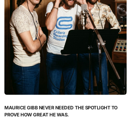
MAURICE GIBB NEVER NEEDED THE SPOTLIGHT TO
PROVE HOW GREAT HE WAS.