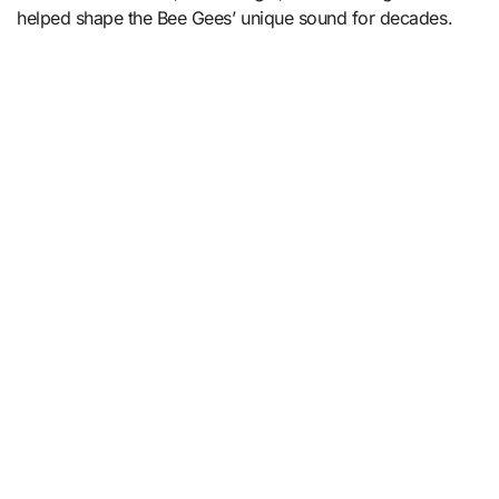
helped shape the Bee Gees’ unique sound for decades.