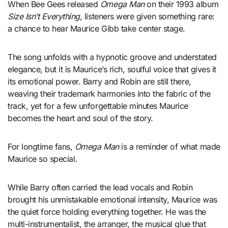
When Bee Gees released
Omega Man
on their 1993 album
Size Isn’t Everything
, listeners were given something rare:
a chance to hear Maurice Gibb take center stage.
The song unfolds with a hypnotic groove and understated
elegance, but it is Maurice’s rich, soulful voice that gives it
its emotional power. Barry and Robin are still there,
weaving their trademark harmonies into the fabric of the
track, yet for a few unforgettable minutes Maurice
becomes the heart and soul of the story.
For longtime fans,
Omega Man
is a reminder of what made
Maurice so special.
While Barry often carried the lead vocals and Robin
brought his unmistakable emotional intensity, Maurice was
the quiet force holding everything together. He was the
multi-instrumentalist, the arranger, the musical glue that