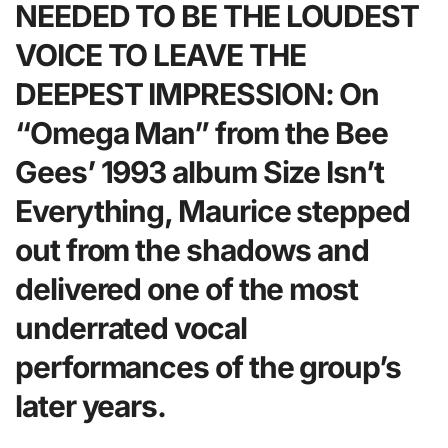
NEEDED TO BE THE LOUDEST
VOICE TO LEAVE THE
DEEPEST IMPRESSION: On
“Omega Man” from the Bee
Gees’ 1993 album Size Isn’t
Everything, Maurice stepped
out from the shadows and
delivered one of the most
underrated vocal
performances of the group’s
later years.