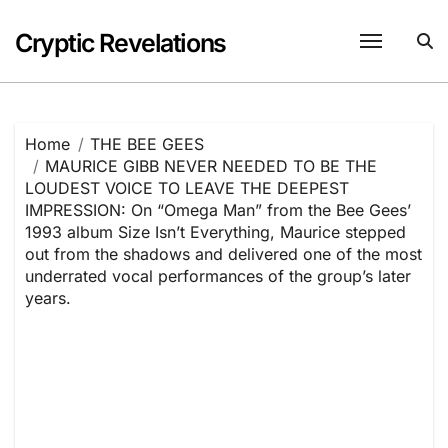
Skip
to
Cryptic Revelations
content
Home
THE BEE GEES
MAURICE GIBB NEVER NEEDED TO BE THE
LOUDEST VOICE TO LEAVE THE DEEPEST
IMPRESSION: On “Omega Man” from the Bee Gees’
1993 album Size Isn’t Everything, Maurice stepped
out from the shadows and delivered one of the most
underrated vocal performances of the group’s later
years.