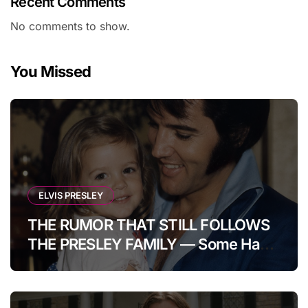
Recent Comments
No comments to show.
You Missed
ELVIS PRESLEY
THE RUMOR THAT STILL FOLLOWS
THE PRESLEY FAMILY — Some Have
Claimed Elvis Presley Was Once
Warned That His Unborn Daughter
Could Bring Tragedy Into His Life,