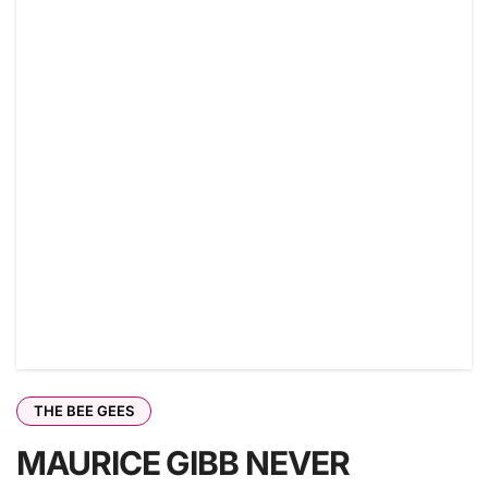
THE BEE GEES
MAURICE GIBB NEVER