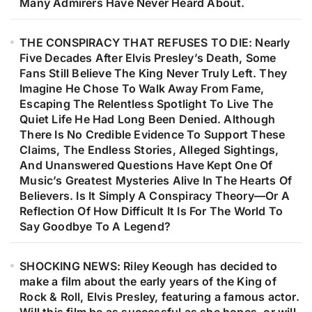
Many Admirers Have Never Heard About.
THE CONSPIRACY THAT REFUSES TO DIE: Nearly
Five Decades After Elvis Presley’s Death, Some
Fans Still Believe The King Never Truly Left. They
Imagine He Chose To Walk Away From Fame,
Escaping The Relentless Spotlight To Live The
Quiet Life He Had Long Been Denied. Although
There Is No Credible Evidence To Support These
Claims, The Endless Stories, Alleged Sightings,
And Unanswered Questions Have Kept One Of
Music’s Greatest Mysteries Alive In The Hearts Of
Believers. Is It Simply A Conspiracy Theory—Or A
Reflection Of How Difficult It Is For The World To
Say Goodbye To A Legend?
SHOCKING NEWS: Riley Keough has decided to
make a film about the early years of the King of
Rock & Roll, Elvis Presley, featuring a famous actor.