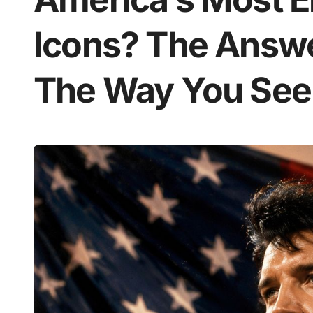
Icons? The Answ
The Way You See 