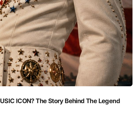
SIC ICON? The Story Behind The Legend