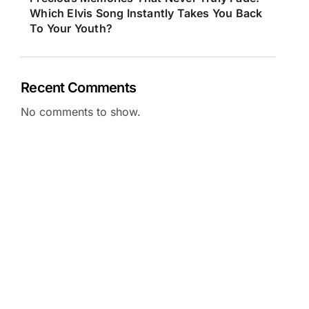
Which Elvis Song Instantly Takes You Back
To Your Youth?
Recent Comments
No comments to show.