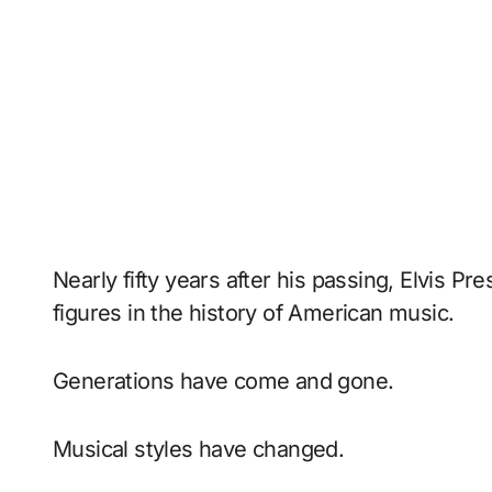
Nearly fifty years after his passing, Elvis P
figures in the history of American music.
Generations have come and gone.
Musical styles have changed.