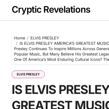
Skip
Cryptic Revelations
to
content
Home
ELVIS PRESLEY
IS ELVIS PRESLEY AMERICA’S GREATEST MUSIC IC
Presley Continues To Inspire Millions Across Gene
Popular Music, But Many Believe His Greatest Lega
One Of America’s Most Enduring Cultural Icons? 
ELVIS PRESLEY
IS ELVIS PRESLE
GREATEST MUSIC