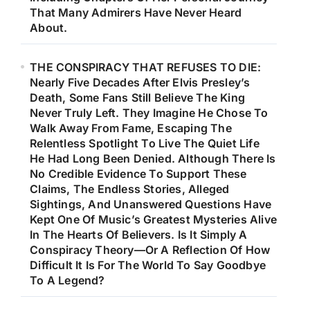
That Many Admirers Have Never Heard
About.
THE CONSPIRACY THAT REFUSES TO DIE:
Nearly Five Decades After Elvis Presley’s
Death, Some Fans Still Believe The King
Never Truly Left. They Imagine He Chose To
Walk Away From Fame, Escaping The
Relentless Spotlight To Live The Quiet Life
He Had Long Been Denied. Although There Is
No Credible Evidence To Support These
Claims, The Endless Stories, Alleged
Sightings, And Unanswered Questions Have
Kept One Of Music’s Greatest Mysteries Alive
In The Hearts Of Believers. Is It Simply A
Conspiracy Theory—Or A Reflection Of How
Difficult It Is For The World To Say Goodbye
To A Legend?