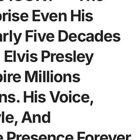
ise Even His
arly Five Decades
 Elvis Presley
ire Millions
s. His Voice,
le, And
 Presence Forever