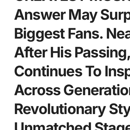
Answer May Surpr
Biggest Fans. Ne
After His Passing,
Continues To Insp
Across Generation
Revolutionary Sty
Unmatched Stage