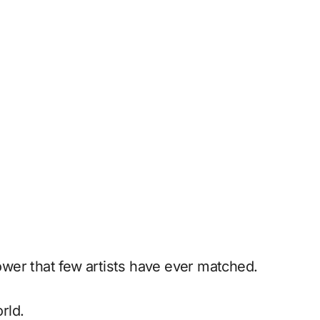
power that few artists have ever matched.
rld.