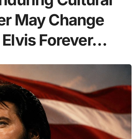
er May Change
Elvis Forever…