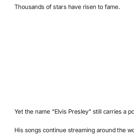
Thousands of stars have risen to fame.
Yet the name “Elvis Presley” still carries a 
His songs continue streaming around the wo