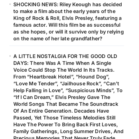
SHOCKING NEWS: Riley Keough has decided
to make a film about the early years of the
King of Rock & Roll, Elvis Presley, featuring a
famous actor. Will this film be as successful
as she hopes, or will it survive only by relying
on the name of her late grandfather?
A LITTLE NOSTALGIA FOR THE GOOD OLD
DAYS: There Was A Time When A Single
Voice Could Stop The World In Its Tracks.
From “Heartbreak Hotel”, “Hound Dog”,
“Love Me Tender”, “Jailhouse Rock”, “Can’t
Help Falling in Love”, “Suspicious Minds”, To
“If I Can Dream,” Elvis Presley Gave The
World Songs That Became The Soundtrack
Of An Entire Generation. Decades Have
Passed, Yet Those Timeless Melodies Still
Have The Power To Bring Back First Loves,
Family Gatherings, Long Summer Drives, And
Precious Memories That Never Truly Fade.