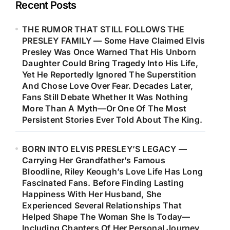
Recent Posts
THE RUMOR THAT STILL FOLLOWS THE
PRESLEY FAMILY — Some Have Claimed Elvis
Presley Was Once Warned That His Unborn
Daughter Could Bring Tragedy Into His Life,
Yet He Reportedly Ignored The Superstition
And Chose Love Over Fear. Decades Later,
Fans Still Debate Whether It Was Nothing
More Than A Myth—Or One Of The Most
Persistent Stories Ever Told About The King.
BORN INTO ELVIS PRESLEY’S LEGACY —
Carrying Her Grandfather’s Famous
Bloodline, Riley Keough’s Love Life Has Long
Fascinated Fans. Before Finding Lasting
Happiness With Her Husband, She
Experienced Several Relationships That
Helped Shape The Woman She Is Today—
Including Chapters Of Her Personal Journey