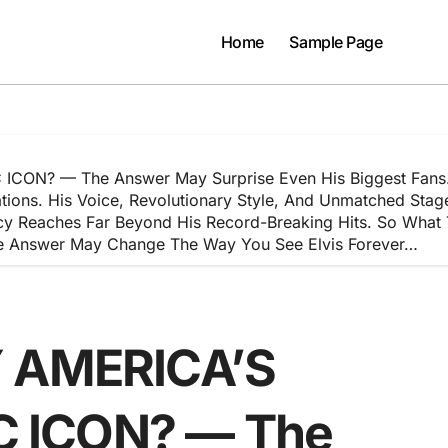
Home
Sample Page
ON? — The Answer May Surprise Even His Biggest Fans. Ne
rations. His Voice, Revolutionary Style, And Unmatched St
cy Reaches Far Beyond His Record-Breaking Hits. So What 
The Answer May Change The Way You See Elvis Forever…
Y AMERICA’S
 ICON? — The