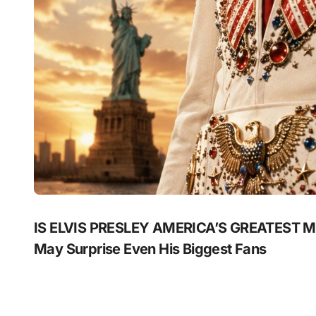
IS ELVIS PRESLEY AMERICA’S GREATEST MU
May Surprise Even His Biggest Fans