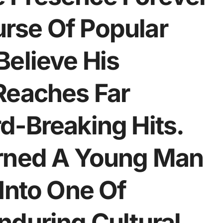
rse Of Popular
Believe His
Reaches Far
d-Breaking Hits.
urned A Young Man
Into One Of
nduring Cultural