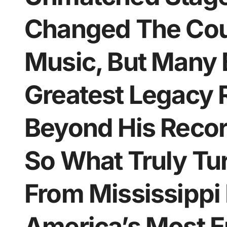
Changed The Cou
Music, But Many 
Greatest Legacy 
Beyond His Recor
So What Truly T
From Mississippi 
America’s Most E