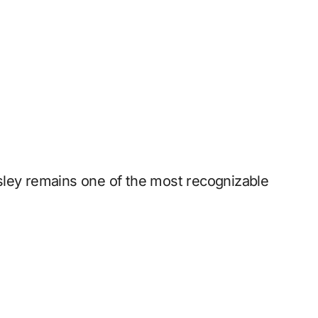
resley remains one of the most recognizable