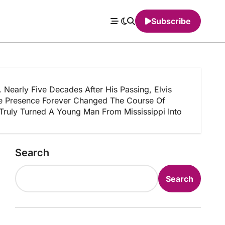
Subscribe
arly Five Decades After His Passing, Elvis
age Presence Forever Changed The Course Of
Truly Turned A Young Man From Mississippi Into
Search
Search