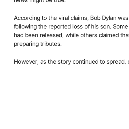
According to the viral claims, Bob Dylan was
following the reported loss of his son. Som
had been released, while others claimed tha
preparing tributes.
However, as the story continued to spread,