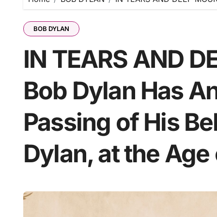
BOB DYLAN
IN TEARS AND D
Bob Dylan Has A
Passing of His B
Dylan, at the Age