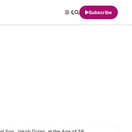
Subscribe
 Son, Jakob Dylan, at the Age of 56