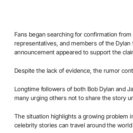
Fans began searching for confirmation from m
representatives, and members of the Dylan fa
announcement appeared to support the clai
Despite the lack of evidence, the rumor co
Longtime followers of both Bob Dylan and J
many urging others not to share the story un
The situation highlights a growing problem i
celebrity stories can travel around the world