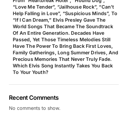
From “Heartbreak Hotel”, “Hound Dog”,
“Love Me Tender”, “Jailhouse Rock”, “Can’t
Help Falling in Love”, “Suspicious Minds”, To
“If I Can Dream,” Elvis Presley Gave The
World Songs That Became The Soundtrack
Of An Entire Generation. Decades Have
Passed, Yet Those Timeless Melodies Still
Have The Power To Bring Back First Loves,
Family Gatherings, Long Summer Drives, And
Precious Memories That Never Truly Fade.
Which Elvis Song Instantly Takes You Back
To Your Youth?
Recent Comments
No comments to show.