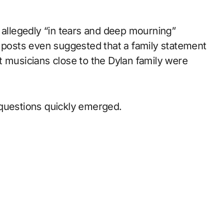
 allegedly “in tears and deep mourning”
e posts even suggested that a family statement
t musicians close to the Dylan family were
 questions quickly emerged.