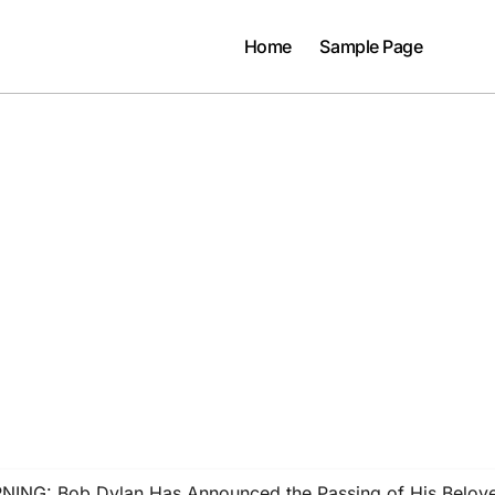
Home
Sample Page
G: Bob Dylan Has Announced the Passing of His Beloved