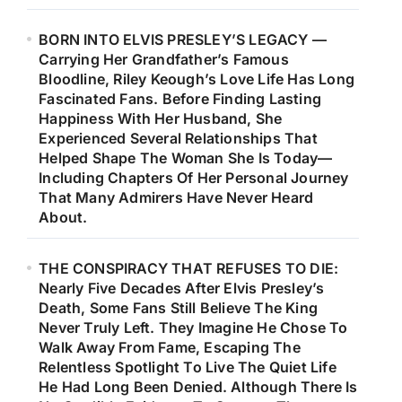
BORN INTO ELVIS PRESLEY’S LEGACY —
Carrying Her Grandfather’s Famous
Bloodline, Riley Keough’s Love Life Has Long
Fascinated Fans. Before Finding Lasting
Happiness With Her Husband, She
Experienced Several Relationships That
Helped Shape The Woman She Is Today—
Including Chapters Of Her Personal Journey
That Many Admirers Have Never Heard
About.
THE CONSPIRACY THAT REFUSES TO DIE:
Nearly Five Decades After Elvis Presley’s
Death, Some Fans Still Believe The King
Never Truly Left. They Imagine He Chose To
Walk Away From Fame, Escaping The
Relentless Spotlight To Live The Quiet Life
He Had Long Been Denied. Although There Is