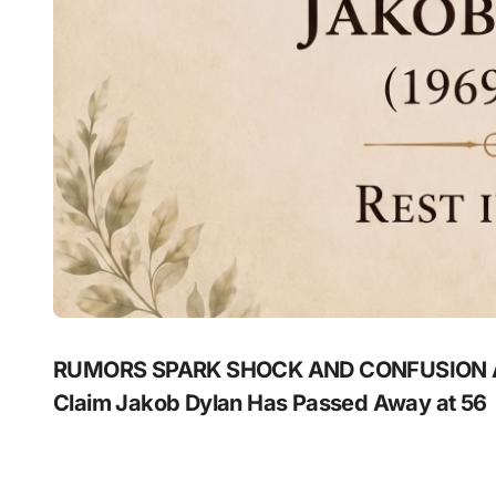
RUMORS SPARK SHOCK AND CONFUSION A
Claim Jakob Dylan Has Passed Away at 56