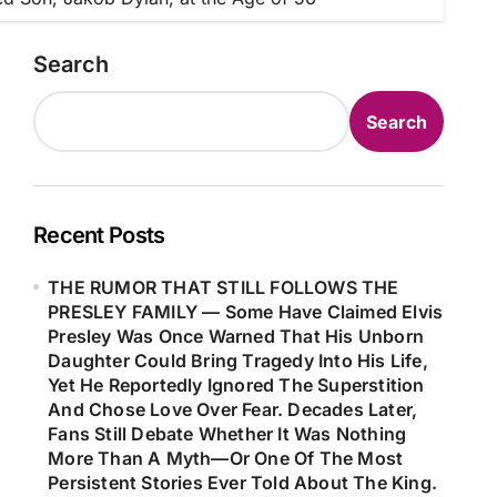
Search
Search
Recent Posts
THE RUMOR THAT STILL FOLLOWS THE
PRESLEY FAMILY — Some Have Claimed Elvis
Presley Was Once Warned That His Unborn
Daughter Could Bring Tragedy Into His Life,
Yet He Reportedly Ignored The Superstition
And Chose Love Over Fear. Decades Later,
Fans Still Debate Whether It Was Nothing
More Than A Myth—Or One Of The Most
Persistent Stories Ever Told About The King.