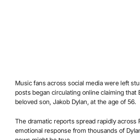
Music fans across social media were left stu
posts began circulating online claiming tha
beloved son, Jakob Dylan, at the age of 56.
The dramatic reports spread rapidly across
emotional response from thousands of Dyla
news might be true.