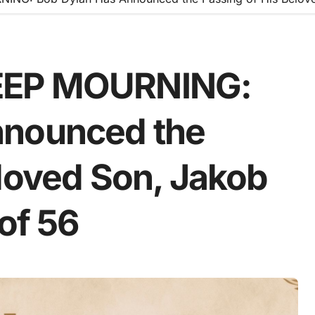
EEP MOURNING:
nnounced the
eloved Son, Jakob
 of 56