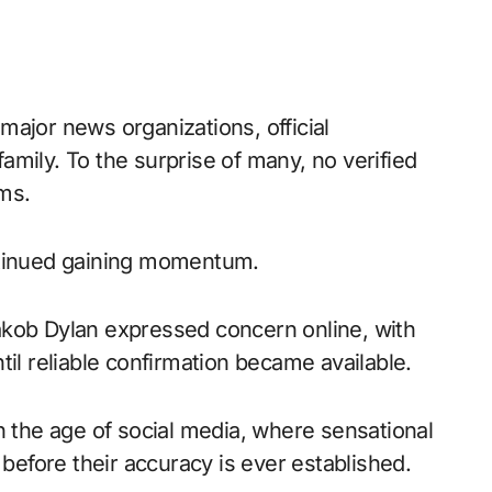
ajor news organizations, official
mily. To the surprise of many, no verified
ms.
ntinued gaining momentum.
akob Dylan expressed concern online, with
til reliable confirmation became available.
n the age of social media, where sensational
 before their accuracy is ever established.