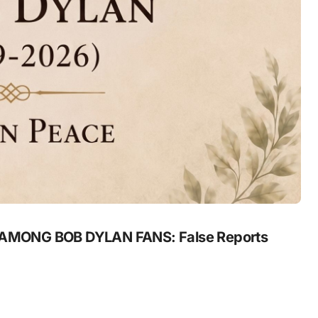
MONG BOB DYLAN FANS: False Reports