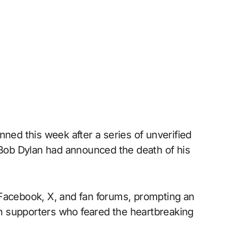
nned this week after a series of unverified
t Bob Dylan had announced the death of his
 Facebook, X, and fan forums, prompting an
n supporters who feared the heartbreaking