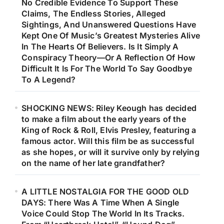
No Credible Evidence To Support These
Claims, The Endless Stories, Alleged
Sightings, And Unanswered Questions Have
Kept One Of Music’s Greatest Mysteries Alive
In The Hearts Of Believers. Is It Simply A
Conspiracy Theory—Or A Reflection Of How
Difficult It Is For The World To Say Goodbye
To A Legend?
SHOCKING NEWS: Riley Keough has decided
to make a film about the early years of the
King of Rock & Roll, Elvis Presley, featuring a
famous actor. Will this film be as successful
as she hopes, or will it survive only by relying
on the name of her late grandfather?
A LITTLE NOSTALGIA FOR THE GOOD OLD
DAYS: There Was A Time When A Single
Voice Could Stop The World In Its Tracks.