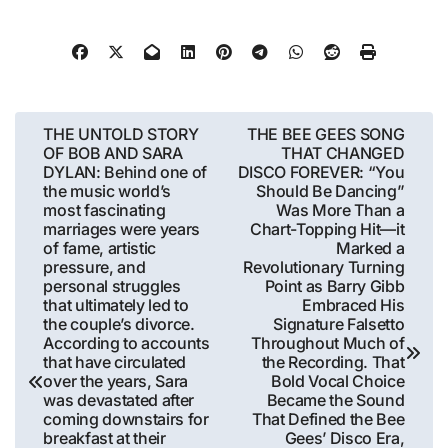
Post
THE UNTOLD STORY
THE BEE GEES SONG
OF BOB AND SARA
THAT CHANGED
navigation
DYLAN: Behind one of
DISCO FOREVER: “You
the music world’s
Should Be Dancing”
most fascinating
Was More Than a
marriages were years
Chart-Topping Hit—it
of fame, artistic
Marked a
pressure, and
Revolutionary Turning
personal struggles
Point as Barry Gibb
that ultimately led to
Embraced His
the couple’s divorce.
Signature Falsetto
According to accounts
Throughout Much of
that have circulated
the Recording. That
over the years, Sara
Bold Vocal Choice
was devastated after
Became the Sound
coming downstairs for
That Defined the Bee
breakfast at their
Gees’ Disco Era,