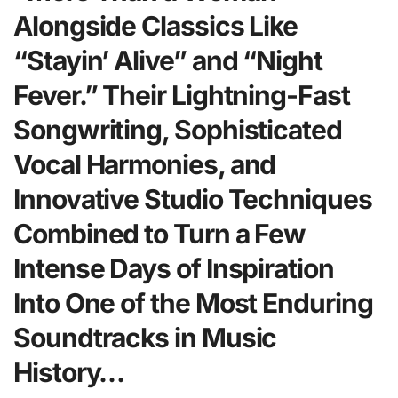
Alongside Classics Like
“Stayin’ Alive” and “Night
Fever.” Their Lightning-Fast
Songwriting, Sophisticated
Vocal Harmonies, and
Innovative Studio Techniques
Combined to Turn a Few
Intense Days of Inspiration
Into One of the Most Enduring
Soundtracks in Music
History…