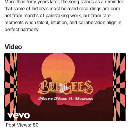
More than forty years later, the song stands as a reminder
that some of history’s most beloved recordings are born
not from months of painstaking work, but from rare
moments when talent, intuition, and collaboration align in
perfect harmony.
Video
Post Views:
80