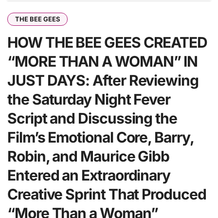
THE BEE GEES
HOW THE BEE GEES CREATED
“MORE THAN A WOMAN” IN
JUST DAYS: After Reviewing
the Saturday Night Fever
Script and Discussing the
Film’s Emotional Core, Barry,
Robin, and Maurice Gibb
Entered an Extraordinary
Creative Sprint That Produced
“More Than a Woman”