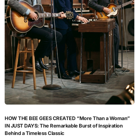
HOW THE BEE GEES CREATED “More Than a Woman”
IN JUST DAYS: The Remarkable Burst of Inspiration
Behind a Timeless Classic