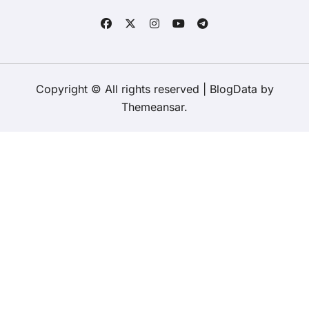
Copyright © All rights reserved
|
BlogData
by
Themeansar
.