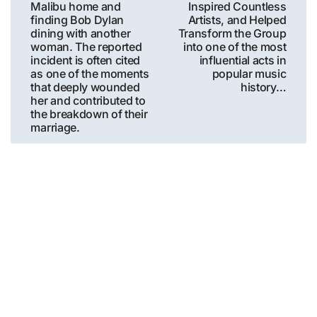
Malibu home and
Inspired Countless
finding Bob Dylan
Artists, and Helped
dining with another
Transform the Group
woman. The reported
into one of the most
incident is often cited
influential acts in
as one of the moments
popular music
that deeply wounded
history…
her and contributed to
the breakdown of their
marriage.