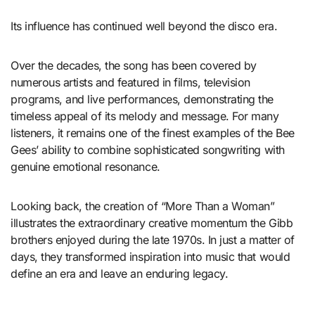
Its influence has continued well beyond the disco era.
Over the decades, the song has been covered by
numerous artists and featured in films, television
programs, and live performances, demonstrating the
timeless appeal of its melody and message. For many
listeners, it remains one of the finest examples of the Bee
Gees’ ability to combine sophisticated songwriting with
genuine emotional resonance.
Looking back, the creation of “More Than a Woman”
illustrates the extraordinary creative momentum the Gibb
brothers enjoyed during the late 1970s. In just a matter of
days, they transformed inspiration into music that would
define an era and leave an enduring legacy.