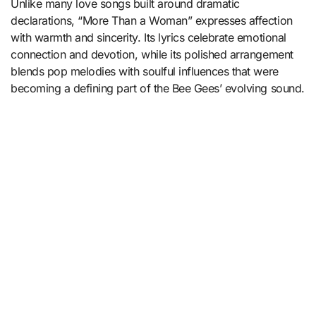
Unlike many love songs built around dramatic
declarations, “More Than a Woman” expresses affection
with warmth and sincerity. Its lyrics celebrate emotional
connection and devotion, while its polished arrangement
blends pop melodies with soulful influences that were
becoming a defining part of the Bee Gees’ evolving sound.