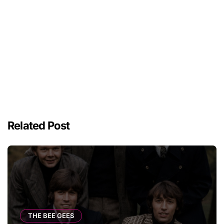
Related Post
THE BEE GEES