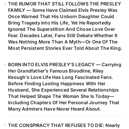
THE RUMOR THAT STILL FOLLOWS THE PRESLEY
Music’s Most Remarkable Journeys.
FAMILY — Some Have Claimed Elvis Presley Was
Decades Later, Fans Are Still
Once Warned That His Unborn Daughter Could
Discovering The Heartfelt Story
Bring Tragedy Into His Life, Yet He Reportedly
Behind The Woman Who Inspired
Ignored The Superstition And Chose Love Over
Fear. Decades Later, Fans Still Debate Whether It
One Of Barry Gibb’s Most
Was Nothing More Than A Myth—Or One Of The
Meaningful Songs…
Most Persistent Stories Ever Told About The King.
BORN INTO ELVIS PRESLEY’S LEGACY — Carrying
Her Grandfather’s Famous Bloodline, Riley
Keough’s Love Life Has Long Fascinated Fans.
Before Finding Lasting Happiness With Her
Husband, She Experienced Several Relationships
That Helped Shape The Woman She Is Today—
Including Chapters Of Her Personal Journey That
Many Admirers Have Never Heard About.
THE CONSPIRACY THAT REFUSES TO DIE: Nearly