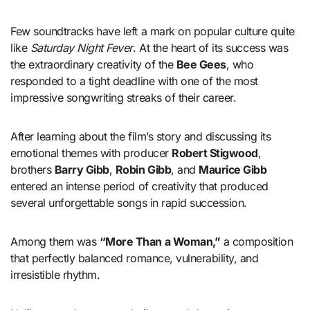
Few soundtracks have left a mark on popular culture quite
like
Saturday Night Fever
. At the heart of its success was
the extraordinary creativity of the
Bee Gees
, who
responded to a tight deadline with one of the most
impressive songwriting streaks of their career.
After learning about the film’s story and discussing its
emotional themes with producer
Robert Stigwood
,
brothers
Barry Gibb
,
Robin Gibb
, and
Maurice Gibb
entered an intense period of creativity that produced
several unforgettable songs in rapid succession.
Among them was
“More Than a Woman,”
a composition
that perfectly balanced romance, vulnerability, and
irresistible rhythm.