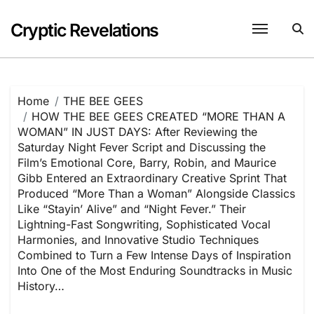
Skip
to
Cryptic Revelations
content
Home
THE BEE GEES
HOW THE BEE GEES CREATED “MORE THAN A
WOMAN” IN JUST DAYS: After Reviewing the
Saturday Night Fever Script and Discussing the
Film’s Emotional Core, Barry, Robin, and Maurice
Gibb Entered an Extraordinary Creative Sprint That
Produced “More Than a Woman” Alongside Classics
Like “Stayin’ Alive” and “Night Fever.” Their
Lightning-Fast Songwriting, Sophisticated Vocal
Harmonies, and Innovative Studio Techniques
Combined to Turn a Few Intense Days of Inspiration
Into One of the Most Enduring Soundtracks in Music
History…