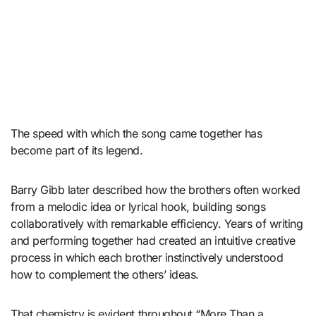
The speed with which the song came together has
become part of its legend.
Barry Gibb later described how the brothers often worked
from a melodic idea or lyrical hook, building songs
collaboratively with remarkable efficiency. Years of writing
and performing together had created an intuitive creative
process in which each brother instinctively understood
how to complement the others’ ideas.
That chemistry is evident throughout “More Than a