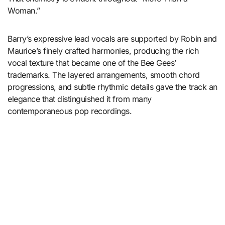
Woman.”
Barry’s expressive lead vocals are supported by Robin and
Maurice’s finely crafted harmonies, producing the rich
vocal texture that became one of the Bee Gees’
trademarks. The layered arrangements, smooth chord
progressions, and subtle rhythmic details gave the track an
elegance that distinguished it from many
contemporaneous pop recordings.