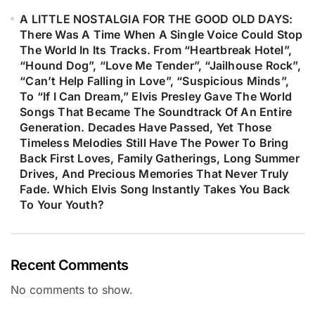
A LITTLE NOSTALGIA FOR THE GOOD OLD DAYS:
There Was A Time When A Single Voice Could Stop
The World In Its Tracks. From “Heartbreak Hotel”,
“Hound Dog”, “Love Me Tender”, “Jailhouse Rock”,
“Can’t Help Falling in Love”, “Suspicious Minds”,
To “If I Can Dream,” Elvis Presley Gave The World
Songs That Became The Soundtrack Of An Entire
Generation. Decades Have Passed, Yet Those
Timeless Melodies Still Have The Power To Bring
Back First Loves, Family Gatherings, Long Summer
Drives, And Precious Memories That Never Truly
Fade. Which Elvis Song Instantly Takes You Back
To Your Youth?
Recent Comments
No comments to show.