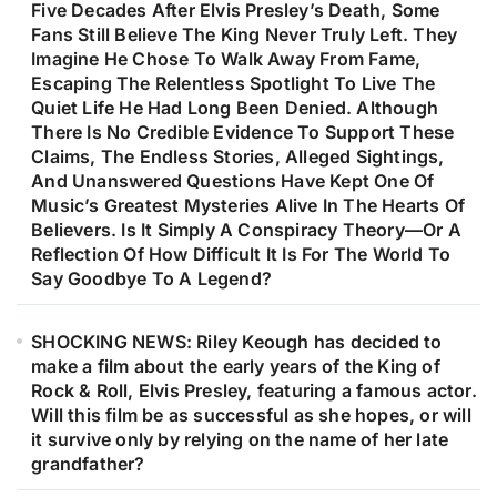
Five Decades After Elvis Presley’s Death, Some
Fans Still Believe The King Never Truly Left. They
Imagine He Chose To Walk Away From Fame,
Escaping The Relentless Spotlight To Live The
Quiet Life He Had Long Been Denied. Although
There Is No Credible Evidence To Support These
Claims, The Endless Stories, Alleged Sightings,
And Unanswered Questions Have Kept One Of
Music’s Greatest Mysteries Alive In The Hearts Of
Believers. Is It Simply A Conspiracy Theory—Or A
Reflection Of How Difficult It Is For The World To
Say Goodbye To A Legend?
SHOCKING NEWS: Riley Keough has decided to
make a film about the early years of the King of
Rock & Roll, Elvis Presley, featuring a famous actor.
Will this film be as successful as she hopes, or will
it survive only by relying on the name of her late
grandfather?