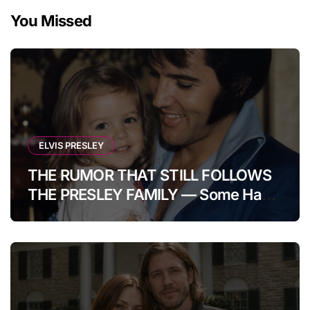
You Missed
ELVIS PRESLEY
THE RUMOR THAT STILL FOLLOWS
THE PRESLEY FAMILY — Some Have
Claimed Elvis Presley Was Once
Warned That His Unborn Daughter
Could Bring Tragedy Into His Life,
Yet He Reportedly Ignored The
Superstition And Chose Love Over