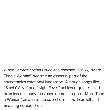
When
Saturday Night Fever
was released in 1977, “More
Than a Woman” became an essential part of the
soundtrack’s emotional landscape. Although songs like
“Stayin’ Alive” and “Night Fever” achieved greater chart
prominence, many fans have come to regard “More Than
a Woman” as one of the collection’s most heartfelt and
enduring compositions.