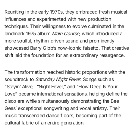
Reuniting in the early 1970s, they embraced fresh musical
influences and experimented with new production
techniques. Their willingness to evolve culminated in the
landmark 1975 album
Main Course
, which introduced a
more soulful, rhythm-driven sound and prominently
showcased Barry Gibb’s now-iconic falsetto. That creative
shift laid the foundation for an extraordinary resurgence.
The transformation reached historic proportions with the
soundtrack to
Saturday Night Fever
. Songs such as
“Stayin’ Alive,” “Night Fever,” and “How Deep Is Your
Love” became international sensations, helping define the
disco era while simultaneously demonstrating the Bee
Gees’ exceptional songwriting and vocal artistry. Their
music transcended dance floors, becoming part of the
cultural fabric of an entire generation.