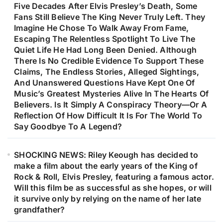
Five Decades After Elvis Presley’s Death, Some
Fans Still Believe The King Never Truly Left. They
Imagine He Chose To Walk Away From Fame,
Escaping The Relentless Spotlight To Live The
Quiet Life He Had Long Been Denied. Although
There Is No Credible Evidence To Support These
Claims, The Endless Stories, Alleged Sightings,
And Unanswered Questions Have Kept One Of
Music’s Greatest Mysteries Alive In The Hearts Of
Believers. Is It Simply A Conspiracy Theory—Or A
Reflection Of How Difficult It Is For The World To
Say Goodbye To A Legend?
SHOCKING NEWS: Riley Keough has decided to
make a film about the early years of the King of
Rock & Roll, Elvis Presley, featuring a famous actor.
Will this film be as successful as she hopes, or will
it survive only by relying on the name of her late
grandfather?