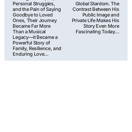
Personal Struggles,
Global Stardom. The
and the Pain of Saying
Contrast Between His
Goodbye to Loved
Public Image and
Ones, Their Journey
Private Life Makes His
Became Far More
Story Even More
Than a Musical
Fascinating Today…
Legacy—it Became a
Powerful Story of
Family, Resilience, and
Enduring Love…