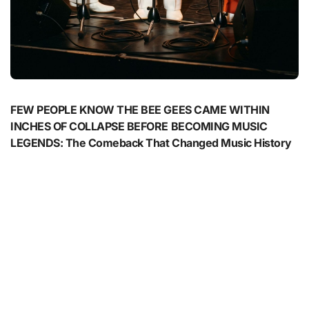
FEW PEOPLE KNOW THE BEE GEES CAME WITHIN
INCHES OF COLLAPSE BEFORE BECOMING MUSIC
LEGENDS: The Comeback That Changed Music History