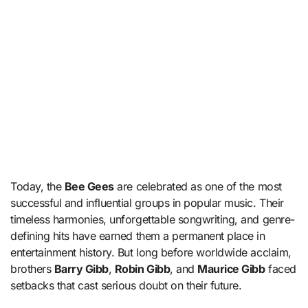
Today, the
Bee Gees
are celebrated as one of the most
successful and influential groups in popular music. Their
timeless harmonies, unforgettable songwriting, and genre-
defining hits have earned them a permanent place in
entertainment history. But long before worldwide acclaim,
brothers
Barry Gibb
,
Robin Gibb
, and
Maurice Gibb
faced
setbacks that cast serious doubt on their future.