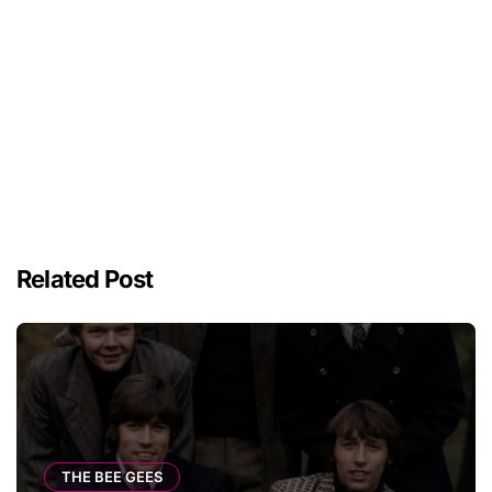
Related Post
THE BEE GEES