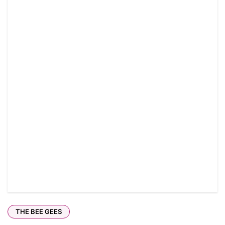
THE BEE GEES