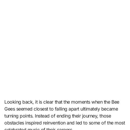
Looking back, it is clear that the moments when the Bee
Gees seemed closest to falling apart ultimately became
turning points. Instead of ending their journey, those
obstacles inspired reinvention and led to some of the most
celebrated music of their careers.