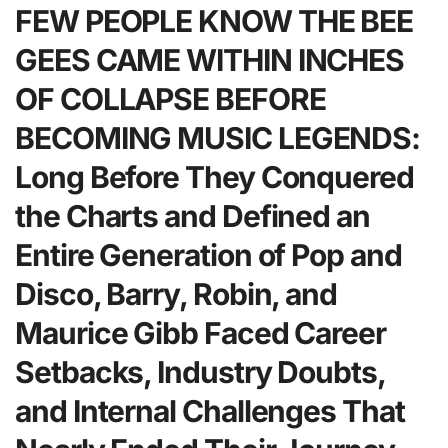
FEW PEOPLE KNOW THE BEE
GEES CAME WITHIN INCHES
OF COLLAPSE BEFORE
BECOMING MUSIC LEGENDS:
Long Before They Conquered
the Charts and Defined an
Entire Generation of Pop and
Disco, Barry, Robin, and
Maurice Gibb Faced Career
Setbacks, Industry Doubts,
and Internal Challenges That