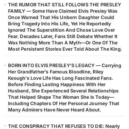
THE RUMOR THAT STILL FOLLOWS THE PRESLEY
Music’s Most Remarkable Journeys.
FAMILY — Some Have Claimed Elvis Presley Was
Decades Later, Fans Are Still
Once Warned That His Unborn Daughter Could
Discovering The Heartfelt Story
Bring Tragedy Into His Life, Yet He Reportedly
Behind The Woman Who Inspired
Ignored The Superstition And Chose Love Over
Fear. Decades Later, Fans Still Debate Whether It
One Of Barry Gibb’s Most
Was Nothing More Than A Myth—Or One Of The
Meaningful Songs…
Most Persistent Stories Ever Told About The King.
BORN INTO ELVIS PRESLEY’S LEGACY — Carrying
Her Grandfather’s Famous Bloodline, Riley
Keough’s Love Life Has Long Fascinated Fans.
Before Finding Lasting Happiness With Her
Husband, She Experienced Several Relationships
That Helped Shape The Woman She Is Today—
Including Chapters Of Her Personal Journey That
Many Admirers Have Never Heard About.
THE CONSPIRACY THAT REFUSES TO DIE: Nearly