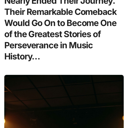
Nearly Ended Their Journey.
Their Remarkable Comeback
Would Go On to Become One
of the Greatest Stories of
Perseverance in Music
History…