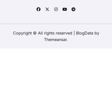
Copyright © All rights reserved
|
BlogData
by
Themeansar
.