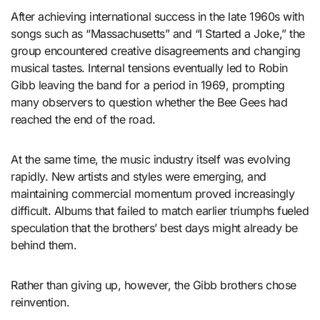
After achieving international success in the late 1960s with
songs such as “Massachusetts” and “I Started a Joke,” the
group encountered creative disagreements and changing
musical tastes. Internal tensions eventually led to Robin
Gibb leaving the band for a period in 1969, prompting
many observers to question whether the Bee Gees had
reached the end of the road.
At the same time, the music industry itself was evolving
rapidly. New artists and styles were emerging, and
maintaining commercial momentum proved increasingly
difficult. Albums that failed to match earlier triumphs fueled
speculation that the brothers’ best days might already be
behind them.
Rather than giving up, however, the Gibb brothers chose
reinvention.