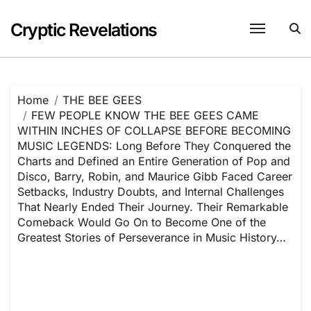
Skip
to
Cryptic Revelations
content
Home
THE BEE GEES
FEW PEOPLE KNOW THE BEE GEES CAME
WITHIN INCHES OF COLLAPSE BEFORE BECOMING
MUSIC LEGENDS: Long Before They Conquered the
Charts and Defined an Entire Generation of Pop and
Disco, Barry, Robin, and Maurice Gibb Faced Career
Setbacks, Industry Doubts, and Internal Challenges
That Nearly Ended Their Journey. Their Remarkable
Comeback Would Go On to Become One of the
Greatest Stories of Perseverance in Music History…