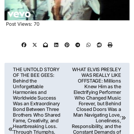
Post Views:
70
Post
THE UNTOLD STORY
WHAT ELVIS PRESLEY
OF THE BEE GEES:
WAS REALLY LIKE
navigation
Behind the
OFFSTAGE: Millions
Unforgettable
Knew Him as the
Harmonies and
Electrifying Performer
Worldwide Success
Who Changed Music
Was an Extraordinary
Forever, but Behind
Bond Between Three
Closed Doors Was a
Brothers Who Shared
Man Navigating Love,
Fame, Creativity, and
Loneliness,
Heartbreaking Loss.
Responsibility, and the
Through Triumphs,
Constant Demands of