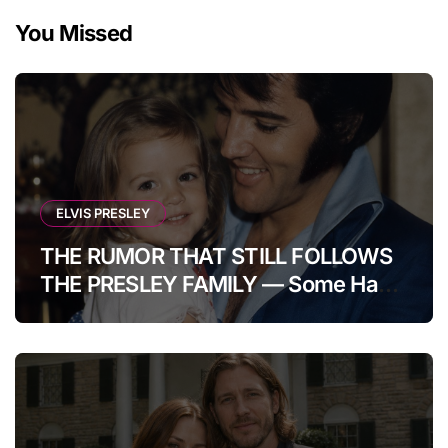
You Missed
ELVIS PRESLEY
THE RUMOR THAT STILL FOLLOWS
THE PRESLEY FAMILY — Some Have
Claimed Elvis Presley Was Once
Warned That His Unborn Daughter
Could Bring Tragedy Into His Life,
Yet He Reportedly Ignored The
Superstition And Chose Love Over