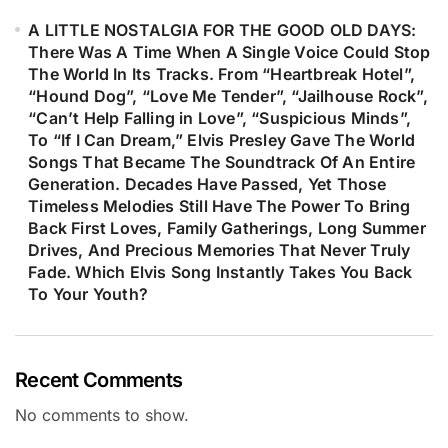
A LITTLE NOSTALGIA FOR THE GOOD OLD DAYS:
There Was A Time When A Single Voice Could Stop
The World In Its Tracks. From “Heartbreak Hotel”,
“Hound Dog”, “Love Me Tender”, “Jailhouse Rock”,
“Can’t Help Falling in Love”, “Suspicious Minds”,
To “If I Can Dream,” Elvis Presley Gave The World
Songs That Became The Soundtrack Of An Entire
Generation. Decades Have Passed, Yet Those
Timeless Melodies Still Have The Power To Bring
Back First Loves, Family Gatherings, Long Summer
Drives, And Precious Memories That Never Truly
Fade. Which Elvis Song Instantly Takes You Back
To Your Youth?
Recent Comments
No comments to show.