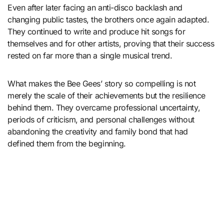
Even after later facing an anti-disco backlash and
changing public tastes, the brothers once again adapted.
They continued to write and produce hit songs for
themselves and for other artists, proving that their success
rested on far more than a single musical trend.
What makes the Bee Gees’ story so compelling is not
merely the scale of their achievements but the resilience
behind them. They overcame professional uncertainty,
periods of criticism, and personal challenges without
abandoning the creativity and family bond that had
defined them from the beginning.