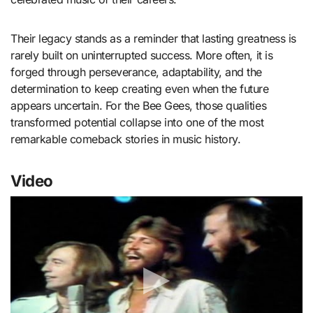
Their legacy stands as a reminder that lasting greatness is
rarely built on uninterrupted success. More often, it is
forged through perseverance, adaptability, and the
determination to keep creating even when the future
appears uncertain. For the Bee Gees, those qualities
transformed potential collapse into one of the most
remarkable comeback stories in music history.
Video