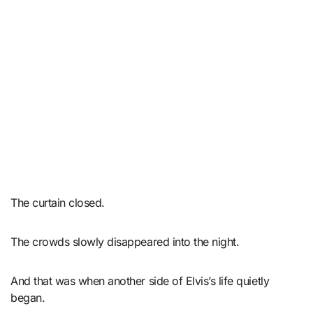
The curtain closed.
The crowds slowly disappeared into the night.
And that was when another side of Elvis’s life quietly
began.