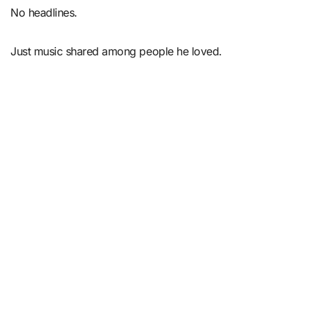
No headlines.
Just music shared among people he loved.