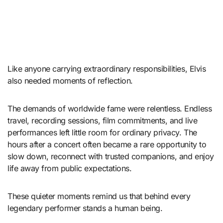
Like anyone carrying extraordinary responsibilities, Elvis
also needed moments of reflection.
The demands of worldwide fame were relentless. Endless
travel, recording sessions, film commitments, and live
performances left little room for ordinary privacy. The
hours after a concert often became a rare opportunity to
slow down, reconnect with trusted companions, and enjoy
life away from public expectations.
These quieter moments remind us that behind every
legendary performer stands a human being.