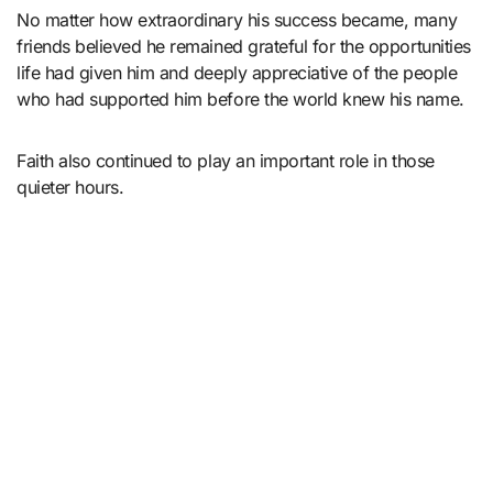
No matter how extraordinary his success became, many
friends believed he remained grateful for the opportunities
life had given him and deeply appreciative of the people
who had supported him before the world knew his name.
Faith also continued to play an important role in those
quieter hours.