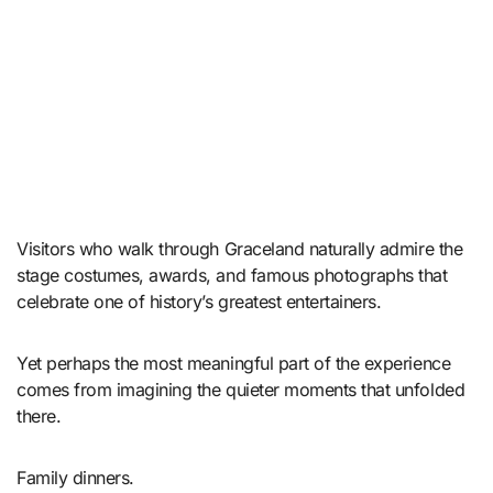
Visitors who walk through Graceland naturally admire the
stage costumes, awards, and famous photographs that
celebrate one of history’s greatest entertainers.
Yet perhaps the most meaningful part of the experience
comes from imagining the quieter moments that unfolded
there.
Family dinners.