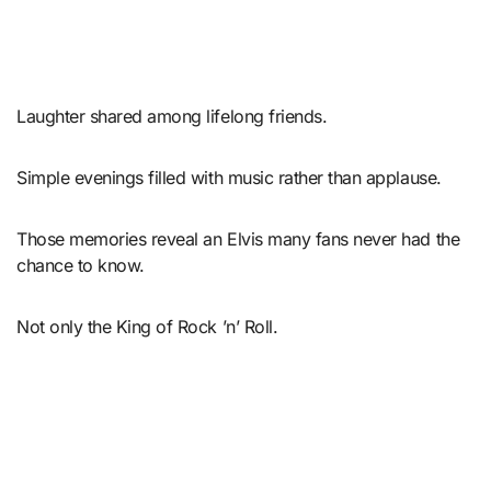
Laughter shared among lifelong friends.
Simple evenings filled with music rather than applause.
Those memories reveal an Elvis many fans never had the
chance to know.
Not only the King of Rock ’n’ Roll.