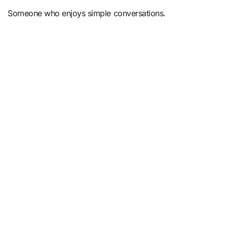
Someone who enjoys simple conversations.