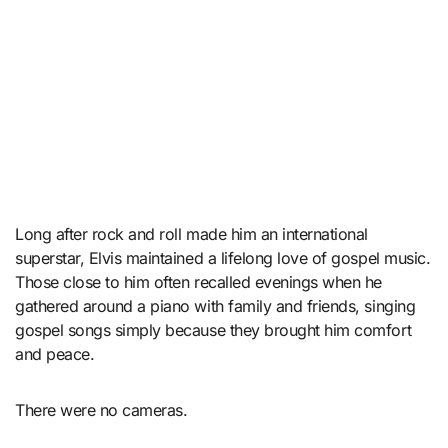
Long after rock and roll made him an international
superstar, Elvis maintained a lifelong love of gospel music.
Those close to him often recalled evenings when he
gathered around a piano with family and friends, singing
gospel songs simply because they brought him comfort
and peace.
There were no cameras.