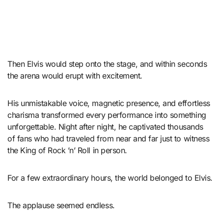
Then Elvis would step onto the stage, and within seconds
the arena would erupt with excitement.
His unmistakable voice, magnetic presence, and effortless
charisma transformed every performance into something
unforgettable. Night after night, he captivated thousands
of fans who had traveled from near and far just to witness
the King of Rock ’n’ Roll in person.
For a few extraordinary hours, the world belonged to Elvis.
The applause seemed endless.