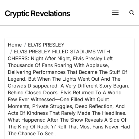
Skip
to
Cryptic Revelations
content
Home
ELVIS PRESLEY
ELVIS PRESLEY FILLED STADIUMS WITH
CHEERS: Night After Night, Elvis Presley Left
Thousands Of Fans Roaring With Applause,
Delivering Performances That Became The Stuff Of
Legend. But When The Lights Went Out And The
Crowds Disappeared, A Very Different Story Began.
Behind Closed Doors, Elvis Returned To A World
Few Ever Witnessed—One Filled With Quiet
Moments, Private Struggles, Deep Reflection, And
Acts Of Kindness That Rarely Made The Headlines.
What Happened After The Show Reveals A Side Of
The King Of Rock ’n’ Roll That Most Fans Never Had
The Chance To See…