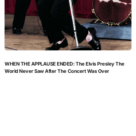
WHEN THE APPLAUSE ENDED: The Elvis Presley The
World Never Saw After The Concert Was Over