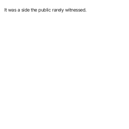
It was a side the public rarely witnessed.