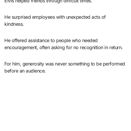
Elvis helped friends through difficult times.
He surprised employees with unexpected acts of
kindness.
He offered assistance to people who needed
encouragement, often asking for no recognition in return.
For him, generosity was never something to be performed
before an audience.