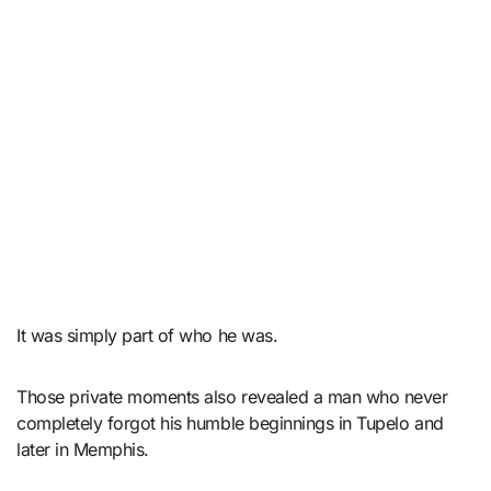
It was simply part of who he was.
Those private moments also revealed a man who never
completely forgot his humble beginnings in Tupelo and
later in Memphis.