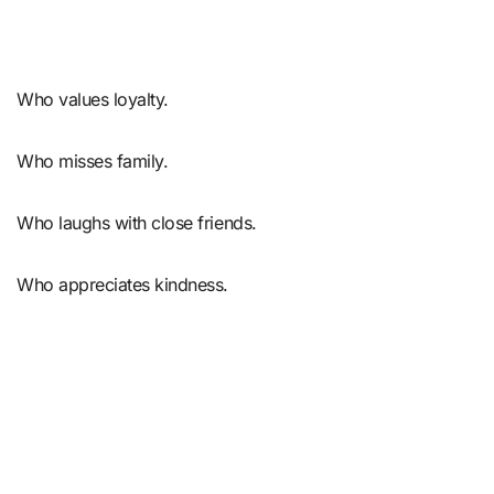
Who values loyalty.
Who misses family.
Who laughs with close friends.
Who appreciates kindness.