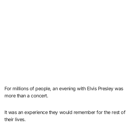
For millions of people, an evening with Elvis Presley was
more than a concert.
It was an experience they would remember for the rest of
their lives.