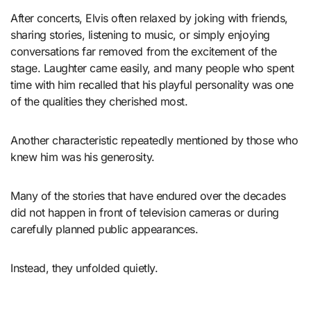
After concerts, Elvis often relaxed by joking with friends,
sharing stories, listening to music, or simply enjoying
conversations far removed from the excitement of the
stage. Laughter came easily, and many people who spent
time with him recalled that his playful personality was one
of the qualities they cherished most.
Another characteristic repeatedly mentioned by those who
knew him was his generosity.
Many of the stories that have endured over the decades
did not happen in front of television cameras or during
carefully planned public appearances.
Instead, they unfolded quietly.