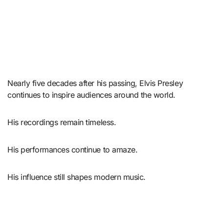
Nearly five decades after his passing, Elvis Presley
continues to inspire audiences around the world.
His recordings remain timeless.
His performances continue to amaze.
His influence still shapes modern music.