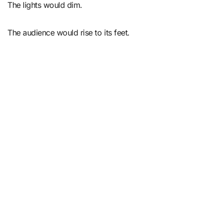
The lights would dim.
The audience would rise to its feet.