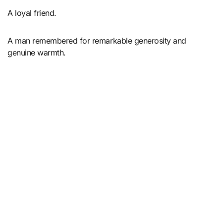
A loyal friend.
A man remembered for remarkable generosity and
genuine warmth.