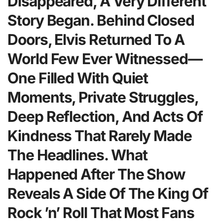
Disappeared, A Very Different
Story Began. Behind Closed
Doors, Elvis Returned To A
World Few Ever Witnessed—
One Filled With Quiet
Moments, Private Struggles,
Deep Reflection, And Acts Of
Kindness That Rarely Made
The Headlines. What
Happened After The Show
Reveals A Side Of The King Of
Rock ’n’ Roll That Most Fans