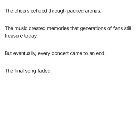
The cheers echoed through packed arenas.
The music created memories that generations of fans still
treasure today.
But eventually, every concert came to an end.
The final song faded.