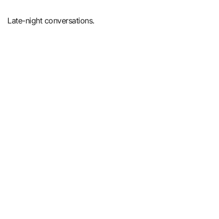
Late-night conversations.