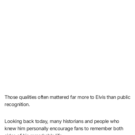
Those qualities often mattered far more to Elvis than public
recognition.
Looking back today, many historians and people who
knew him personally encourage fans to remember both