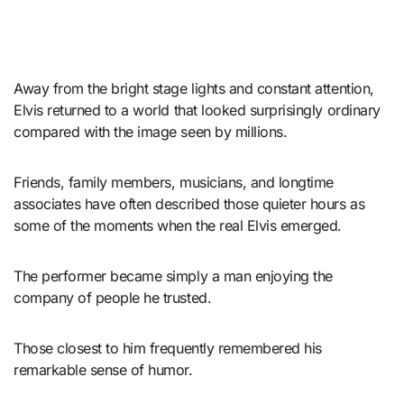
Away from the bright stage lights and constant attention,
Elvis returned to a world that looked surprisingly ordinary
compared with the image seen by millions.
Friends, family members, musicians, and longtime
associates have often described those quieter hours as
some of the moments when the real Elvis emerged.
The performer became simply a man enjoying the
company of people he trusted.
Those closest to him frequently remembered his
remarkable sense of humor.