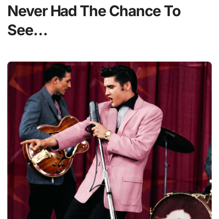
Never Had The Chance To
See…