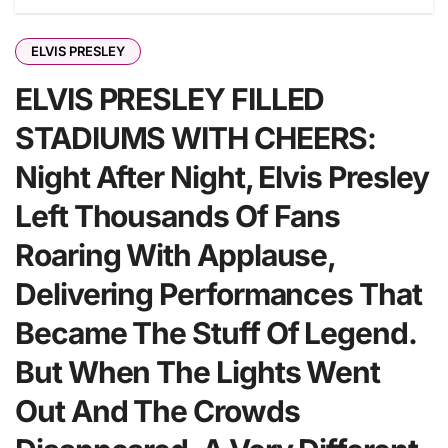
ELVIS PRESLEY
ELVIS PRESLEY FILLED
STADIUMS WITH CHEERS:
Night After Night, Elvis Presley
Left Thousands Of Fans
Roaring With Applause,
Delivering Performances That
Became The Stuff Of Legend.
But When The Lights Went
Out And The Crowds