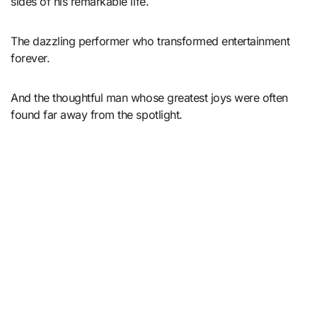
sides of his remarkable life.
The dazzling performer who transformed entertainment
forever.
And the thoughtful man whose greatest joys were often
found far away from the spotlight.