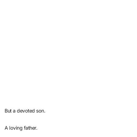
But a devoted son.
A loving father.