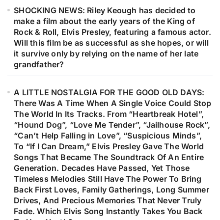
SHOCKING NEWS: Riley Keough has decided to
make a film about the early years of the King of
Rock & Roll, Elvis Presley, featuring a famous actor.
Will this film be as successful as she hopes, or will
it survive only by relying on the name of her late
grandfather?
A LITTLE NOSTALGIA FOR THE GOOD OLD DAYS:
There Was A Time When A Single Voice Could Stop
The World In Its Tracks. From “Heartbreak Hotel”,
“Hound Dog”, “Love Me Tender”, “Jailhouse Rock”,
“Can’t Help Falling in Love”, “Suspicious Minds”,
To “If I Can Dream,” Elvis Presley Gave The World
Songs That Became The Soundtrack Of An Entire
Generation. Decades Have Passed, Yet Those
Timeless Melodies Still Have The Power To Bring
Back First Loves, Family Gatherings, Long Summer
Drives, And Precious Memories That Never Truly
Fade. Which Elvis Song Instantly Takes You Back