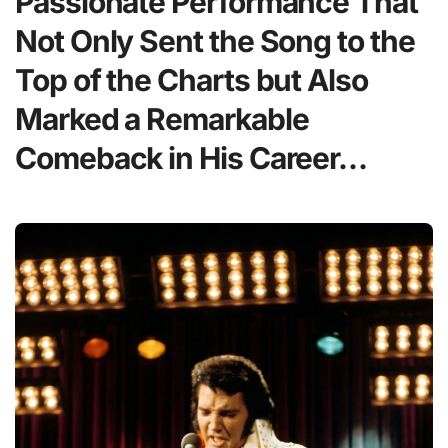
Passionate Performance That
Not Only Sent the Song to the
Top of the Charts but Also
Marked a Remarkable
Comeback in His Career…