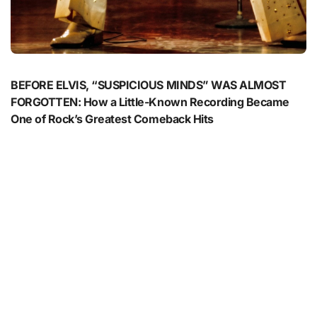
BEFORE ELVIS, “SUSPICIOUS MINDS” WAS ALMOST
FORGOTTEN: How a Little-Known Recording Became
One of Rock’s Greatest Comeback Hits