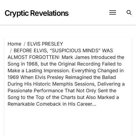
Skip
to
Cryptic Revelations
content
Home
ELVIS PRESLEY
BEFORE ELVIS, “SUSPICIOUS MINDS” WAS
ALMOST FORGOTTEN: Mark James Introduced the
Song in 1968, but the Original Recording Failed to
Make a Lasting Impression. Everything Changed in
1969 When Elvis Presley Reimagined the Ballad
During His Historic Memphis Sessions, Delivering a
Passionate Performance That Not Only Sent the
Song to the Top of the Charts but Also Marked a
Remarkable Comeback in His Career…