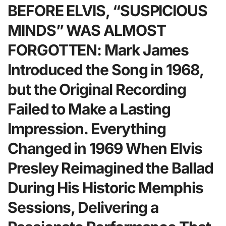
BEFORE ELVIS, “SUSPICIOUS
MINDS” WAS ALMOST
FORGOTTEN: Mark James
Introduced the Song in 1968,
but the Original Recording
Failed to Make a Lasting
Impression. Everything
Changed in 1969 When Elvis
Presley Reimagined the Ballad
During His Historic Memphis
Sessions, Delivering a