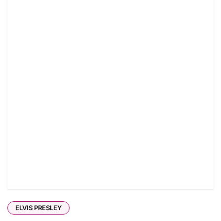
ELVIS PRESLEY