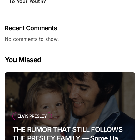
To Your Youth?
Recent Comments
No comments to show.
You Missed
ELVIS PRESLEY
THE RUMOR THAT STILL FOLLOWS
THE PRESLEY FAMILY — Some Have