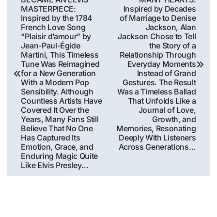
MASTERPIECE:
Inspired by Decades
Inspired by the 1784
of Marriage to Denise
French Love Song
Jackson, Alan
“Plaisir d’amour” by
Jackson Chose to Tell
Jean-Paul-Égide
the Story of a
Martini, This Timeless
Relationship Through
Tune Was Reimagined
Everyday Moments
for a New Generation
Instead of Grand
With a Modern Pop
Gestures. The Result
Sensibility. Although
Was a Timeless Ballad
Countless Artists Have
That Unfolds Like a
Covered It Over the
Journal of Love,
Years, Many Fans Still
Growth, and
Believe That No One
Memories, Resonating
Has Captured Its
Deeply With Listeners
Emotion, Grace, and
Across Generations…
Enduring Magic Quite
Like Elvis Presley…