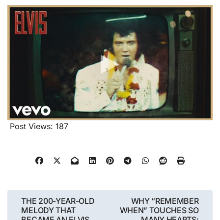
Post Views:
187
Post
THE 200-YEAR-OLD
WHY “REMEMBER
MELODY THAT
WHEN” TOUCHES SO
navigation
BECAME AN ELVIS
MANY HEARTS: