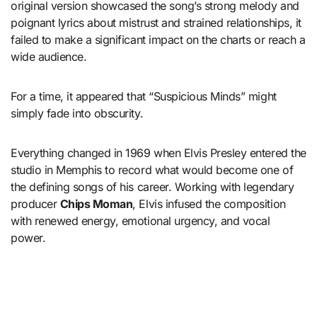
original version showcased the song’s strong melody and
poignant lyrics about mistrust and strained relationships, it
failed to make a significant impact on the charts or reach a
wide audience.
For a time, it appeared that “Suspicious Minds” might
simply fade into obscurity.
Everything changed in 1969 when Elvis Presley entered the
studio in Memphis to record what would become one of
the defining songs of his career. Working with legendary
producer
Chips Moman
, Elvis infused the composition
with renewed energy, emotional urgency, and vocal
power.