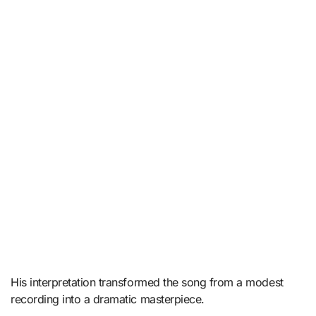
His interpretation transformed the song from a modest
recording into a dramatic masterpiece.