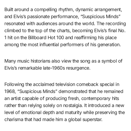
Built around a compelling rhythm, dynamic arrangement,
and Elvis’s passionate performance, “Suspicious Minds”
resonated with audiences around the world. The recording
climbed to the top of the charts, becoming Elvis’s final No.
1 hit on the Billboard Hot 100 and reaffirming his place
among the most influential performers of his generation.
Many music historians also view the song as a symbol of
Elvis’s remarkable late-1960s resurgence.
Following the acclaimed television comeback special in
1968, “Suspicious Minds” demonstrated that he remained
an artist capable of producing fresh, contemporary hits
rather than relying solely on nostalgia. It introduced a new
level of emotional depth and maturity while preserving the
charisma that had made him a global superstar.