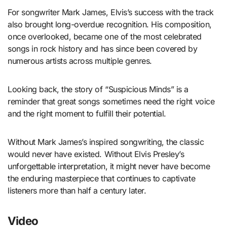
For songwriter Mark James, Elvis’s success with the track
also brought long-overdue recognition. His composition,
once overlooked, became one of the most celebrated
songs in rock history and has since been covered by
numerous artists across multiple genres.
Looking back, the story of “Suspicious Minds” is a
reminder that great songs sometimes need the right voice
and the right moment to fulfill their potential.
Without Mark James’s inspired songwriting, the classic
would never have existed. Without Elvis Presley’s
unforgettable interpretation, it might never have become
the enduring masterpiece that continues to captivate
listeners more than half a century later.
Video