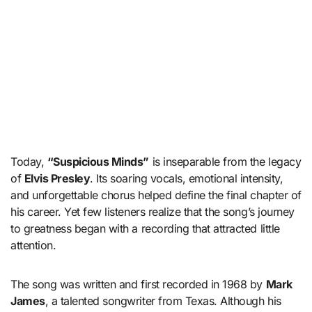
Today,
“Suspicious Minds”
is inseparable from the legacy
of
Elvis Presley
. Its soaring vocals, emotional intensity,
and unforgettable chorus helped define the final chapter of
his career. Yet few listeners realize that the song’s journey
to greatness began with a recording that attracted little
attention.
The song was written and first recorded in 1968 by
Mark
James
, a talented songwriter from Texas. Although his