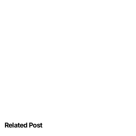
Related Post