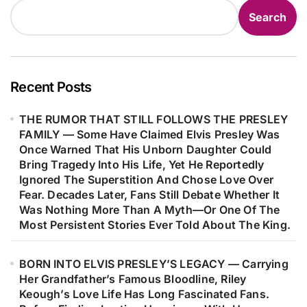
Relentless Spotlight To Live The
Search
Quiet Life He Had Long Been Denied.
Although There Is No Credible
Evidence To Support These Claims,
The Endless Stories, Alleged
Recent Posts
Sightings, And Unanswered
THE RUMOR THAT STILL FOLLOWS THE PRESLEY
Questions Have Kept One Of Music’s
FAMILY — Some Have Claimed Elvis Presley Was
Greatest Mysteries Alive In The
Once Warned That His Unborn Daughter Could
Hearts Of Believers. Is It Simply A
Bring Tragedy Into His Life, Yet He Reportedly
Conspiracy Theory—Or A Reflection
Ignored The Superstition And Chose Love Over
Fear. Decades Later, Fans Still Debate Whether It
Of How Difficult It Is For The World
Was Nothing More Than A Myth—Or One Of The
To Say Goodbye To A Legend?
Most Persistent Stories Ever Told About The King.
BORN INTO ELVIS PRESLEY’S LEGACY — Carrying
Her Grandfather’s Famous Bloodline, Riley
Keough’s Love Life Has Long Fascinated Fans.