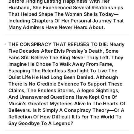
Before Finding Lasting Happiness With Her
Husband, She Experienced Several Relationships
That Helped Shape The Woman She Is Today—
Including Chapters Of Her Personal Journey That
Many Admirers Have Never Heard About.
THE CONSPIRACY THAT REFUSES TO DIE: Nearly
Five Decades After Elvis Presley’s Death, Some
Fans Still Believe The King Never Truly Left. They
Imagine He Chose To Walk Away From Fame,
Escaping The Relentless Spotlight To Live The
Quiet Life He Had Long Been Denied. Although
There Is No Credible Evidence To Support These
Claims, The Endless Stories, Alleged Sightings,
And Unanswered Questions Have Kept One Of
Music’s Greatest Mysteries Alive In The Hearts Of
Believers. Is It Simply A Conspiracy Theory—Or A
Reflection Of How Difficult It Is For The World To
Say Goodbye To A Legend?