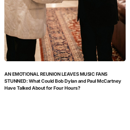
AN EMOTIONAL REUNION LEAVES MUSIC FANS
STUNNED: What Could Bob Dylan and Paul McCartney
Have Talked About for Four Hours?