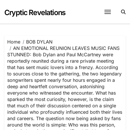
Skip
to
Cryptic Revelations
content
Home
BOB DYLAN
AN EMOTIONAL REUNION LEAVES MUSIC FANS
STUNNED: Bob Dylan and Paul McCartney were
reportedly reunited during a rare private meeting
that has sent music lovers into a frenzy. According
to sources close to the gathering, the two legendary
songwriters spent nearly four hours engaged in a
deep and heartfelt conversation, astonishing
everyone who witnessed the encounter. What has
sparked the most curiosity, however, is the claim
that much of their discussion centered on a single
individual who profoundly influenced both their lives
and careers. The question now being asked by fans
around the world is simple: Who was this person,