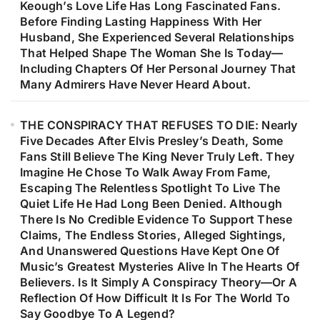
Keough’s Love Life Has Long Fascinated Fans.
Before Finding Lasting Happiness With Her
Husband, She Experienced Several Relationships
That Helped Shape The Woman She Is Today—
Including Chapters Of Her Personal Journey That
Many Admirers Have Never Heard About.
THE CONSPIRACY THAT REFUSES TO DIE: Nearly
Five Decades After Elvis Presley’s Death, Some
Fans Still Believe The King Never Truly Left. They
Imagine He Chose To Walk Away From Fame,
Escaping The Relentless Spotlight To Live The
Quiet Life He Had Long Been Denied. Although
There Is No Credible Evidence To Support These
Claims, The Endless Stories, Alleged Sightings,
And Unanswered Questions Have Kept One Of
Music’s Greatest Mysteries Alive In The Hearts Of
Believers. Is It Simply A Conspiracy Theory—Or A
Reflection Of How Difficult It Is For The World To
Say Goodbye To A Legend?