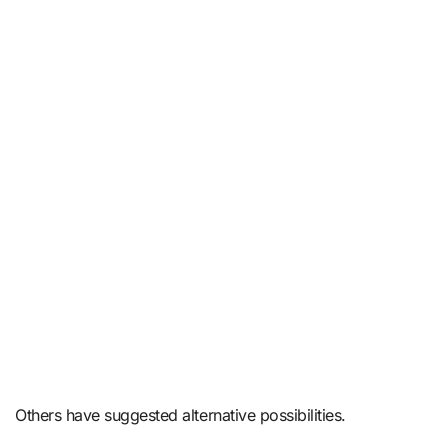
Others have suggested alternative possibilities.