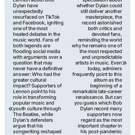
Dylan have
whether Dylan could
unexpectedly
still deliver another
resurfaced on TikTok
masterpiece, the
and Facebook, igniting
record astonished
one of the most
both critics and
heated debates in the
devoted fans,
music world. Fans of
reminding the world
both legends are
why he remains one of
flooding social media
the most respected
with arguments over a
and unpredictable
question that may
artists in music. Even
never have a definitive
today, admirers
answer: Who had the
frequently point to this
greater cultural
album as the
impact? Supporters of
beginning of a
Lennon point to his
remarkable late-career
role in transforming
renaissance. But can
popular music and
you guess which Bob
youth culture through
Dylan record many
The Beatles, while
supporters now
Dylan’s defenders
regard as the most
argue that his
important chapter in
songwriting reshaped
his post-pandemic