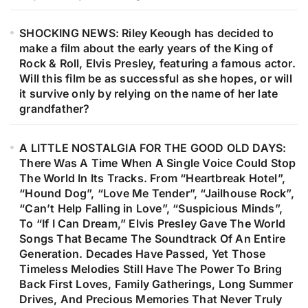
SHOCKING NEWS: Riley Keough has decided to
make a film about the early years of the King of
Rock & Roll, Elvis Presley, featuring a famous actor.
Will this film be as successful as she hopes, or will
it survive only by relying on the name of her late
grandfather?
A LITTLE NOSTALGIA FOR THE GOOD OLD DAYS:
There Was A Time When A Single Voice Could Stop
The World In Its Tracks. From “Heartbreak Hotel”,
“Hound Dog”, “Love Me Tender”, “Jailhouse Rock”,
“Can’t Help Falling in Love”, “Suspicious Minds”,
To “If I Can Dream,” Elvis Presley Gave The World
Songs That Became The Soundtrack Of An Entire
Generation. Decades Have Passed, Yet Those
Timeless Melodies Still Have The Power To Bring
Back First Loves, Family Gatherings, Long Summer
Drives, And Precious Memories That Never Truly