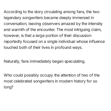
According to the story circulating among fans, the two
legendary songwriters became deeply immersed in
conversation, leaving observers amazed by the intensity
and warmth of the encounter. The most intriguing claim,
however, is that a large portion of their discussion
reportedly focused on a single individual whose influence
touched both of their lives in profound ways.
Naturally, fans immediately began speculating.
Who could possibly occupy the attention of two of the
most celebrated songwriters in modern history for so
long?