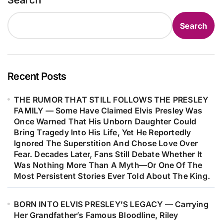
Search
to Walk Away From Performing
the chance to hear.
Altogether. In That Turbulent State,
Search
He Filled Nearly Ten Pages With a
Free-Flowing Stream of Thoughts—
Only to Later Discover Within Those
Raw Pages the Powerful Seed That
Recent Posts
Would Become “Like a Rolling
THE RUMOR THAT STILL FOLLOWS THE PRESLEY
Stone,” Forever Changing the Course
FAMILY — Some Have Claimed Elvis Presley Was
of Modern Music…
Once Warned That His Unborn Daughter Could
Bring Tragedy Into His Life, Yet He Reportedly
Ignored The Superstition And Chose Love Over
Fear. Decades Later, Fans Still Debate Whether It
Was Nothing More Than A Myth—Or One Of The
Most Persistent Stories Ever Told About The King.
BORN INTO ELVIS PRESLEY’S LEGACY — Carrying
Her Grandfather’s Famous Bloodline, Riley