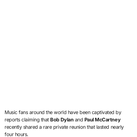
Music fans around the world have been captivated by
reports claiming that
Bob Dylan
and
Paul McCartney
recently shared a rare private reunion that lasted nearly
four hours.