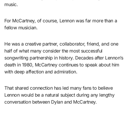
music.
For McCartney, of course, Lennon was far more than a
fellow musician.
He was a creative partner, collaborator, friend, and one
half of what many consider the most successful
songwriting partnership in history. Decades after Lennon’s
death in 1980, McCartney continues to speak about him
with deep affection and admiration.
That shared connection has led many fans to believe
Lennon would be a natural subject during any lengthy
conversation between Dylan and McCartney.