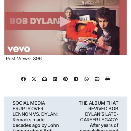
Post Views:
896
Post
SOCIAL MEDIA
THE ALBUM THAT
ERUPTS OVER
REVIVED BOB
navigation
LENNON VS. DYLAN:
DYLAN’S LATE-
Remarks made
CAREER LEGACY:
decades ago by John
After years of
Lennon about Bob
speculation about