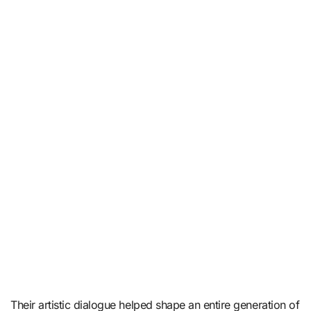
Their artistic dialogue helped shape an entire generation of