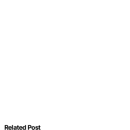
Related Post