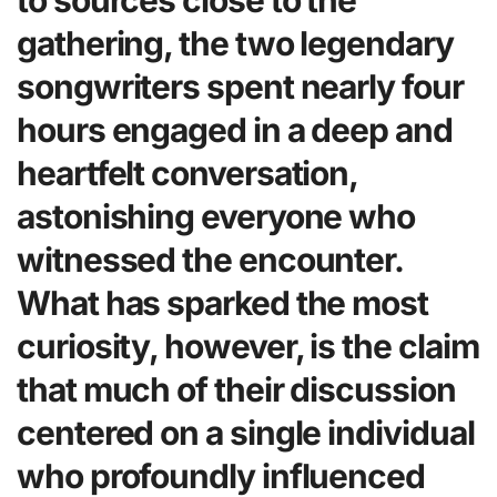
to sources close to the
gathering, the two legendary
songwriters spent nearly four
hours engaged in a deep and
heartfelt conversation,
astonishing everyone who
witnessed the encounter.
What has sparked the most
curiosity, however, is the claim
that much of their discussion
centered on a single individual
who profoundly influenced