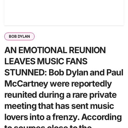
BOB DYLAN
AN EMOTIONAL REUNION
LEAVES MUSIC FANS
STUNNED: Bob Dylan and Paul
McCartney were reportedly
reunited during a rare private
meeting that has sent music
lovers into a frenzy. According