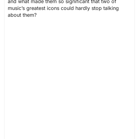
and what made them so significant that two of
music’s greatest icons could hardly stop talking
about them?