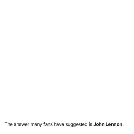
The answer many fans have suggested is
John Lennon
.