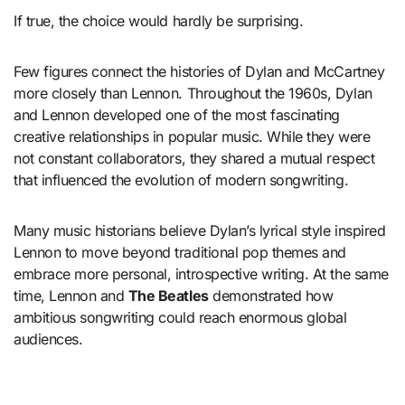
If true, the choice would hardly be surprising.
Few figures connect the histories of Dylan and McCartney
more closely than Lennon. Throughout the 1960s, Dylan
and Lennon developed one of the most fascinating
creative relationships in popular music. While they were
not constant collaborators, they shared a mutual respect
that influenced the evolution of modern songwriting.
Many music historians believe Dylan’s lyrical style inspired
Lennon to move beyond traditional pop themes and
embrace more personal, introspective writing. At the same
time, Lennon and
The Beatles
demonstrated how
ambitious songwriting could reach enormous global
audiences.