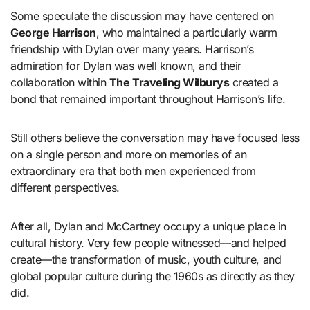
Some speculate the discussion may have centered on
George Harrison
, who maintained a particularly warm
friendship with Dylan over many years. Harrison’s
admiration for Dylan was well known, and their
collaboration within
The Traveling Wilburys
created a
bond that remained important throughout Harrison’s life.
Still others believe the conversation may have focused less
on a single person and more on memories of an
extraordinary era that both men experienced from
different perspectives.
After all, Dylan and McCartney occupy a unique place in
cultural history. Very few people witnessed—and helped
create—the transformation of music, youth culture, and
global popular culture during the 1960s as directly as they
did.