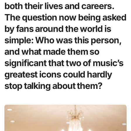
both their lives and careers.
The question now being asked
by fans around the world is
simple: Who was this person,
and what made them so
significant that two of music’s
greatest icons could hardly
stop talking about them?