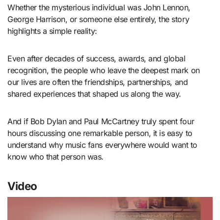
Whether the mysterious individual was John Lennon,
George Harrison, or someone else entirely, the story
highlights a simple reality:
Even after decades of success, awards, and global
recognition, the people who leave the deepest mark on
our lives are often the friendships, partnerships, and
shared experiences that shaped us along the way.
And if Bob Dylan and Paul McCartney truly spent four
hours discussing one remarkable person, it is easy to
understand why music fans everywhere would want to
know who that person was.
Video