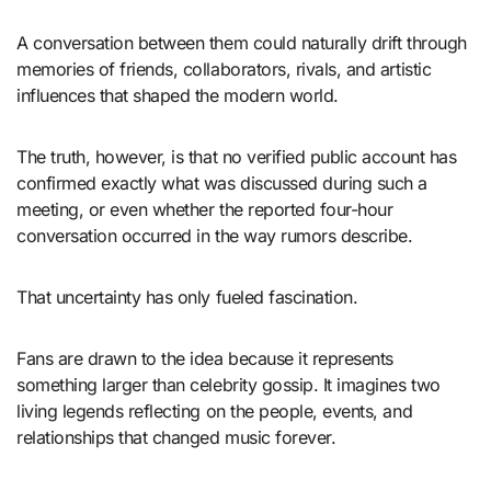
A conversation between them could naturally drift through
memories of friends, collaborators, rivals, and artistic
influences that shaped the modern world.
The truth, however, is that no verified public account has
confirmed exactly what was discussed during such a
meeting, or even whether the reported four-hour
conversation occurred in the way rumors describe.
That uncertainty has only fueled fascination.
Fans are drawn to the idea because it represents
something larger than celebrity gossip. It imagines two
living legends reflecting on the people, events, and
relationships that changed music forever.