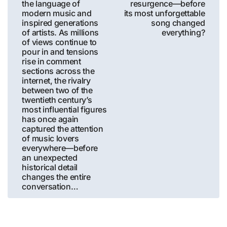
the language of
resurgence—before
modern music and
its most unforgettable
inspired generations
song changed
of artists. As millions
everything?
of views continue to
pour in and tensions
rise in comment
sections across the
internet, the rivalry
between two of the
twentieth century’s
most influential figures
has once again
captured the attention
of music lovers
everywhere—before
an unexpected
historical detail
changes the entire
conversation…