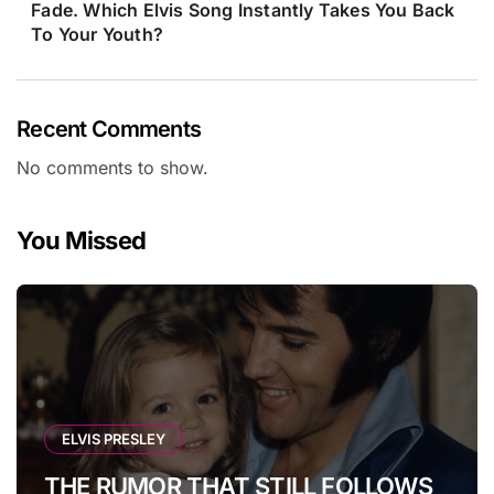
Fade. Which Elvis Song Instantly Takes You Back
To Your Youth?
Recent Comments
No comments to show.
You Missed
ELVIS PRESLEY
THE RUMOR THAT STILL FOLLOWS