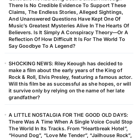
There Is No Credible Evidence To Support These
Claims, The Endless Stories, Alleged Sightings,
And Unanswered Questions Have Kept One Of
Music’s Greatest Mysteries Alive In The Hearts Of
Believers. Is It Simply A Conspiracy Theory—Or A
Reflection Of How Difficult It Is For The World To
Say Goodbye To A Legend?
SHOCKING NEWS: Riley Keough has decided to
make a film about the early years of the King of
Rock & Roll, Elvis Presley, featuring a famous actor.
Will this film be as successful as she hopes, or will
it survive only by relying on the name of her late
grandfather?
A LITTLE NOSTALGIA FOR THE GOOD OLD DAYS:
There Was A Time When A Single Voice Could Stop
The World In Its Tracks. From “Heartbreak Hotel”,
“Hound Dog”, “Love Me Tender”, “Jailhouse Rock”,