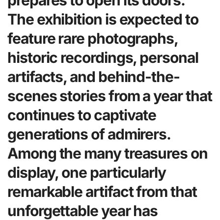
prepares to open its doors.
The exhibition is expected to
feature rare photographs,
historic recordings, personal
artifacts, and behind-the-
scenes stories from a year that
continues to captivate
generations of admirers.
Among the many treasures on
display, one particularly
remarkable artifact from that
unforgettable year has