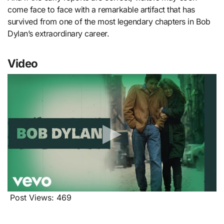
come face to face with a remarkable artifact that has
survived from one of the most legendary chapters in Bob
Dylan’s extraordinary career.
Video
Post Views:
469