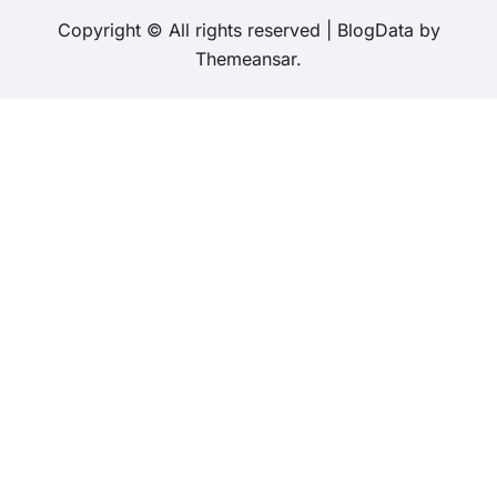
Copyright © All rights reserved
|
BlogData
by
Themeansar
.