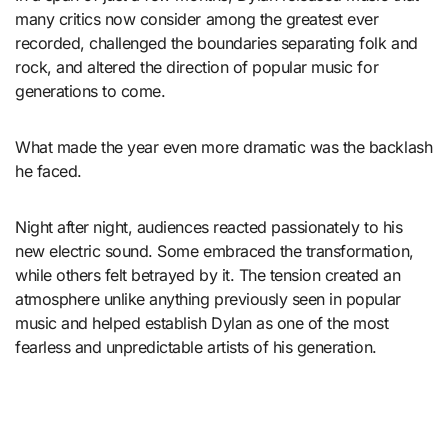
many critics now consider among the greatest ever
recorded, challenged the boundaries separating folk and
rock, and altered the direction of popular music for
generations to come.
What made the year even more dramatic was the backlash
he faced.
Night after night, audiences reacted passionately to his
new electric sound. Some embraced the transformation,
while others felt betrayed by it. The tension created an
atmosphere unlike anything previously seen in popular
music and helped establish Dylan as one of the most
fearless and unpredictable artists of his generation.