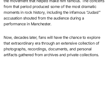
the movement that helped make him famous. The concerts
from that period produced some of the most dramatic
moments in rock history, including the infamous “Judas!”
accusation shouted from the audience during a
performance in Manchester.
Now, decades later, fans will have the chance to explore
that extraordinary era through an extensive collection of
photographs, recordings, documents, and personal
artifacts gathered from archives and private collections.