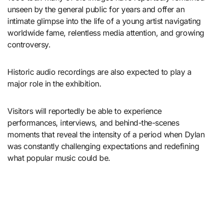
unseen by the general public for years and offer an
intimate glimpse into the life of a young artist navigating
worldwide fame, relentless media attention, and growing
controversy.
Historic audio recordings are also expected to play a
major role in the exhibition.
Visitors will reportedly be able to experience
performances, interviews, and behind-the-scenes
moments that reveal the intensity of a period when Dylan
was constantly challenging expectations and redefining
what popular music could be.