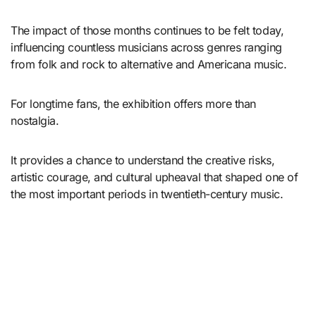
The impact of those months continues to be felt today,
influencing countless musicians across genres ranging
from folk and rock to alternative and Americana music.
For longtime fans, the exhibition offers more than
nostalgia.
It provides a chance to understand the creative risks,
artistic courage, and cultural upheaval that shaped one of
the most important periods in twentieth-century music.