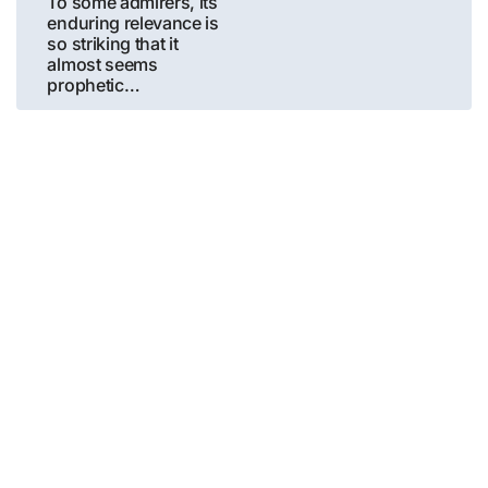
To some admirers, its
enduring relevance is
so striking that it
almost seems
prophetic…