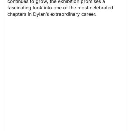
continues to grow, the exhibition promises a
fascinating look into one of the most celebrated
chapters in Dylan’s extraordinary career.