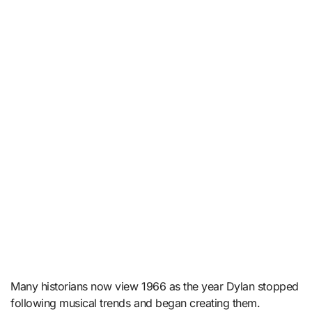
Many historians now view 1966 as the year Dylan stopped
following musical trends and began creating them.