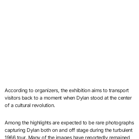
According to organizers, the exhibition aims to transport
visitors back to a moment when Dylan stood at the center
of a cultural revolution.
Among the highlights are expected to be rare photographs
capturing Dylan both on and off stage during the turbulent
1966 tour. Many of the images have reportedly remained