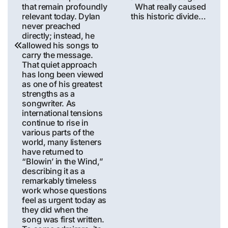
that remain profoundly
What really caused
relevant today. Dylan
this historic divide…
never preached
directly; instead, he
allowed his songs to
carry the message.
That quiet approach
has long been viewed
as one of his greatest
strengths as a
songwriter. As
international tensions
continue to rise in
various parts of the
world, many listeners
have returned to
“Blowin’ in the Wind,”
describing it as a
remarkably timeless
work whose questions
feel as urgent today as
they did when the
song was first written.