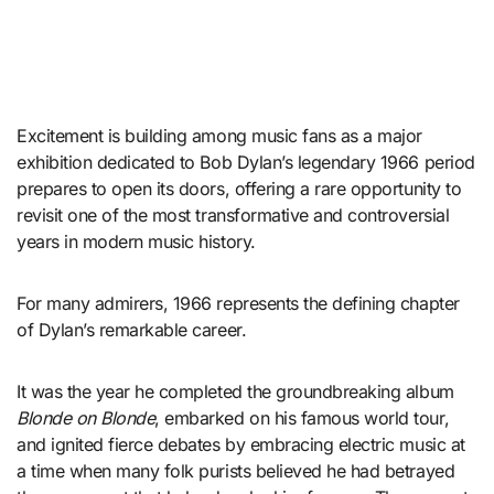
Excitement is building among music fans as a major
exhibition dedicated to Bob Dylan’s legendary 1966 period
prepares to open its doors, offering a rare opportunity to
revisit one of the most transformative and controversial
years in modern music history.
For many admirers, 1966 represents the defining chapter
of Dylan’s remarkable career.
It was the year he completed the groundbreaking album
Blonde on Blonde
, embarked on his famous world tour,
and ignited fierce debates by embracing electric music at
a time when many folk purists believed he had betrayed