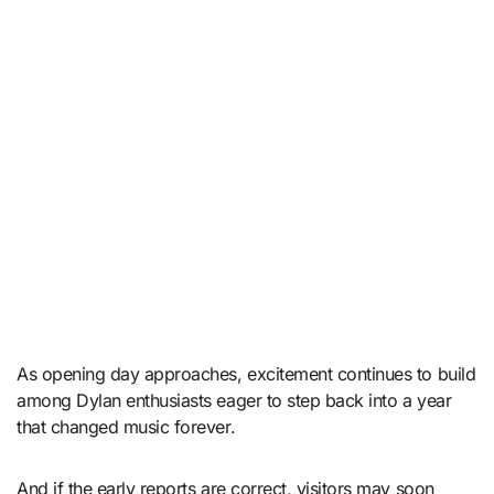
As opening day approaches, excitement continues to build
among Dylan enthusiasts eager to step back into a year
that changed music forever.
And if the early reports are correct, visitors may soon