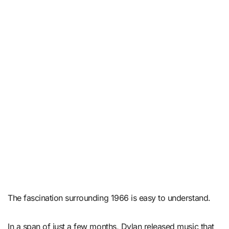
The fascination surrounding 1966 is easy to understand.
In a span of just a few months, Dylan released music that