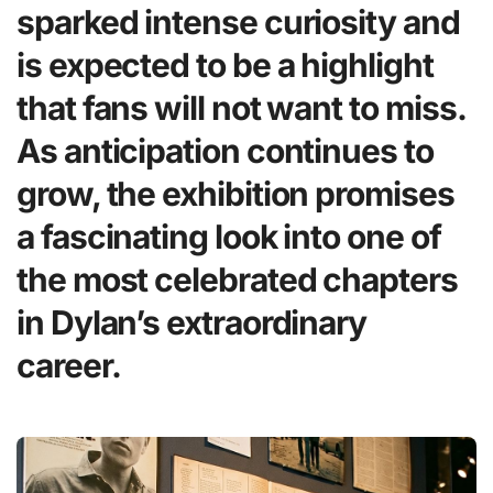
sparked intense curiosity and
is expected to be a highlight
that fans will not want to miss.
As anticipation continues to
grow, the exhibition promises
a fascinating look into one of
the most celebrated chapters
in Dylan’s extraordinary
career.