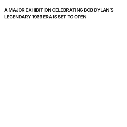
A MAJOR EXHIBITION CELEBRATING BOB DYLAN’S
LEGENDARY 1966 ERA IS SET TO OPEN