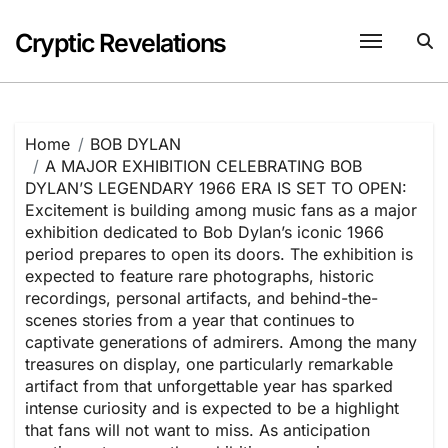
Skip
to
Cryptic Revelations
content
Home
BOB DYLAN
A MAJOR EXHIBITION CELEBRATING BOB
DYLAN’S LEGENDARY 1966 ERA IS SET TO OPEN:
Excitement is building among music fans as a major
exhibition dedicated to Bob Dylan’s iconic 1966
period prepares to open its doors. The exhibition is
expected to feature rare photographs, historic
recordings, personal artifacts, and behind-the-
scenes stories from a year that continues to
captivate generations of admirers. Among the many
treasures on display, one particularly remarkable
artifact from that unforgettable year has sparked
intense curiosity and is expected to be a highlight
that fans will not want to miss. As anticipation