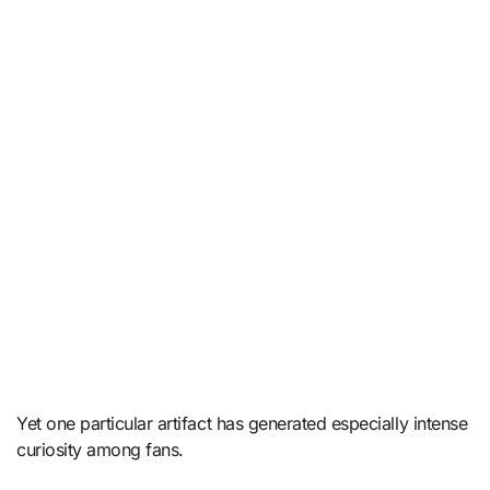
Yet one particular artifact has generated especially intense
curiosity among fans.