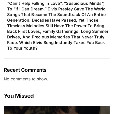
“Can’t Help Falling in Love”, “Suspicious Minds”,
To “If I Can Dream,” Elvis Presley Gave The World
Songs That Became The Soundtrack Of An Entire
Generation. Decades Have Passed, Yet Those
Timeless Melodies Still Have The Power To Bring
Back First Loves, Family Gatherings, Long Summer
Drives, And Precious Memories That Never Truly
Fade. Which Elvis Song Instantly Takes You Back
To Your Youth?
Recent Comments
No comments to show.
You Missed