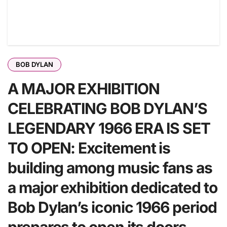
BOB DYLAN
A MAJOR EXHIBITION
CELEBRATING BOB DYLAN’S
LEGENDARY 1966 ERA IS SET
TO OPEN: Excitement is
building among music fans as
a major exhibition dedicated to
Bob Dylan’s iconic 1966 period