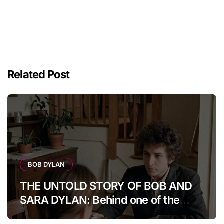
Related Post
BOB DYLAN
THE UNTOLD STORY OF BOB AND
SARA DYLAN: Behind one of the
music world’s most fascinating