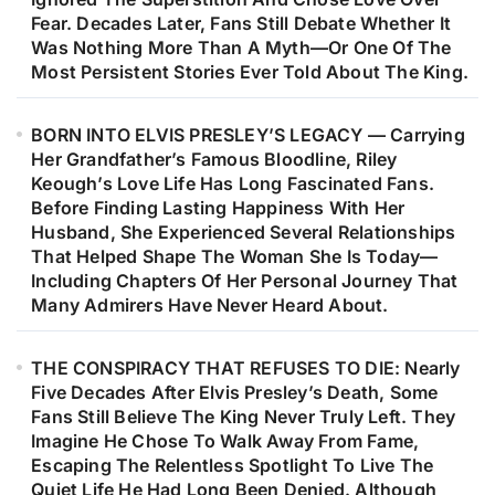
Fear. Decades Later, Fans Still Debate Whether It
Was Nothing More Than A Myth—Or One Of The
Most Persistent Stories Ever Told About The King.
BORN INTO ELVIS PRESLEY’S LEGACY — Carrying
Her Grandfather’s Famous Bloodline, Riley
Keough’s Love Life Has Long Fascinated Fans.
Before Finding Lasting Happiness With Her
Husband, She Experienced Several Relationships
That Helped Shape The Woman She Is Today—
Including Chapters Of Her Personal Journey That
Many Admirers Have Never Heard About.
THE CONSPIRACY THAT REFUSES TO DIE: Nearly
Five Decades After Elvis Presley’s Death, Some
Fans Still Believe The King Never Truly Left. They
Imagine He Chose To Walk Away From Fame,
Escaping The Relentless Spotlight To Live The
Quiet Life He Had Long Been Denied. Although