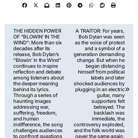
Post
THE HIDDEN POWER
A TRAITOR: For years,
OF “BLOWIN’ IN THE
Bob Dylan was seen
navigation
WIND”: More than six
as the voice of protest
decades after its
and a symbol of a
release, Bob Dylan’s
generation demanding
“Blowin’ in the Wind”
change. But when he
continues to inspire
began distancing
reflection and debate
himself from political
among listeners about
labels and later
the deeper meaning
shocked audiences by
behind its lyrics.
plugging in an electric
Through a series of
guitar, many
haunting images
supporters felt
addressing war,
betrayed. The
suffering, freedom,
backlash was
and human
immediate, the
indifference, the song
controversy exploded,
challenges audiences
and the folk world was
to confront questions
never the same again.