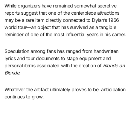
While organizers have remained somewhat secretive,
reports suggest that one of the centerpiece attractions
may be a rare item directly connected to Dylan’s 1966
world tour—an object that has survived as a tangible
reminder of one of the most influential years in his career.
Speculation among fans has ranged from handwritten
lyrics and tour documents to stage equipment and
personal items associated with the creation of
Blonde on
Blonde
.
Whatever the artifact ultimately proves to be, anticipation
continues to grow.